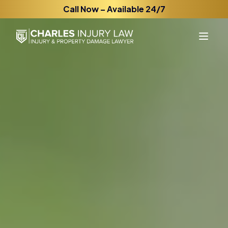
Call Now – Available 24/7