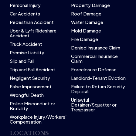
Personal Injury
Property Damage
Car Accidents
Roof Damage
Pedestrian Accident
Water Damage
Uber & Lyft Rideshare
Mold Damage
Accident
Fire Damage
Truck Accident
Denied Insurance Claim
Premise Liability
Commercial Insurance
Slip and Fall
Claim
Trip and Fall Accident
Foreclosure Defense
Negligent Security
Landlord-Tenant Eviction
False Imprisonment
Failure to Return Security
Deposit
Wrongful Death
Unlawful
Police Misconduct or
Detainer/Squatter or
Brutality
Trespasser
Workplace Injury/Workers’
Compensation
LOCATIONS