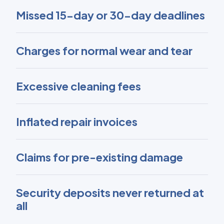
Missed 15-day or 30-day deadlines
Charges for normal wear and tear
Excessive cleaning fees
Inflated repair invoices
Claims for pre-existing damage
Security deposits never returned at
all