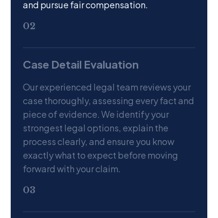
and pursue fair compensation.
02
Case Detail Evaluation
Our experienced legal team reviews your
case thoroughly, assessing every fact and
piece of evidence. We identify your
strongest legal options, explain the
process clearly, and ensure you know
exactly what to expect before moving
forward with your claim.
03