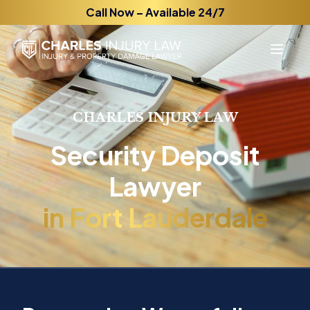
Call Now – Available 24/7
CHARLES INJURY LAW