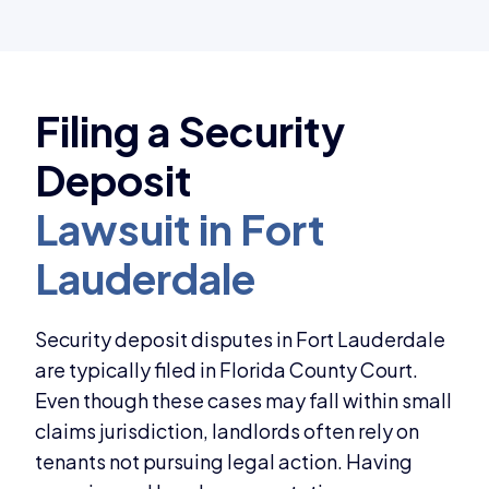
Security deposit disputes in Fort Lauderdale
are typically filed in Florida County Court.
Even though these cases may fall within small
claims jurisdiction, landlords often rely on
tenants not pursuing legal action. Having