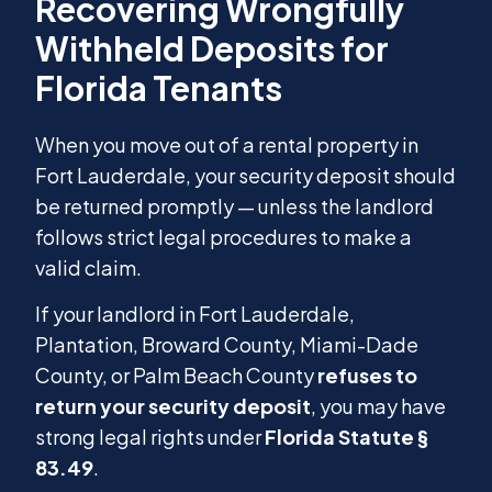
When you move out of a rental property in
Fort Lauderdale, your security deposit should
be returned promptly — unless the landlord
follows strict legal procedures to make a
valid claim.
If your landlord in Fort Lauderdale,
Plantation, Broward County, Miami-Dade
County, or Palm Beach County
refuses to
return your security deposit
, you may have
strong legal rights under
Florida Statute §
83.49
.