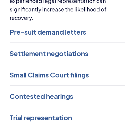
experienced legal representation can
significantly increase the likelihood of
recovery.
Pre-suit demand letters
Settlement negotiations
Small Claims Court filings
Contested hearings
Trial representation