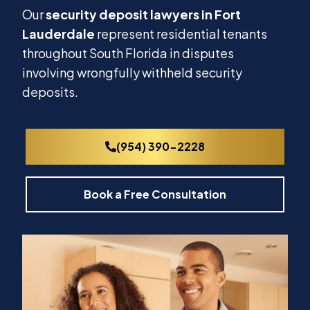
Our
security deposit lawyers in Fort
Lauderdale
represent residential tenants
throughout South Florida in disputes
involving wrongfully withheld security
deposits.
(954) 390-2228
Book a Free Consultation