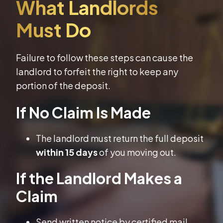
Failure to follow these steps can cause the
landlord to forfeit the right to keep any
portion of the deposit.
If No Claim Is Made
The landlord must return the full deposit
within 15 days
of you moving out.
If the Landlord Makes a
Claim
Send written notice by certified mail.