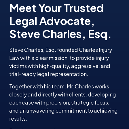
Steve Charles, Esq. founded Charles Injury
Law with a clear mission: to provide injury
victims with high-quality, aggressive, and
trial-ready legal representation.
Together with his team, Mr. Charles works
closely and directly with clients, developing
each case with precision, strategic focus,
and an unwavering commitment to achieving
results.