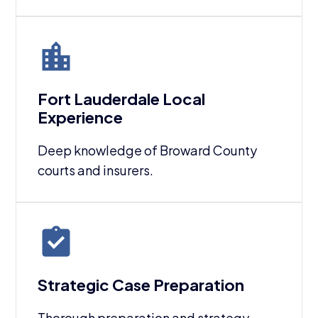
Fort Lauderdale Local
Experience
Deep knowledge of Broward County
courts and insurers.
Strategic Case Preparation
Thorough preparation and strategy