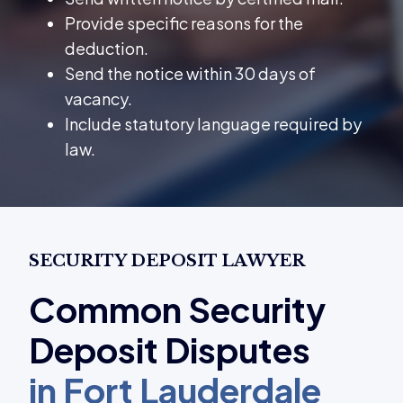
Provide specific reasons for the
deduction.
Send the notice within 30 days of
vacancy.
Include statutory language required by
law.
SECURITY DEPOSIT LAWYER