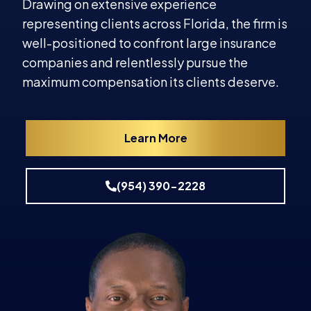
Drawing on extensive experience
representing clients across Florida, the firm is
well-positioned to confront large insurance
companies and relentlessly pursue the
maximum compensation its clients deserve.
Learn More
(954) 390-2228