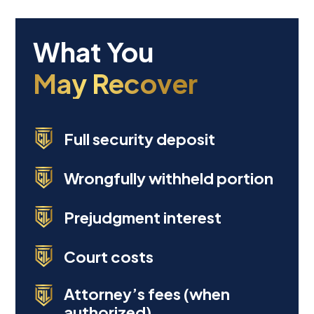
Full security deposit
Wrongfully withheld portion
Prejudgment interest
Court costs
Attorney’s fees (when
authorized)