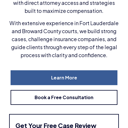
with direct attorney access and strategies
built to maximize compensation.
With extensive experience in Fort Lauderdale
and Broward County courts, we build strong
cases, challenge insurance companies, and
guide clients through every step of the legal
process with clarity and confidence.
Learn More
Book a Free Consultation
Get Your Free Case Review