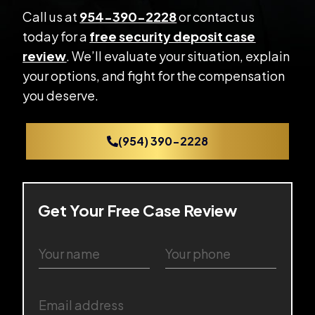
Call us at
954-390-2228
or contact us
today for a
free security deposit case
review
. We’ll evaluate your situation, explain
your options, and fight for the compensation
you deserve.
(954) 390-2228
Get Your Free Case Review
Y
Y
o
o
u
u
r
r
E
n
p
m
a
h