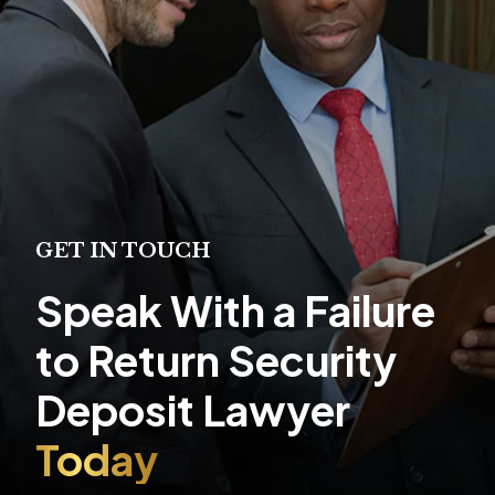
GET IN TOUCH