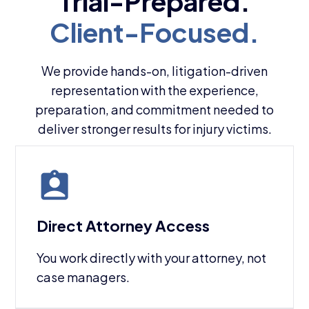
We provide hands-on, litigation-driven
representation with the experience,
preparation, and commitment needed to
deliver stronger results for injury victims.
Direct Attorney Access
You work directly with your attorney, not
case managers.