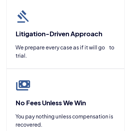
Litigation-Driven Approach
We prepare every case as if it will go to
trial.
No Fees Unless We Win
You pay nothing unless compensation is
recovered.