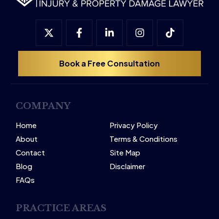
Book a Free Consultation
COMPANY
Home
Privacy Policy
About
Terms & Conditions
Contact
Site Map
Blog
Disclaimer
FAQs
PRACTICE AREAS