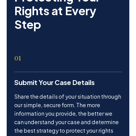
01
Submit Your Case Details
Share the details of your situation through
our simple, secure form. The more
information you provide, the better we
can understand your case and determine
the best strategy to protect your rights