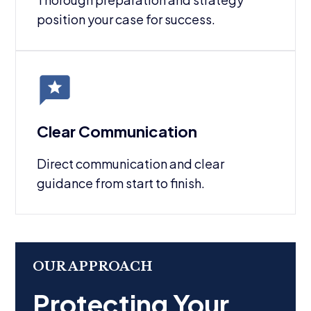
position your case for success.
Clear Communication
Direct communication and clear
guidance from start to finish.
OUR APPROACH