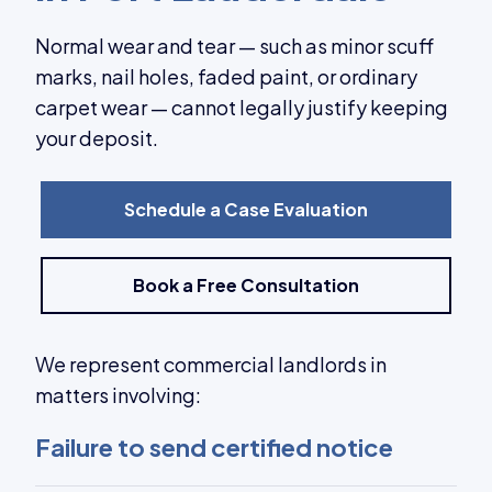
Normal wear and tear — such as minor scuff
marks, nail holes, faded paint, or ordinary
carpet wear — cannot legally justify keeping
your deposit.
Schedule a Case Evaluation
Book a Free Consultation
We represent commercial landlords in
matters involving:
Failure to send certified notice