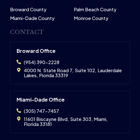
Broward County
Palm Beach County
Miami-Dade County
Monroe County
CONTACT
Broward Office
(954) 390-2228
4000 N. State Road 7, Suite 102, Lauderdale
Lakes, Florida 33319
Miami-Dade Office
(305) 747-7457
11601 Biscayne Blvd, Suite 303, Miami,
Florida 33181