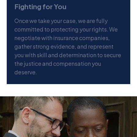
Fighting for You
Once we take your case, we are fully
committed to protecting your rights. We
negotiate with insurance companies,
gather strong evidence, and represent
you with skill and determination to secure
the justice and compensation you
deserve.