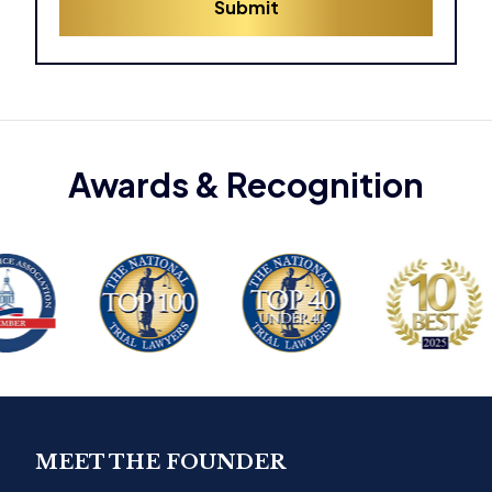
Submit
e
s
*
MEET THE FOUNDER