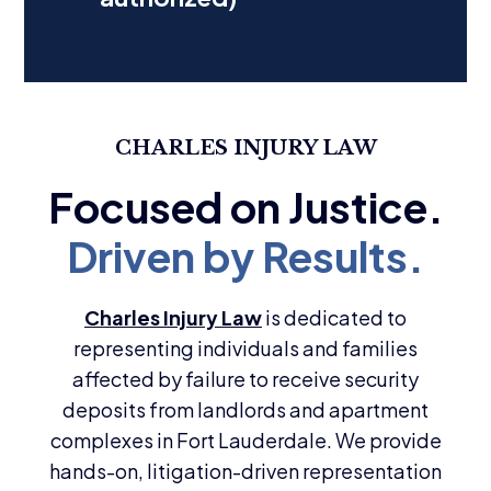
CHARLES INJURY LAW
Charles Injury Law
is dedicated to
representing individuals and families
affected by failure to receive security
deposits from landlords and apartment
complexes in Fort Lauderdale. We provide
hands-on, litigation-driven representation