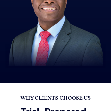
WHY CLIENTS CHOOSE US