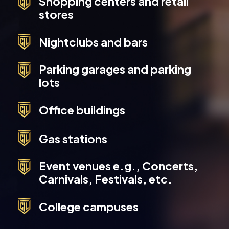
Shopping centers and retail
stores
Nightclubs and bars
Parking garages and parking
lots
Office buildings
Gas stations
Event venues e.g., Concerts,
Carnivals, Festivals, etc.
College campuses