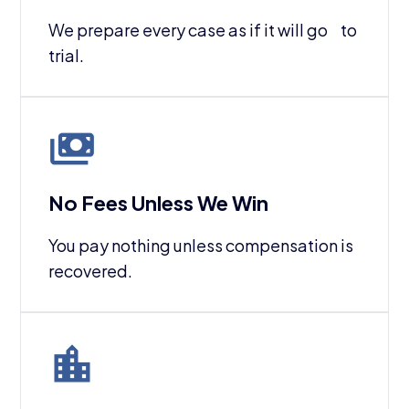
We prepare every case as if it will go to
trial.
No Fees Unless We Win
You pay nothing unless compensation is
recovered.