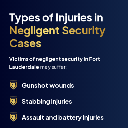
Victims of negligent security in Fort
Lauderdale
may suffer:
Gunshot wounds
Stabbing injuries
Assault and battery injuries