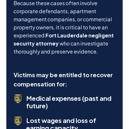
Because these cases often involve
corporate defendants, apartment
management companies, or commercial
property owners, it is critical to have an
experienced
Fort Lauderdale negligent
security attorney
who can investigate
thoroughly and preserve evidence.
Victims may be entitled to recover
compensation for:
Medical expenses (past and
future)
Lost wages and loss of
earning capacity