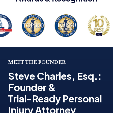
MEET THE FOUNDER