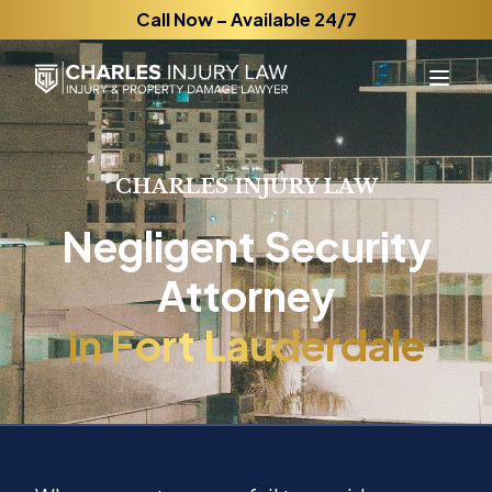
Call Now – Available 24/7
CHARLES INJURY LAW