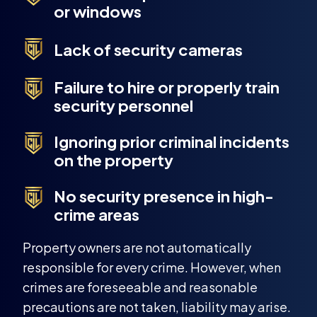
or windows
Lack of security cameras
Failure to hire or properly train
security personnel
Ignoring prior criminal incidents
on the property
No security presence in high-
crime areas
Property owners are not automatically
responsible for every crime. However, when
crimes are foreseeable and reasonable
precautions are not taken, liability may arise.