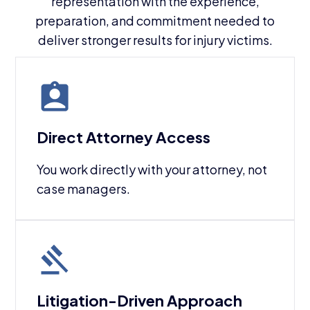
representation with the experience,
preparation, and commitment needed to
deliver stronger results for injury victims.
Direct Attorney Access
You work directly with your attorney, not
case managers.
Litigation-Driven Approach