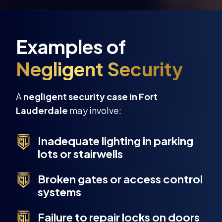
A
negligent security case in Fort
Lauderdale
may involve:
Inadequate lighting in parking
lots or stairwells
Broken gates or access control
systems
Failure to repair locks on doors