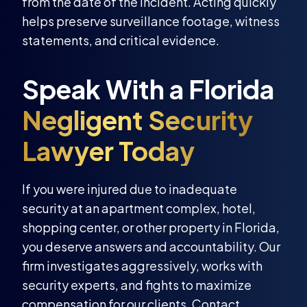
from the date of the incident. Acting quickly
helps preserve surveillance footage, witness
statements, and critical evidence.
If you were injured due to inadequate
security at an apartment complex, hotel,
shopping center, or other property in Florida,
you deserve answers and accountability. Our
firm investigates aggressively, works with
security experts, and fights to maximize
compensation for our clients. Contact