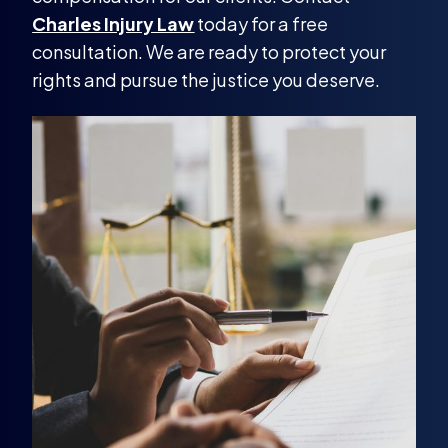
Charles Injury Law
today for a free
consultation. We are ready to protect your
rights and pursue the justice you deserve.