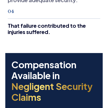
04
That failure contributed to the
injuries suffered.