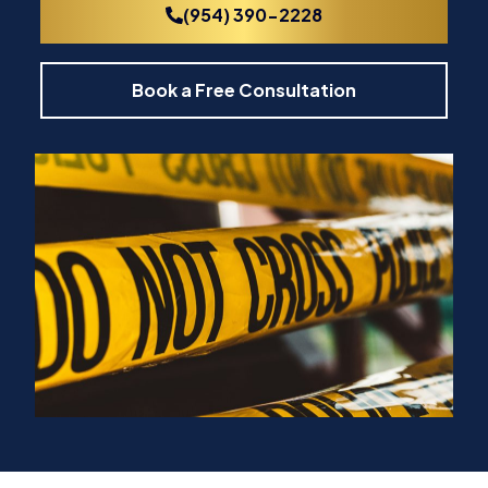
(954) 390-2228
Book a Free Consultation