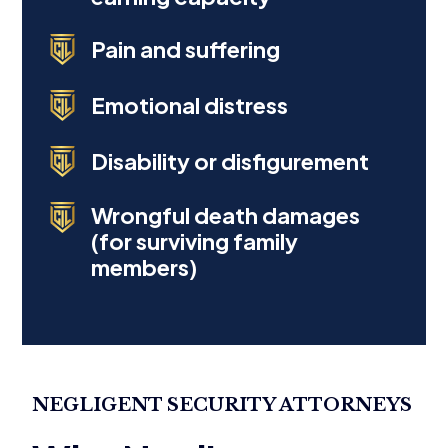
Pain and suffering
Emotional distress
Disability or disfigurement
Wrongful death damages
(for surviving family
members)
NEGLIGENT SECURITY ATTORNEYS