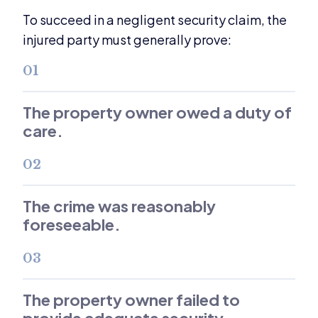
To succeed in a negligent security claim, the
injured party must generally prove:
01
The property owner owed a duty of
care.
02
The crime was reasonably
foreseeable.
03
The property owner failed to
provide adequate security.