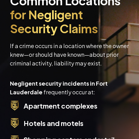
If a crime occurs in a location where the owner
knew—or should have known—about prior
criminal activity, liability may exist.
Negligent security incidents in Fort
Lauderdale
frequently occur at:
Apartment complexes
Hotels and motels