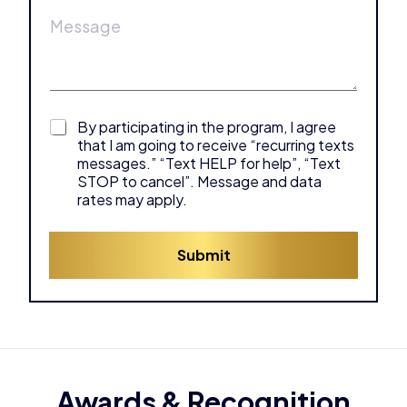
M
l
*
e
e
a
*
s
d
s
d
a
r
g
e
e
s
C
By participating in the program, I agree
*
s
h
that I am going to receive “recurring texts
*
e
messages.” “Text HELP for help”, “Text
c
STOP to cancel”. Message and data
k
rates may apply.
b
o
x
Submit
e
s
*