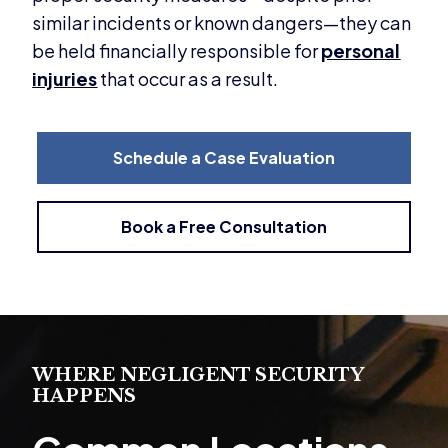
similar incidents or known dangers—they can
be held financially responsible for
personal
injuries
that occur as a result.
Schedule a Case Evaluation
Book a Free Consultation
WHERE NEGLIGENT SECURITY
HAPPENS