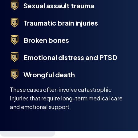
Sexual assault trauma
Traumatic brain injuries
Broken bones
Emotional distress and PTSD
Wrongful death
These cases often involve catastrophic
injuries that require long-term medical care
and emotional support.