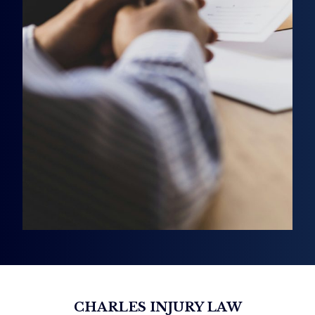
CHARLES INJURY LAW