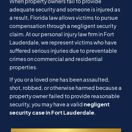
When property owners fail to provide
adequate security and someone is injured as
a result, Florida law allows victims to pursue
compensation through a negligent security
claim. At our personal injury law firm in Fort
Lauderdale, we represent victims who have
suffered serious injuries due to preventable
crimes on commercial and residential
properties.
If you or a loved one has been assaulted,
shot, robbed, or otherwise harmed because a
property owner failed to provide reasonable
security, you may have a valid
negligent
security case in Fort Lauderdale
.