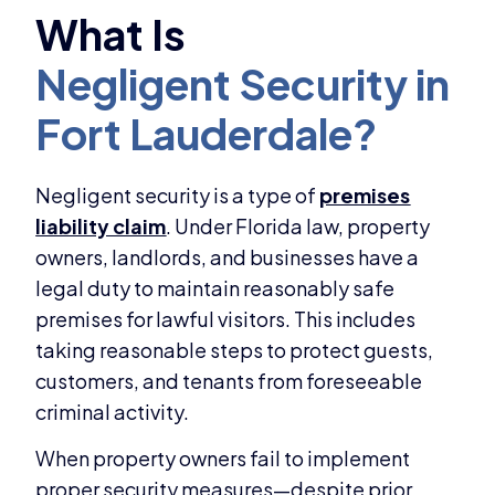
Negligent security is a type of
premises
liability claim
. Under Florida law, property
owners, landlords, and businesses have a
legal duty to maintain reasonably safe
premises for lawful visitors. This includes
taking reasonable steps to protect guests,
customers, and tenants from foreseeable
criminal activity.
When property owners fail to implement
proper security measures—despite prior