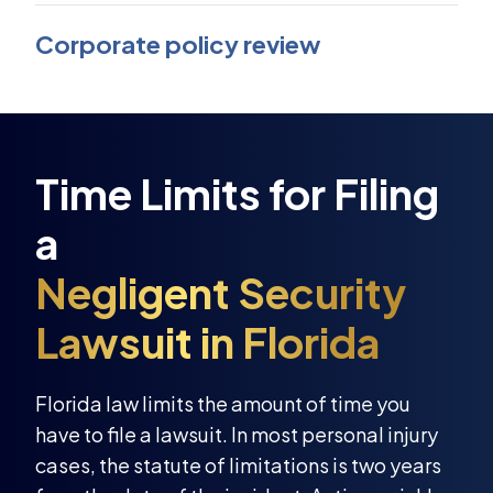
Corporate policy review
Florida law limits the amount of time you
have to file a lawsuit. In most personal injury
cases, the statute of limitations is two years