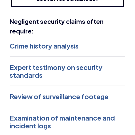
Negligent security claims often
require:
Crime history analysis
Expert testimony on security
standards
Review of surveillance footage
Examination of maintenance and
incident logs