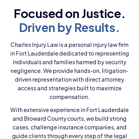
Charles Injury Law is a personal injury law firm
in Fort Lauderdale dedicated to representing
individuals and families harmed by security
negligence. We provide hands-on, litigation-
driven representation with direct attorney
access and strategies built to maximize
compensation.
With extensive experience in Fort Lauderdale
and Broward County courts, we build strong
cases, challenge insurance companies, and
guide clients through every step of the legal