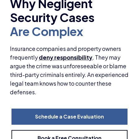
Insurance companies and property owners
frequently
deny responsibility
. They may
argue the crime was unforeseeable or blame
third-party criminals entirely. An experienced
legal team knows how to counter these
defenses.
Schedule a Case Evaluation
Book a Free Consultation