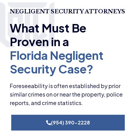
NEGLIGENT SECURITY ATTORNEYS
Foreseeability is often established by prior
similar crimes on or near the property, police
reports, and crime statistics.
(954) 390-2228