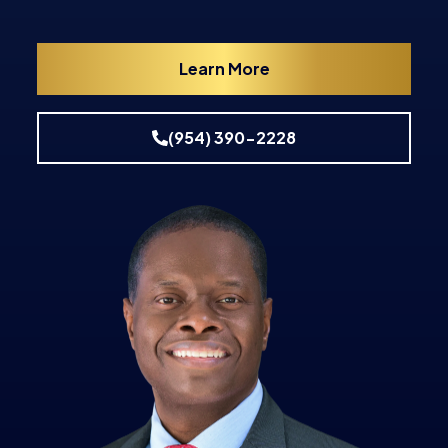
Learn More
(954) 390-2228