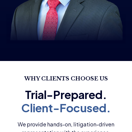
WHY CLIENTS CHOOSE US
We provide hands-on, litigation-driven