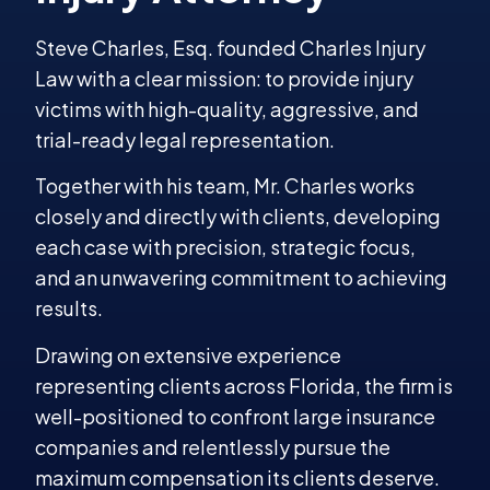
Steve Charles, Esq. founded Charles Injury
Law with a clear mission: to provide injury
victims with high-quality, aggressive, and
trial-ready legal representation.
Together with his team, Mr. Charles works
closely and directly with clients, developing
each case with precision, strategic focus,
and an unwavering commitment to achieving
results.
Drawing on extensive experience
representing clients across Florida, the firm is
well-positioned to confront large insurance
companies and relentlessly pursue the
maximum compensation its clients deserve.