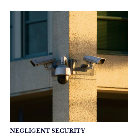
NEGLIGENT SECURITY