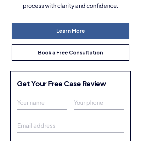
process with clarity and confidence.
Learn More
Book a Free Consultation
Get Your Free Case Review
Y
Y
o
o
u
u
r
r
E
n
p
m
a
h
a
m
o
i
e
n