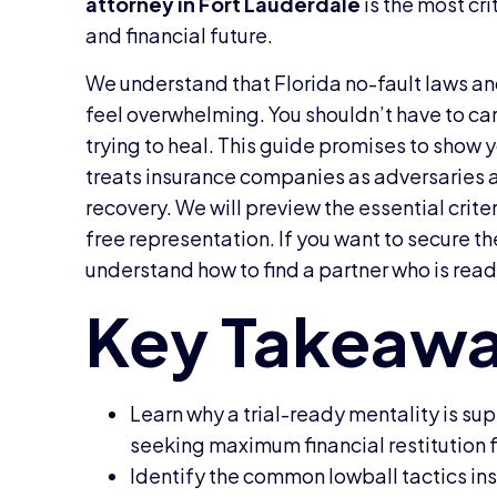
attorney in Fort Lauderdale
is the most cri
and financial future.
We understand that Florida no-fault laws and
feel overwhelming. You shouldn’t have to carr
trying to heal. This guide promises to show
treats insurance companies as adversaries a
recovery. We will preview the essential criteri
free representation. If you want to secure th
understand how to find a partner who is ready
Learn why a trial-ready mentality is su
seeking maximum financial restitution fo
Identify the common lowball tactics in