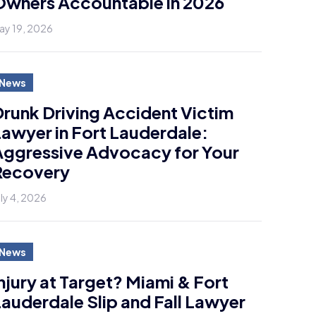
Owners Accountable in 2026
ay 19, 2026
News
runk Driving Accident Victim
awyer in Fort Lauderdale:
Aggressive Advocacy for Your
Recovery
uly 4, 2026
News
njury at Target? Miami & Fort
auderdale Slip and Fall Lawyer