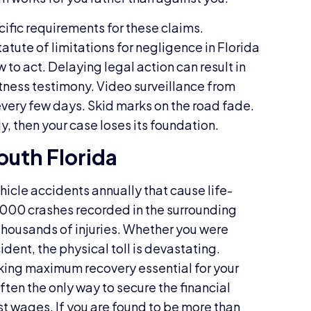
cific requirements for these claims.
atute of limitations for negligence in Florida
 to act. Delaying legal action can result in
itness testimony. Video surveillance from
every few days. Skid marks on the road fade.
y, then your case loses its foundation.
South Florida
icle accidents annually that cause life-
36,000 crashes recorded in the surrounding
 thousands of injuries. Whether you were
ident, the physical toll is devastating.
aking maximum recovery essential for your
often the only way to secure the financial
st wages. If you are found to be more than