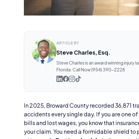
ARTICLE BY
Steve Charles, Esq.
Steve Charles is an award winning injury l
Florida. Call Now (954) 390-2228
In 2025, Broward County recorded 36,871 tra
accidents every single day. If you are one o
bills and lost wages, you know that insuranc
your claim. You need a formidable shield to 