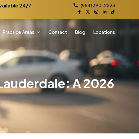
vailable 24/7
(954) 390-2228
Practice Areas
Contact
Blog
Locations