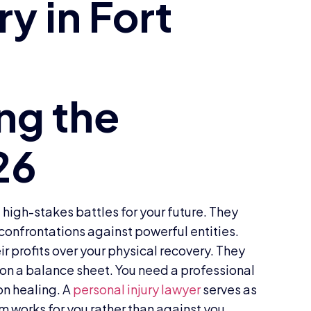
 high-stakes battles for your future. They
 confrontations against powerful entities.
ir profits over your physical recovery. They
d on a balance sheet. You need a professional
 on healing. A
personal injury lawyer
serves as
m works for you rather than against you.