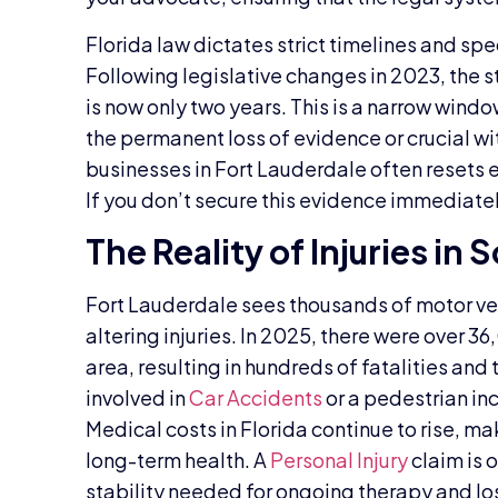
Florida law dictates strict timelines and spe
Following legislative changes in 2023, the st
is now only two years. This is a narrow window
the permanent loss of evidence or crucial w
businesses in Fort Lauderdale often resets 
If you don’t secure this evidence immediatel
The Reality of Injuries in 
Fort Lauderdale sees thousands of motor veh
altering injuries. In 2025, there were over 
area, resulting in hundreds of fatalities and
involved in
Car Accidents
or a pedestrian inc
Medical costs in Florida continue to rise, m
long-term health. A
Personal Injury
claim is 
stability needed for ongoing therapy and lo