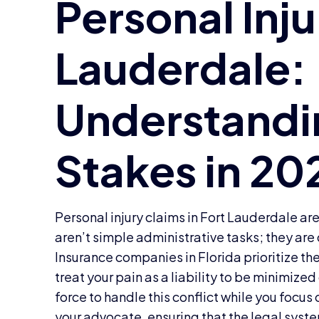
Personal injury claims in Fort Lauderdale are
aren’t simple administrative tasks; they are
Insurance companies in Florida prioritize the
treat your pain as a liability to be minimize
force to handle this conflict while you focus
your advocate, ensuring that the legal syste