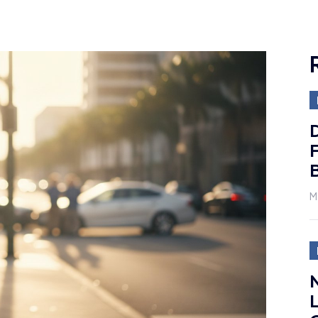
D
F
M
N
L