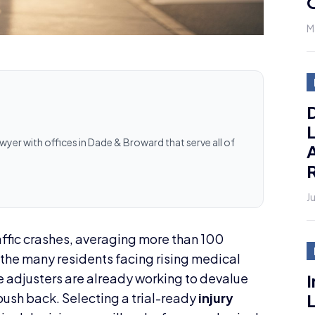
M
D
L
awyer with offices in Dade & Broward that serve all of
J
ffic crashes, averaging more than 100
f the many residents facing rising medical
I
e adjusters are already working to devalue
L
push back. Selecting a trial-ready
injury