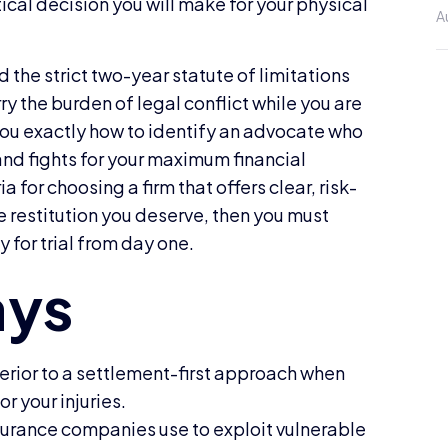
tical decision you will make for your physical
A
 the strict two-year statute of limitations
y the burden of legal conflict while you are
 you exactly how to identify an advocate who
nd fights for your maximum financial
a for choosing a firm that offers clear, risk-
e restitution you deserve, then you must
 for trial from day one.
perior to a settlement-first approach when
r your injuries.
surance companies use to exploit vulnerable