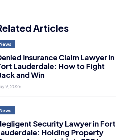
Related Articles
News
enied Insurance Claim Lawyer in
ort Lauderdale: How to Fight
Back and Win
ay 9, 2026
News
egligent Security Lawyer in Fort
auderdale: Holding Property