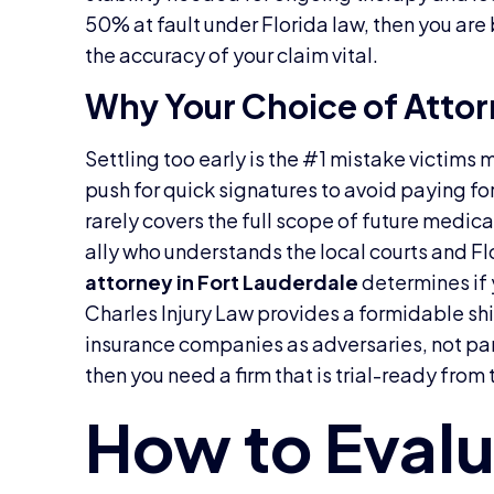
50% at fault under Florida law, then you are
the accuracy of your claim vital.
Why Your Choice of Atto
Settling too early is the #1 mistake victims
push for quick signatures to avoid paying fo
rarely covers the full scope of future medic
ally who understands the local courts and Fl
attorney in Fort Lauderdale
determines if y
Charles Injury Law provides a formidable sh
insurance companies as adversaries, not par
then you need a firm that is trial-ready from t