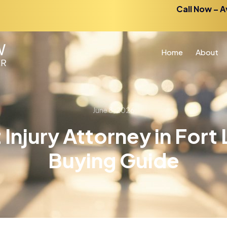
Call Now – A
Home
About
June 8, 2026