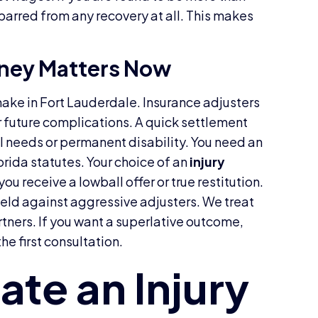
 barred from any recovery at all. This makes
rney Matters Now
 make in Fort Lauderdale. Insurance adjusters
r future complications. A quick settlement
al needs or permanent disability. You need an
orida statutes. Your choice of an
injury
ou receive a lowball offer or true restitution.
ield against aggressive adjusters. We treat
tners. If you want a superlative outcome,
he first consultation.