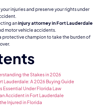
your injuries and preserve your rights under
ccident.
ecting an
injury attorney in Fort Lauderdale
nd motor vehicle accidents.
 a protective champion to take the burden of
cover.
derstanding the Stakes in 2026
Fort Lauderdale: A 2026 Buying Guide
is Essential Under Florida Law
an Accident in Fort Lauderdale
the Injured in Florida