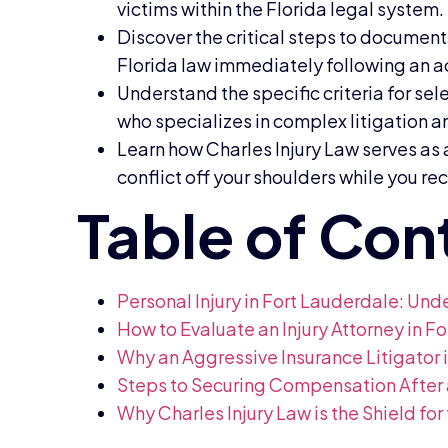
victims within the Florida legal system.
Discover the critical steps to document 
Florida law immediately following an a
Understand the specific criteria for sel
who specializes in complex litigation a
Learn how Charles Injury Law serves as
conflict off your shoulders while you re
Personal Injury in Fort Lauderdale: Un
How to Evaluate an Injury Attorney in 
Why an Aggressive Insurance Litigator 
Steps to Securing Compensation After 
Why Charles Injury Law is the Shield for 