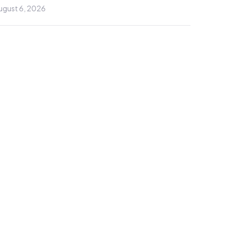
ugust 6, 2026