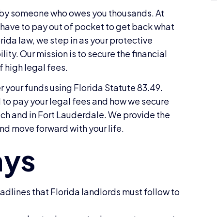
d by someone who owes you thousands. At
 have to pay out of pocket to get back what
orida law, we step in as your protective
y. Our mission is to secure the financial
f high legal fees.
er your funds using Florida Statute 83.49.
d to pay your legal fees and how we secure
ach and in Fort Lauderdale. We provide the
nd move forward with your life.
dlines that Florida landlords must follow to
.