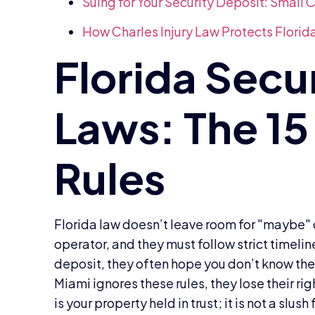
Suing for Your Security Deposit: Small
How Charles Injury Law Protects Florid
Florida law doesn’t leave room for "maybe" or
operator, and they must follow strict timelin
deposit, they often hope you don’t know the l
Miami ignores these rules, they lose their ri
is your property held in trust; it is not a slus