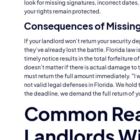
look for missing signatures, incorrect date
your rights remain protected.
Consequences of Missin
If your landlord won’t return your security
they’ve already lost the battle. Florida law is
timely notice results in the total forfeiture o
doesn’t matter if there is actual damage to t
must return the full amount immediately. "I 
not valid legal defenses in Florida. We hold t
the deadline, we demand the full return of y