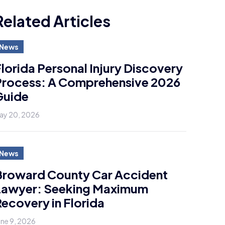
Related Articles
News
lorida Personal Injury Discovery
Process: A Comprehensive 2026
Guide
ay 20, 2026
News
Broward County Car Accident
Lawyer: Seeking Maximum
ecovery in Florida
une 9, 2026