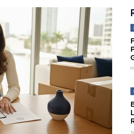
F
M
R
J