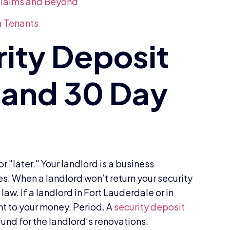
 Claims and Beyond
a Tenants
 "later." Your landlord is a business
es. When a landlord won’t return your security
aw. If a landlord in Fort Lauderdale or in
ght to your money. Period. A
security deposit
h fund for the landlord’s renovations.