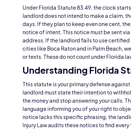
Under Florida Statute 83.49, the clock start
landlord does not intend to make a claim, the
days. If they plan to keep even one cent, th
notice of intent. This notice must be sent via
address. If the landlord fails to use certified 
cities like Boca Raton and in Palm Beach, we 
or texts. These do not count under Florida la
Understanding Florida St
This statute is your primary defense against
landlord must state their intention to withh
the money and stop answering your calls. Th
language informing you of your right to objec
notice lacks this specific phrasing, the landl
Injury Law audits these notices to find every 