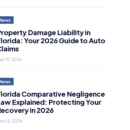
News
roperty Damage Liability in
lorida: Your 2026 Guide to Auto
Claims
ay 10, 2026
News
Florida Comparative Negligence
aw Explained: Protecting Your
ecovery in 2026
une 12, 2026