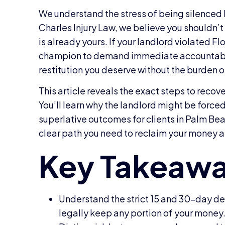
We understand the stress of being silence
Charles Injury Law, we believe you shouldn’t
is already yours. If your landlord violated Fl
champion to demand immediate accountabilit
restitution you deserve without the burden o
This article reveals the exact steps to recov
You’ll learn why the landlord might be force
superlative outcomes for clients in Palm Be
clear path you need to reclaim your money a
Understand the strict 15 and 30-day dea
legally keep any portion of your money