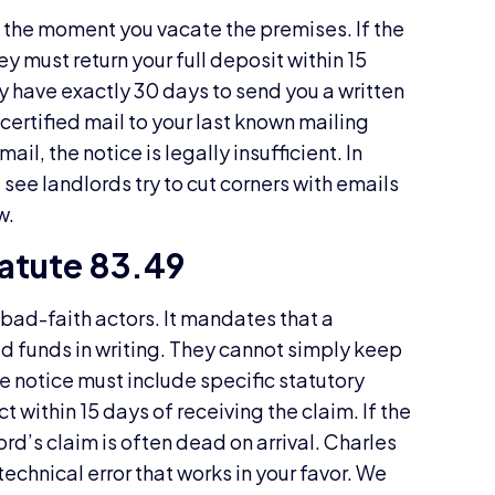
s the moment you vacate the premises. If the
y must return your full deposit within 15
ey have exactly 30 days to send you a written
 certified mail to your last known mailing
mail, the notice is legally insufficient. In
see landlords try to cut corners with emails
w.
atute 83.49
 bad-faith actors. It mandates that a
old funds in writing. They cannot simply keep
e notice must include specific statutory
t within 15 days of receiving the claim. If the
ord’s claim is often dead on arrival. Charles
technical error that works in your favor. We