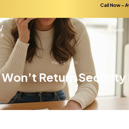
Call Now – A
Home
About
May 30, 2026