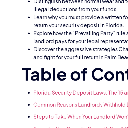
Distinguish between normal wear and t
illegal deductions from your funds.
Learn why you must provide a written fo
return your security deposit in Florida.
Explore how the “Prevailing Party” rule
landlord pays for your legal representa
Discover the aggressive strategies Char
and fight for your full return in Palm Be
Florida Security Deposit Laws: The 15 
Common Reasons Landlords Withhold De
Steps to Take When Your Landlord Won’