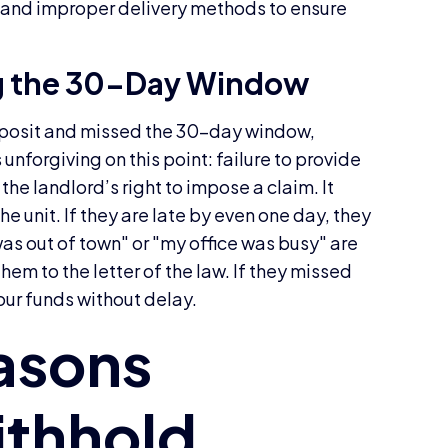
s, and improper delivery methods to ensure
g the 30-Day Window
 deposit and missed the 30-day window,
 unforgiving on this point: failure to provide
f the landlord’s right to impose a claim. It
he unit. If they are late by even one day, they
was out of town" or "my office was busy" are
hem to the letter of the law. If they missed
our funds without delay.