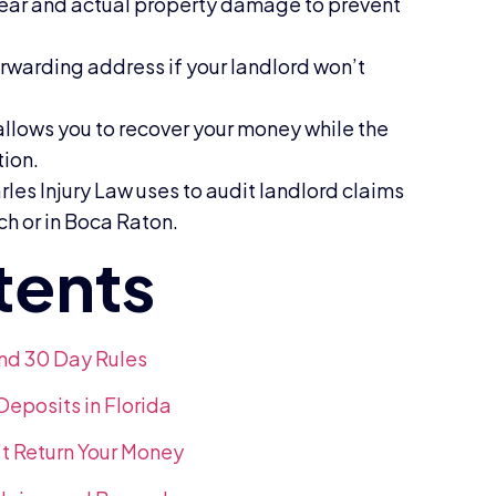
ear and actual property damage to prevent
rwarding address if your landlord won’t
 allows you to recover your money while the
tion.
les Injury Law uses to audit landlord claims
ach or in Boca Raton.
and 30 Day Rules
posits in Florida
t Return Your Money