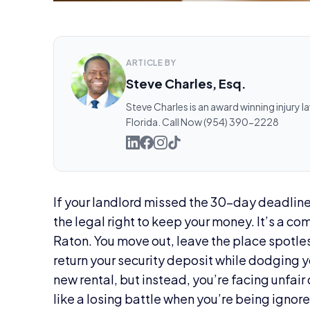
ARTICLE BY
Steve Charles, Esq.
Steve Charles is an award winning injury l
Florida. Call Now (954) 390-2228
If your landlord missed the 30-day deadline 
the legal right to keep your money. It’s a c
Raton. You move out, leave the place spotles
return your security deposit while dodging y
new rental, but instead, you’re facing unfair 
like a losing battle when you’re being ignor