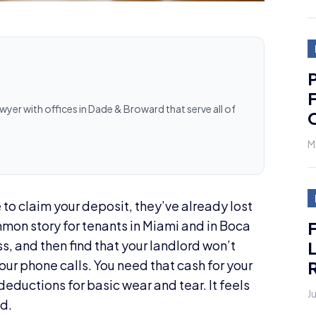
P
F
awyer with offices in Dade & Broward that serve all of
M
to claim your deposit, they’ve already lost
ommon story for tenants in Miami and in Boca
L
s, and then find that your landlord won’t
R
our phone calls. You need that cash for your
deductions for basic wear and tear. It feels
J
ed.