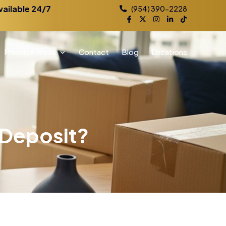
vailable 24/7
(954) 390-2228
Practice Areas
Contact
Blog
Locations