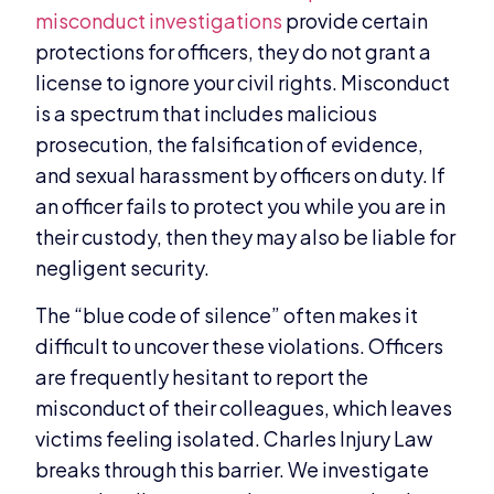
misconduct investigations
provide certain
protections for officers, they do not grant a
license to ignore your civil rights. Misconduct
is a spectrum that includes malicious
prosecution, the falsification of evidence,
and sexual harassment by officers on duty. If
an officer fails to protect you while you are in
their custody, then they may also be liable for
negligent security.
The “blue code of silence” often makes it
difficult to uncover these violations. Officers
are frequently hesitant to report the
misconduct of their colleagues, which leaves
victims feeling isolated. Charles Injury Law
breaks through this barrier. We investigate