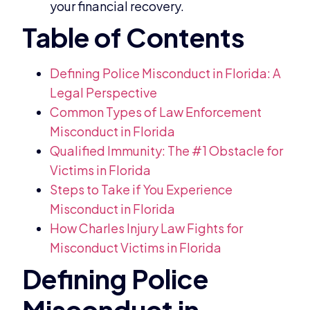
your financial recovery.
Defining Police Misconduct in Florida: A
Legal Perspective
Common Types of Law Enforcement
Misconduct in Florida
Qualified Immunity: The #1 Obstacle for
Victims in Florida
Steps to Take if You Experience
Misconduct in Florida
How Charles Injury Law Fights for
Misconduct Victims in Florida