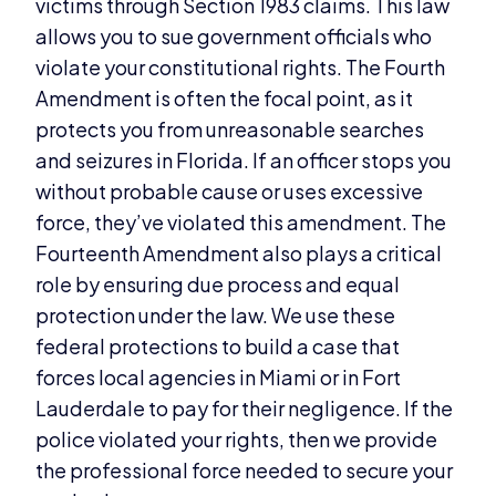
victims through Section 1983 claims. This law
allows you to sue government officials who
violate your constitutional rights. The Fourth
Amendment is often the focal point, as it
protects you from unreasonable searches
and seizures in Florida. If an officer stops you
without probable cause or uses excessive
force, they’ve violated this amendment. The
Fourteenth Amendment also plays a critical
role by ensuring due process and equal
protection under the law. We use these
federal protections to build a case that
forces local agencies in Miami or in Fort
Lauderdale to pay for their negligence. If the
police violated your rights, then we provide
the professional force needed to secure your