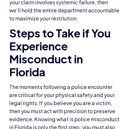
your claim involves systemic failure, then
we’ll hold the entire department accountable
to maximize your restitution.
The moments following a police encounter
are critical for your physical safety and your
legal rights. If you believe you are a victim,
then you must act with precision to preserve
evidence. Knowing what is police misconduct
in Florida is only the first step; you must also