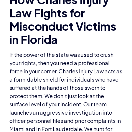
If the power of the state was used to crush
your rights, then you need a professional
force in your corner. Charles Injury Law acts as
a formidable shield for individuals who have
suffered at the hands of those sworn to
protect them. We don’t just look at the
surface level of your incident. Our team
launches an aggressive investigation into
officer personnel files and prior complaints in
Miami and in Fort Lauderdale. We hunt for