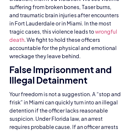
suffering from broken bones, Taser burns,
and traumatic brain injuries after encounters
in Fort Lauderdale or in Miami. In the most
tragic cases, this violence leads to
wrongful
death
. We fight to hold these officers
accountable for the physical and emotional
wreckage they leave behind.
False Imprisonment and
Illegal Detainment
Your freedom is not a suggestion. A “stop and
frisk” in Miami can quickly turn into an illegal
detention if the officer lacks reasonable
suspicion. Under Florida law, an arrest
requires probable cause. If an officer arrests