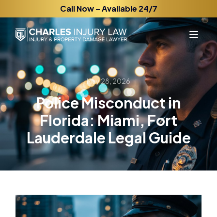
Call Now – Available 24/7
May 28, 2026