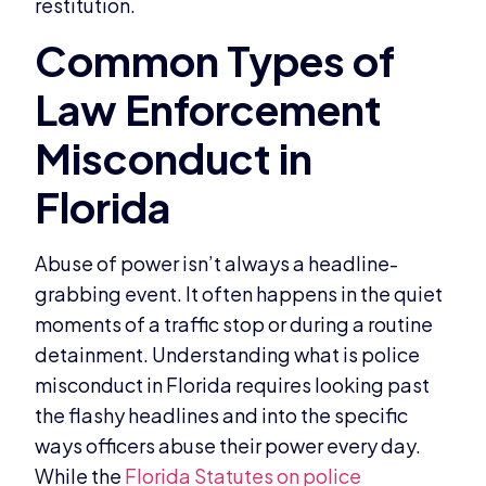
restitution.
Abuse of power isn’t always a headline-
grabbing event. It often happens in the quiet
moments of a traffic stop or during a routine
detainment. Understanding what is police
misconduct in Florida requires looking past
the flashy headlines and into the specific
ways officers abuse their power every day.
While the
Florida Statutes on police