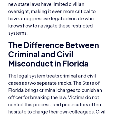
new state laws have limited civilian
oversight, making it even more critical to
have an aggressive legal advocate who
knows how to navigate these restricted
systems.
The Difference Between
Criminal and Civil
Misconduct in Florida
The legal system treats criminal and civil
cases as two separate tracks. The State of
Florida brings criminal charges to punish an
officer for breaking the law. Victims do not
control this process, and prosecutors often
hesitate to charge their own colleagues. Civil