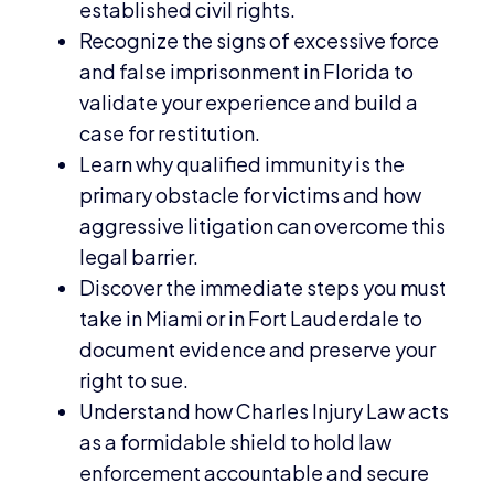
established civil rights.
Recognize the signs of excessive force
and false imprisonment in Florida to
validate your experience and build a
case for restitution.
Learn why qualified immunity is the
primary obstacle for victims and how
aggressive litigation can overcome this
legal barrier.
Discover the immediate steps you must
take in Miami or in Fort Lauderdale to
document evidence and preserve your
right to sue.
Understand how Charles Injury Law acts
as a formidable shield to hold law
enforcement accountable and secure