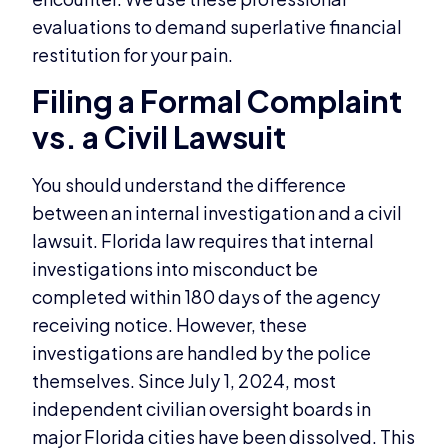
evaluations to demand superlative financial
restitution for your pain.
Filing a Formal Complaint
vs. a Civil Lawsuit
You should understand the difference
between an internal investigation and a civil
lawsuit. Florida law requires that internal
investigations into misconduct be
completed within 180 days of the agency
receiving notice. However, these
investigations are handled by the police
themselves. Since July 1, 2024, most
independent civilian oversight boards in
major Florida cities have been dissolved. This