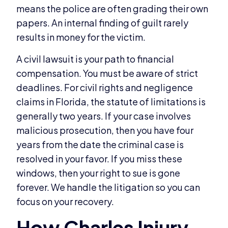
means the police are often grading their own
papers. An internal finding of guilt rarely
results in money for the victim.
A civil lawsuit is your path to financial
compensation. You must be aware of strict
deadlines. For civil rights and negligence
claims in Florida, the statute of limitations is
generally two years. If your case involves
malicious prosecution, then you have four
years from the date the criminal case is
resolved in your favor. If you miss these
windows, then your right to sue is gone
forever. We handle the litigation so you can
focus on your recovery.