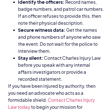
Identify the officers:
Record names,
badge numbers, and patrol car numbers.
If an officer refuses to provide this, then
note their physical description.
Secure witness data:
Get the names
and phone numbers of anyone who saw
the event. Do not wait for the police to
interview them.
Stay silent:
Contact Charles Injury Law
before you speak with any internal
affairs investigators or provide a
recorded statement.
If you have been injured by authority, then
you need an advocate who acts as a
formidable shield.
Contact Charles Injury
Law today
to begin your mission for