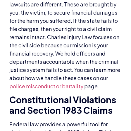
lawsuits are different. These are brought by
you, the victim, to secure financial damages
for the harm you suffered. If the state fails to
file charges, then your right to a civil claim
remains intact. Charles Injury Law focuses on
the civil side because our mission is your
financial recovery. We hold officers and
departments accountable when the criminal
justice system fails to act. You can learn more
about how we handle these cases on our
police misconduct or brutality
page.
Constitutional Violations
and Section 1983 Claims
Federal law provides a powerful tool for