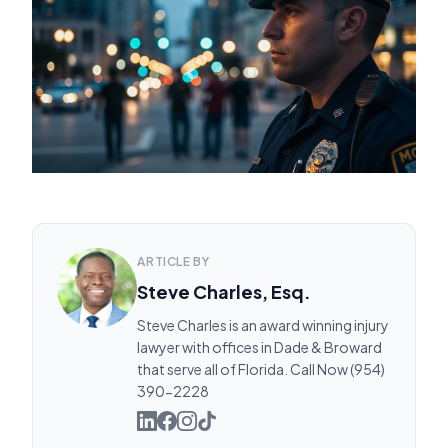
ARTICLE BY
Steve Charles, Esq.
Steve Charles is an award winning injury
lawyer with offices in Dade & Broward
that serve all of Florida. Call Now (954)
390-2228