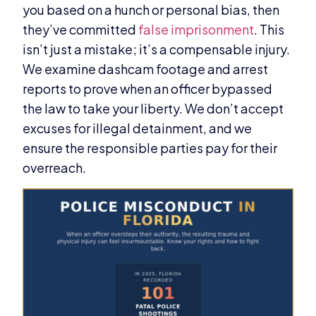
you based on a hunch or personal bias, then
they’ve committed
false imprisonment
. This
isn’t just a mistake; it’s a compensable injury.
We examine dashcam footage and arrest
reports to prove when an officer bypassed
the law to take your liberty. We don’t accept
excuses for illegal detainment, and we
ensure the responsible parties pay for their
overreach.