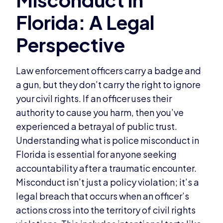
Law enforcement officers carry a badge and
a gun, but they don’t carry the right to ignore
your civil rights. If an officer uses their
authority to cause you harm, then you’ve
experienced a betrayal of public trust.
Understanding what is police misconduct in
Florida is essential for anyone seeking
accountability after a traumatic encounter.
Misconduct isn’t just a policy violation; it’s a
legal breach that occurs when an officer’s
actions cross into the territory of civil rights