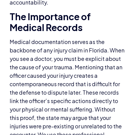
accountability.
The Importance of
Medical Records
Medical documentation serves as the
backbone of any injury claim in Florida. When
you see a doctor, you must be explicit about
the cause of your trauma. Mentioning that an
officer caused your injury creates a
contemporaneous record that is difficult for
the defense to dispute later. These records
link the officer’s specific actions directly to
your physical or mental suffering. Without
this proof, the state may argue that your
injuries were pre-existing or unrelated to the
encounter. We use these professional