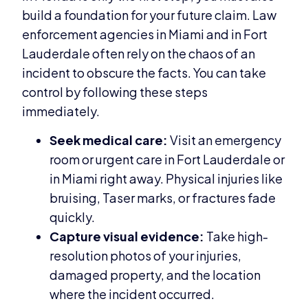
build a foundation for your future claim. Law
enforcement agencies in Miami and in Fort
Lauderdale often rely on the chaos of an
incident to obscure the facts. You can take
control by following these steps
immediately.
Seek medical care:
Visit an emergency
room or urgent care in Fort Lauderdale or
in Miami right away. Physical injuries like
bruising, Taser marks, or fractures fade
quickly.
Capture visual evidence:
Take high-
resolution photos of your injuries,
damaged property, and the location
where the incident occurred.