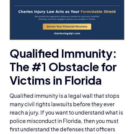
Qualified immunity is a legal wall that stops
many civil rights lawsuits before they ever
reach a jury. If you want to understand what is
police misconduct in Florida, then you must
first understand the defenses that officers