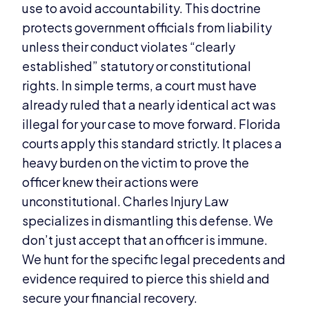
use to avoid accountability. This doctrine
protects government officials from liability
unless their conduct violates “clearly
established” statutory or constitutional
rights. In simple terms, a court must have
already ruled that a nearly identical act was
illegal for your case to move forward. Florida
courts apply this standard strictly. It places a
heavy burden on the victim to prove the
officer knew their actions were
unconstitutional. Charles Injury Law
specializes in dismantling this defense. We
don’t just accept that an officer is immune.
We hunt for the specific legal precedents and
evidence required to pierce this shield and
secure your financial recovery.