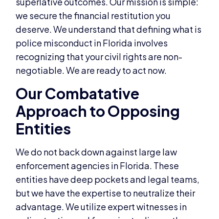
superlative outcomes. Our mission is simple:
we secure the financial restitution you
deserve. We understand that defining what is
police misconduct in Florida involves
recognizing that your civil rights are non-
negotiable. We are ready to act now.
Our Combatative
Approach to Opposing
Entities
We do not back down against large law
enforcement agencies in Florida. These
entities have deep pockets and legal teams,
but we have the expertise to neutralize their
advantage. We utilize expert witnesses in