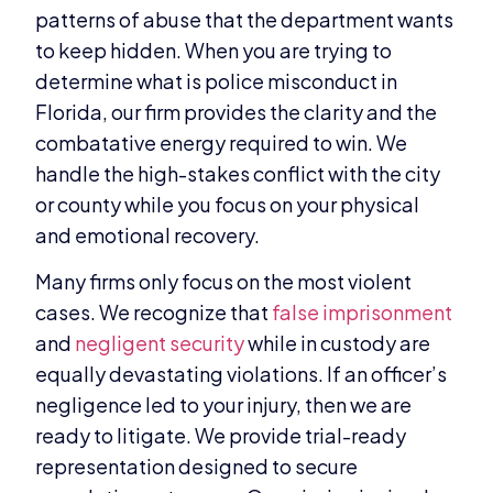
patterns of abuse that the department wants
to keep hidden. When you are trying to
determine what is police misconduct in
Florida, our firm provides the clarity and the
combatative energy required to win. We
handle the high-stakes conflict with the city
or county while you focus on your physical
and emotional recovery.
Many firms only focus on the most violent
cases. We recognize that
false imprisonment
and
negligent security
while in custody are
equally devastating violations. If an officer’s
negligence led to your injury, then we are
ready to litigate. We provide trial-ready
representation designed to secure