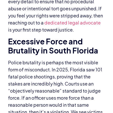
every detail to ensure that no procedural
abuse or intentional tort goes unpunished. If
you feel your rights were stripped away, then
reaching out to a
dedicated legal advocate
is your first step toward justice.
Excessive Force and
Brutality in South Florida
Police brutality is perhaps the most visible
form of misconduct. In 2025, Florida saw 101
fatal police shootings, proving that the
stakes are incredibly high. Courts use an
“objectively reasonable” standard to judge
force. If an officer uses more force than a
reasonable person would in that same
situation, then it’s a violation. We see victims