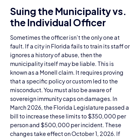
Suing the Municipality vs.
the Individual Officer
Sometimes the officer isn’t the only one at
fault. If a city in Florida fails to train its staff or
ignores a history of abuse, then the
municipality itself may be liable. This is
known as a Monell claim. It requires proving
that a specific policy or custom led to the
misconduct. You must also be aware of
sovereign immunity caps on damages. In
March 2026, the Florida Legislature passed a
bill to increase these limits to $350,000 per
person and $500,000 per incident. These
changes take effect on October 1, 2026. If