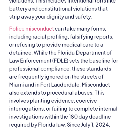
violations. This includes intentional torts like
battery and constitutional violations that
strip away your dignity and safety.
Police misconduct
can take many forms,
including racial profiling, falsifying reports,
or refusing to provide medical care to a
detainee. While the Florida Department of
Law Enforcement (FDLE) sets the baseline for
professional compliance, these standards
are frequently ignored on the streets of
Miami and in Fort Lauderdale. Misconduct
also extends to procedural abuses. This
involves planting evidence, coercive
interrogations, or failing to complete internal
investigations within the 180 day deadline
required by Florida law. Since July 1, 2024,