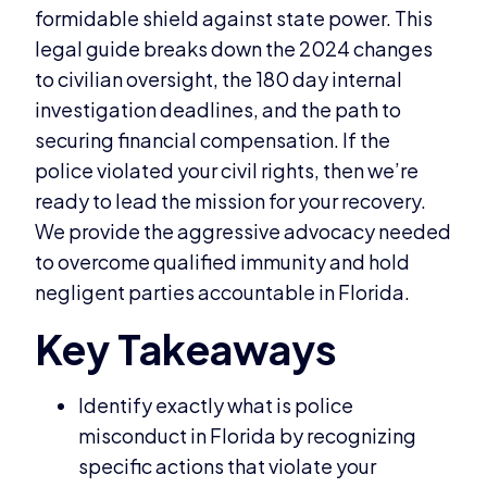
formidable shield against state power. This
legal guide breaks down the 2024 changes
to civilian oversight, the 180 day internal
investigation deadlines, and the path to
securing financial compensation. If the
police violated your civil rights, then we’re
ready to lead the mission for your recovery.
We provide the aggressive advocacy needed
to overcome qualified immunity and hold
negligent parties accountable in Florida.
Identify exactly what is police
misconduct in Florida by recognizing
specific actions that violate your