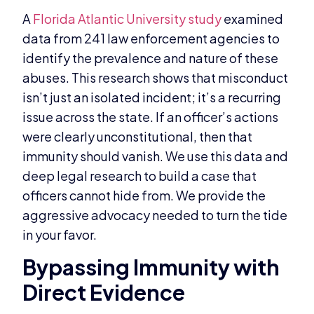
A
Florida Atlantic University study
examined
data from 241 law enforcement agencies to
identify the prevalence and nature of these
abuses. This research shows that misconduct
isn’t just an isolated incident; it’s a recurring
issue across the state. If an officer’s actions
were clearly unconstitutional, then that
immunity should vanish. We use this data and
deep legal research to build a case that
officers cannot hide from. We provide the
aggressive advocacy needed to turn the tide
in your favor.
Bypassing Immunity with
Direct Evidence