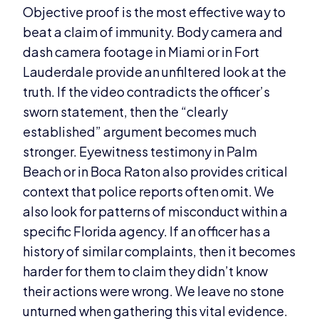
Objective proof is the most effective way to
beat a claim of immunity. Body camera and
dash camera footage in Miami or in Fort
Lauderdale provide an unfiltered look at the
truth. If the video contradicts the officer’s
sworn statement, then the “clearly
established” argument becomes much
stronger. Eyewitness testimony in Palm
Beach or in Boca Raton also provides critical
context that police reports often omit. We
also look for patterns of misconduct within a
specific Florida agency. If an officer has a
history of similar complaints, then it becomes
harder for them to claim they didn’t know
their actions were wrong. We leave no stone
unturned when gathering this vital evidence.