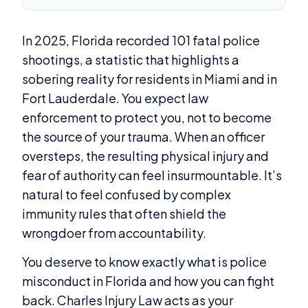
In 2025, Florida recorded 101 fatal police
shootings, a statistic that highlights a
sobering reality for residents in Miami and in
Fort Lauderdale. You expect law
enforcement to protect you, not to become
the source of your trauma. When an officer
oversteps, the resulting physical injury and
fear of authority can feel insurmountable. It’s
natural to feel confused by complex
immunity rules that often shield the
wrongdoer from accountability.
You deserve to know exactly what is police
misconduct in Florida and how you can fight
back. Charles Injury Law acts as your