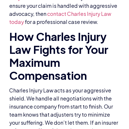
ensure your claim is handled with aggressive
advocacy, then
contact Charles Injury Law
today
for a professional case review.
Charles Injury Law acts as your aggressive
shield. We handle all negotiations with the
insurance company from start to finish. Our
team knows that adjusters try to minimize
your suffering. We don’t let them. If an insurer