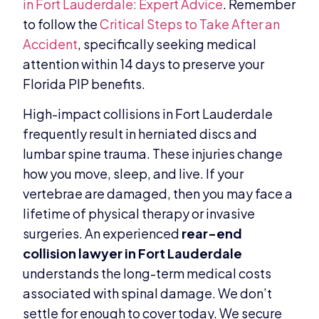
in Fort Lauderdale: Expert Advice
. Remember
to follow the
Critical Steps to Take After an
Accident
, specifically seeking medical
attention within 14 days to preserve your
Florida PIP benefits.
High-impact collisions in Fort Lauderdale
frequently result in herniated discs and
lumbar spine trauma. These injuries change
how you move, sleep, and live. If your
vertebrae are damaged, then you may face a
lifetime of physical therapy or invasive
surgeries. An experienced
rear-end
collision lawyer in Fort Lauderdale
understands the long-term medical costs
associated with spinal damage. We don’t
settle for enough to cover today. We secure