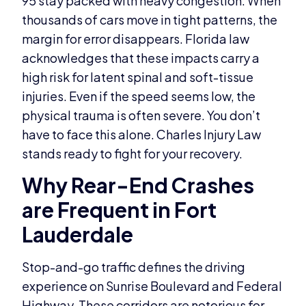
95 stay packed with heavy congestion. When
thousands of cars move in tight patterns, the
margin for error disappears. Florida law
acknowledges that these impacts carry a
high risk for latent spinal and soft-tissue
injuries. Even if the speed seems low, the
physical trauma is often severe. You don’t
have to face this alone. Charles Injury Law
stands ready to fight for your recovery.
Why Rear-End Crashes
are Frequent in Fort
Lauderdale
Stop-and-go traffic defines the driving
experience on Sunrise Boulevard and Federal
Highway. These corridors are notorious for