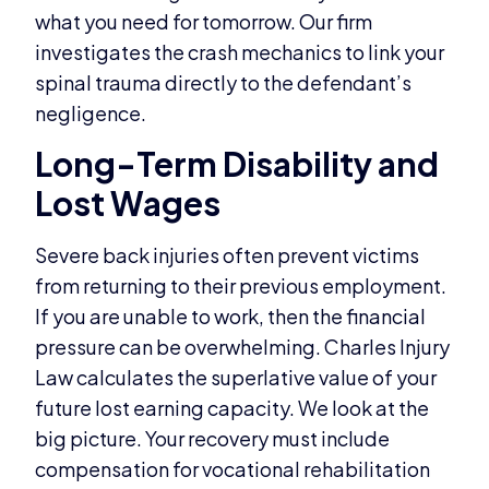
what you need for tomorrow. Our firm
investigates the crash mechanics to link your
spinal trauma directly to the defendant’s
negligence.
Long-Term Disability and
Lost Wages
Severe back injuries often prevent victims
from returning to their previous employment.
If you are unable to work, then the financial
pressure can be overwhelming. Charles Injury
Law calculates the superlative value of your
future lost earning capacity. We look at the
big picture. Your recovery must include
compensation for vocational rehabilitation