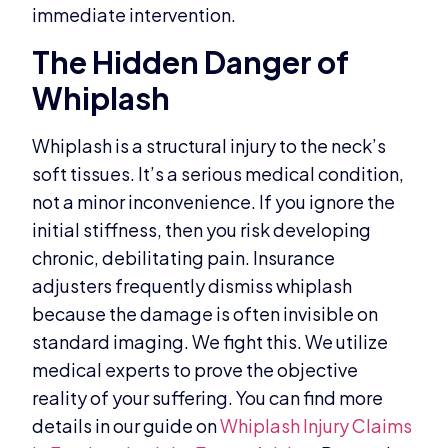
immediate intervention.
The Hidden Danger of
Whiplash
Whiplash is a structural injury to the neck’s
soft tissues. It’s a serious medical condition,
not a minor inconvenience. If you ignore the
initial stiffness, then you risk developing
chronic, debilitating pain. Insurance
adjusters frequently dismiss whiplash
because the damage is often invisible on
standard imaging. We fight this. We utilize
medical experts to prove the objective
reality of your suffering. You can find more
details in our guide on
Whiplash Injury Claims