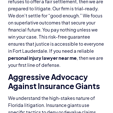
refuses to offer a fair settlement, then we are
prepared to litigate. Our firm is trial-ready.
We don’t settle for “good enough.” We focus
on superlative outcomes that secure your
financial future. You pay nothing unless we
win your case. This risk-free guarantee
ensures that justice is accessible to everyone
in Fort Lauderdale. If you need a reliable
personal injury lawyer near me
, then we are
your first line of defense.
Aggressive Advocacy
Against Insurance Giants
We understand the high-stakes nature of
Florida litigation. Insurance giants use
specific tactics to deny or devalue claims.