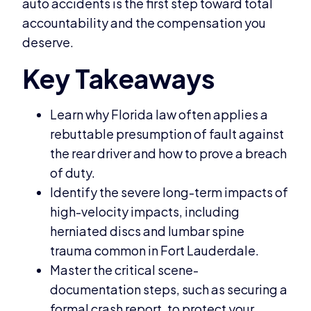
auto accidents is the first step toward total
accountability and the compensation you
deserve.
Learn why Florida law often applies a
rebuttable presumption of fault against
the rear driver and how to prove a breach
of duty.
Identify the severe long-term impacts of
high-velocity impacts, including
herniated discs and lumbar spine
trauma common in Fort Lauderdale.
Master the critical scene-
documentation steps, such as securing a
formal crash report, to protect your