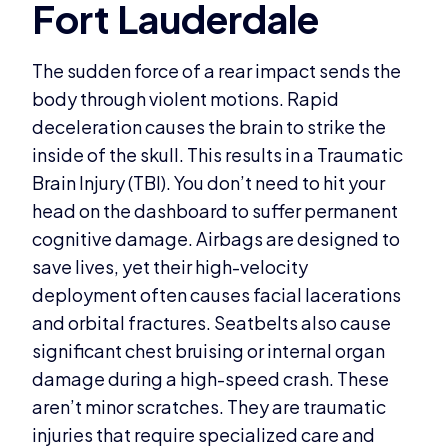
The sudden force of a rear impact sends the
body through violent motions. Rapid
deceleration causes the brain to strike the
inside of the skull. This results in a Traumatic
Brain Injury (TBI). You don’t need to hit your
head on the dashboard to suffer permanent
cognitive damage. Airbags are designed to
save lives, yet their high-velocity
deployment often causes facial lacerations
and orbital fractures. Seatbelts also cause
significant chest bruising or internal organ
damage during a high-speed crash. These
aren’t minor scratches. They are traumatic
injuries that require specialized care and