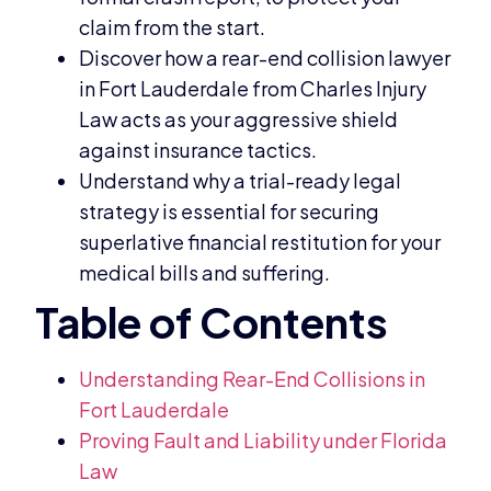
claim from the start.
Discover how a rear-end collision lawyer
in Fort Lauderdale from Charles Injury
Law acts as your aggressive shield
against insurance tactics.
Understand why a trial-ready legal
strategy is essential for securing
superlative financial restitution for your
medical bills and suffering.
Understanding Rear-End Collisions in
Fort Lauderdale
Proving Fault and Liability under Florida
Law