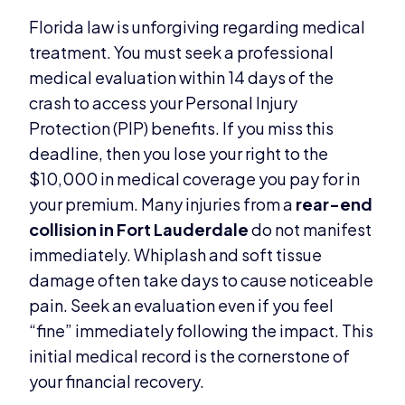
Florida law is unforgiving regarding medical
treatment. You must seek a professional
medical evaluation within 14 days of the
crash to access your Personal Injury
Protection (PIP) benefits. If you miss this
deadline, then you lose your right to the
$10,000 in medical coverage you pay for in
your premium. Many injuries from a
rear-end
collision in Fort Lauderdale
do not manifest
immediately. Whiplash and soft tissue
damage often take days to cause noticeable
pain. Seek an evaluation even if you feel
“fine” immediately following the impact. This
initial medical record is the cornerstone of
your financial recovery.