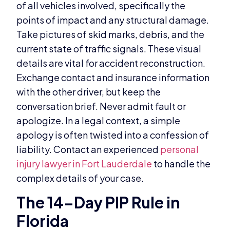
of all vehicles involved, specifically the
points of impact and any structural damage.
Take pictures of skid marks, debris, and the
current state of traffic signals. These visual
details are vital for accident reconstruction.
Exchange contact and insurance information
with the other driver, but keep the
conversation brief. Never admit fault or
apologize. In a legal context, a simple
apology is often twisted into a confession of
liability. Contact an experienced
personal
injury lawyer in Fort Lauderdale
to handle the
complex details of your case.
The 14-Day PIP Rule in
Florida