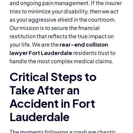
and ongoing pain management. If the insurer
tries to minimize your disability, then we act
as your aggressive shield in the courtroom.
Our mission is to secure the financial
restitution that reflects the true impact on
your life. We are the
rear-end collision
lawyer Fort Lauderdale
residents trust to
handle the most complex medical claims.
The moments following a crash are chaotic,