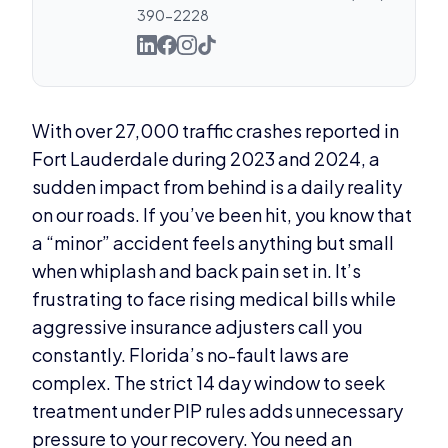
390-2228
With over 27,000 traffic crashes reported in
Fort Lauderdale during 2023 and 2024, a
sudden impact from behind is a daily reality
on our roads. If you’ve been hit, you know that
a “minor” accident feels anything but small
when whiplash and back pain set in. It’s
frustrating to face rising medical bills while
aggressive insurance adjusters call you
constantly. Florida’s no-fault laws are
complex. The strict 14 day window to seek
treatment under PIP rules adds unnecessary
pressure to your recovery. You need an