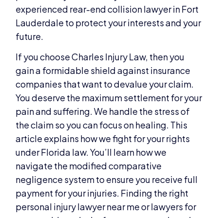
experienced rear-end collision lawyer in Fort
Lauderdale to protect your interests and your
future.
If you choose Charles Injury Law, then you
gain a formidable shield against insurance
companies that want to devalue your claim.
You deserve the maximum settlement for your
pain and suffering. We handle the stress of
the claim so you can focus on healing. This
article explains how we fight for your rights
under Florida law. You’ll learn how we
navigate the modified comparative
negligence system to ensure you receive full
payment for your injuries. Finding the right
personal injury lawyer near me or lawyers for