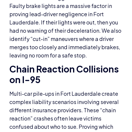
Faulty brake lights are a massive factor in
proving lead-driver negligence in Fort
Lauderdale. If their lights were out, then you
had no warning of their deceleration. We also
identify “cut-in” maneuvers where a driver
merges too closely and immediately brakes,
leaving no room for a safe stop.
Chain Reaction Collisions
on I-95
Multi-car pile-ups in Fort Lauderdale create
complex liability scenarios involving several
different insurance providers. These “chain
reaction” crashes often leave victims
confused about who to sue. Proving which