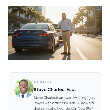
ARTICLE BY
Steve Charles, Esq.
Steve Charles is an award winning injury
lawyer with offices in Dade & Broward
that serve all of Florida. Call Now (954)