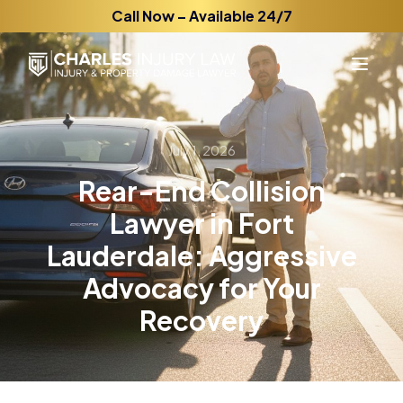
Call Now – Available 24/7
July 1, 2026