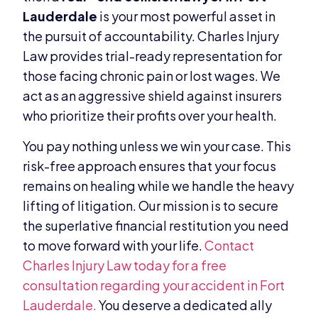
Lauderdale
is your most powerful asset in
the pursuit of accountability. Charles Injury
Law provides trial-ready representation for
those facing chronic pain or lost wages. We
act as an aggressive shield against insurers
who prioritize their profits over your health.
You pay nothing unless we win your case. This
risk-free approach ensures that your focus
remains on healing while we handle the heavy
lifting of litigation. Our mission is to secure
the superlative financial restitution you need
to move forward with your life.
Contact
Charles Injury Law today for a free
consultation regarding your accident in Fort
Lauderdale.
You deserve a dedicated ally