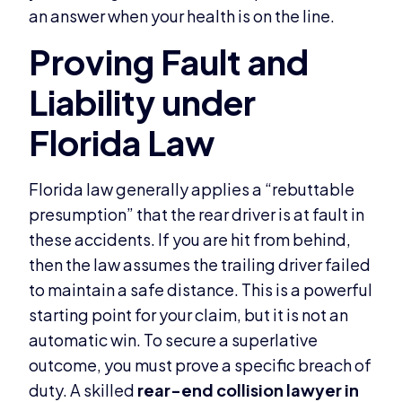
an answer when your health is on the line.
Florida law generally applies a “rebuttable
presumption” that the rear driver is at fault in
these accidents. If you are hit from behind,
then the law assumes the trailing driver failed
to maintain a safe distance. This is a powerful
starting point for your claim, but it is not an
automatic win. To secure a superlative
outcome, you must prove a specific breach of
duty. A skilled
rear-end collision lawyer in