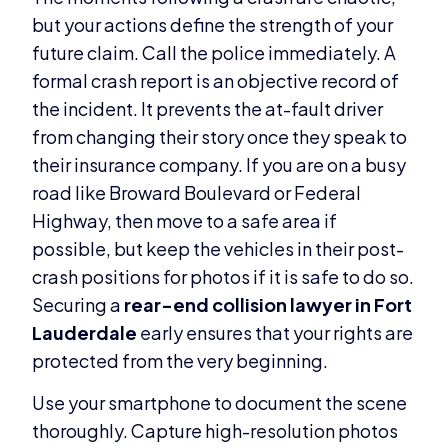
but your actions define the strength of your
future claim. Call the police immediately. A
formal crash report is an objective record of
the incident. It prevents the at-fault driver
from changing their story once they speak to
their insurance company. If you are on a busy
road like Broward Boulevard or Federal
Highway, then move to a safe area if
possible, but keep the vehicles in their post-
crash positions for photos if it is safe to do so.
Securing a
rear-end collision lawyer in Fort
Lauderdale
early ensures that your rights are
protected from the very beginning.
Use your smartphone to document the scene
thoroughly. Capture high-resolution photos