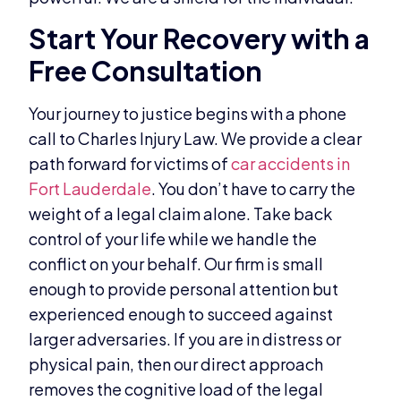
Start Your Recovery with a
Free Consultation
Your journey to justice begins with a phone
call to Charles Injury Law. We provide a clear
path forward for victims of
car accidents in
Fort Lauderdale
. You don’t have to carry the
weight of a legal claim alone. Take back
control of your life while we handle the
conflict on your behalf. Our firm is small
enough to provide personal attention but
experienced enough to succeed against
larger adversaries. If you are in distress or
physical pain, then our direct approach
removes the cognitive load of the legal