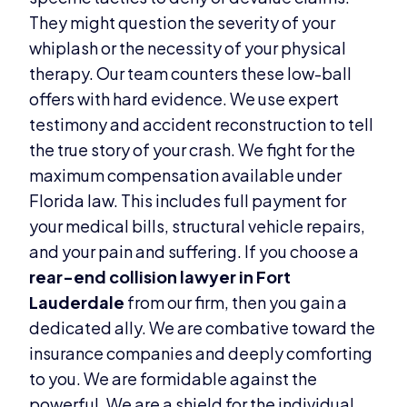
They might question the severity of your
whiplash or the necessity of your physical
therapy. Our team counters these low-ball
offers with hard evidence. We use expert
testimony and accident reconstruction to tell
the true story of your crash. We fight for the
maximum compensation available under
Florida law. This includes full payment for
your medical bills, structural vehicle repairs,
and your pain and suffering. If you choose a
rear-end collision lawyer in Fort
Lauderdale
from our firm, then you gain a
dedicated ally. We are combative toward the
insurance companies and deeply comforting
to you. We are formidable against the
powerful. We are a shield for the individual.