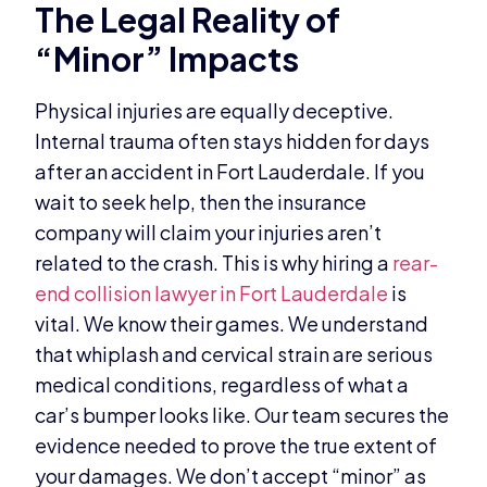
The Legal Reality of
“Minor” Impacts
Physical injuries are equally deceptive.
Internal trauma often stays hidden for days
after an accident in Fort Lauderdale. If you
wait to seek help, then the insurance
company will claim your injuries aren’t
related to the crash. This is why hiring a
rear-
end collision lawyer in Fort Lauderdale
is
vital. We know their games. We understand
that whiplash and cervical strain are serious
medical conditions, regardless of what a
car’s bumper looks like. Our team secures the
evidence needed to prove the true extent of
your damages. We don’t accept “minor” as