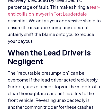
recovery is reduced by their specific
percentage of fault. This makes hiring a
rear-
end collision lawyer in Fort Lauderdale
essential. We act as your aggressive shield to
ensure the insurance company does not
unfairly shift the blame onto you to reduce
your payout.
When the Lead Driver is
Negligent
The “rebuttable presumption” can be
overcome if the lead driver acted recklessly.
Sudden, unexplained stops in the middle of a
clear thoroughfare can shift liability to the
front vehicle. Reversing unexpectedly is
another common trigger for these crashes.