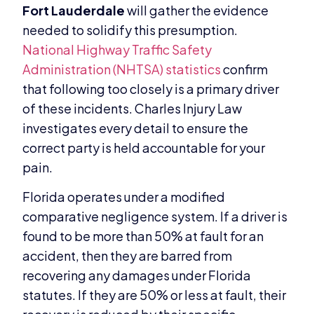
Fort Lauderdale
will gather the evidence
needed to solidify this presumption.
National Highway Traffic Safety
Administration (NHTSA) statistics
confirm
that following too closely is a primary driver
of these incidents. Charles Injury Law
investigates every detail to ensure the
correct party is held accountable for your
pain.
Florida operates under a modified
comparative negligence system. If a driver is
found to be more than 50% at fault for an
accident, then they are barred from
recovering any damages under Florida
statutes. If they are 50% or less at fault, their