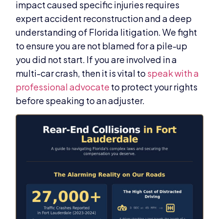
impact caused specific injuries requires
expert accident reconstruction and a deep
understanding of Florida litigation. We fight
to ensure you are not blamed for a pile-up
you did not start. If you are involved in a
multi-car crash, then it is vital to
speak with a
professional advocate
to protect your rights
before speaking to an adjuster.