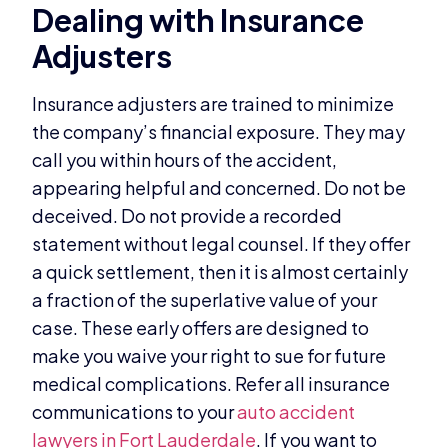
Dealing with Insurance
Adjusters
Insurance adjusters are trained to minimize
the company’s financial exposure. They may
call you within hours of the accident,
appearing helpful and concerned. Do not be
deceived. Do not provide a recorded
statement without legal counsel. If they offer
a quick settlement, then it is almost certainly
a fraction of the superlative value of your
case. These early offers are designed to
make you waive your right to sue for future
medical complications. Refer all insurance
communications to your
auto accident
lawyers in Fort Lauderdale
. If you want to