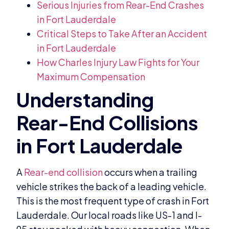
Serious Injuries from Rear-End Crashes
in Fort Lauderdale
Critical Steps to Take After an Accident
in Fort Lauderdale
How Charles Injury Law Fights for Your
Maximum Compensation
A
Rear-end collision
occurs when a trailing
vehicle strikes the back of a leading vehicle.
This is the most frequent type of crash in Fort
Lauderdale. Our local roads like US-1 and I-