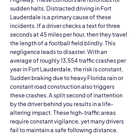
sudden halts. Distracted driving in Fort
Lauderdale is a primary cause of these
incidents. If a driver checks a text for three
seconds at 45 miles per hour, then they travel
the length of a football field blindly. This
negligence leads to disaster. With an
average of roughly 13,554 traffic crashes per
year in Fort Lauderdale, the risk is constant.
Sudden braking due to heavy Florida rain or
constant road construction also triggers
these crashes. A split second of inattention
by the driver behind you results in a life-
altering impact. These high-traffic areas
require constant vigilance, yet many drivers
fail to maintain a safe following distance.