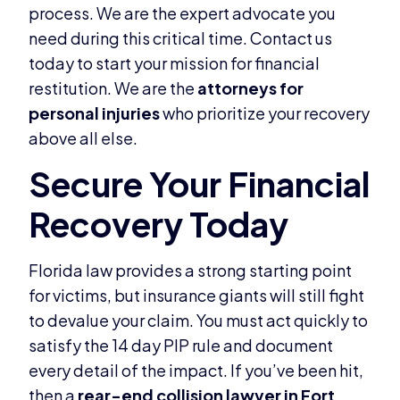
process. We are the expert advocate you
need during this critical time. Contact us
today to start your mission for financial
restitution. We are the
attorneys for
personal injuries
who prioritize your recovery
above all else.
Florida law provides a strong starting point
for victims, but insurance giants will still fight
to devalue your claim. You must act quickly to
satisfy the 14 day PIP rule and document
every detail of the impact. If you’ve been hit,
then a
rear-end collision lawyer in Fort