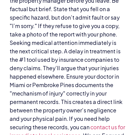
the property manager before you leave. Be
factual but brief. State that you fell on a
specific hazard, but don’t admit fault or say
"I’m sorry." If they refuse to give you a copy,
take a photo of the report with your phone.
Seeking medical attention immediately is
the next critical step. A delay in treatment is
the #1 tool used by insurance companies to
deny claims. They’ll argue that your injuries
happened elsewhere. Ensure your doctor in
Miami or Pembroke Pines documents the
"mechanism of injury" correctly in your
permanent records. This creates a direct link
between the property owner’s negligence
and your physical pain. If you need help
securing these records, you can
contact us for