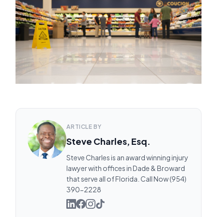
ARTICLE BY
Steve Charles, Esq.
Steve Charles is an award winning injury
lawyer with offices in Dade & Broward
that serve all of Florida. Call Now (954)
390-2228