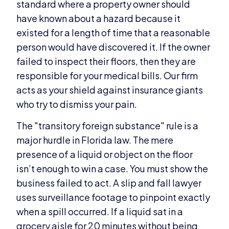
standard where a property owner should
have known about a hazard because it
existed for a length of time that a reasonable
person would have discovered it. If the owner
failed to inspect their floors, then they are
responsible for your medical bills. Our firm
acts as your shield against insurance giants
who try to dismiss your pain.
The "transitory foreign substance" rule is a
major hurdle in Florida law. The mere
presence of a liquid or object on the floor
isn’t enough to win a case. You must show the
business failed to act. A slip and fall lawyer
uses surveillance footage to pinpoint exactly
when a spill occurred. If a liquid sat in a
grocery aisle for 20 minutes without being