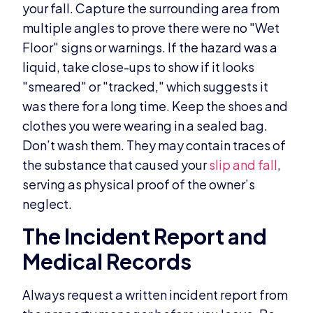
your fall. Capture the surrounding area from
multiple angles to prove there were no "Wet
Floor" signs or warnings. If the hazard was a
liquid, take close-ups to show if it looks
"smeared" or "tracked," which suggests it
was there for a long time. Keep the shoes and
clothes you were wearing in a sealed bag.
Don’t wash them. They may contain traces of
the substance that caused your
slip and fall
,
serving as physical proof of the owner’s
neglect.
The Incident Report and
Medical Records
Always request a written incident report from