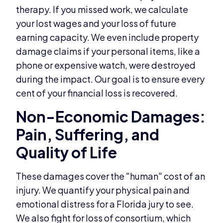
therapy. If you missed work, we calculate
your lost wages and your loss of future
earning capacity. We even include property
damage claims if your personal items, like a
phone or expensive watch, were destroyed
during the impact. Our goal is to ensure every
cent of your financial loss is recovered.
Non-Economic Damages:
Pain, Suffering, and
Quality of Life
These damages cover the "human" cost of an
injury. We quantify your physical pain and
emotional distress for a Florida jury to see.
We also fight for loss of consortium, which