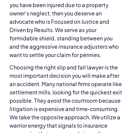
you have been injured due to a property
owner’s neglect, then you deserve an
advocate who is Focused on Justice and
Driven by Results. We serve as your
formidable shield, standing between you
and the aggressive insurance adjusters who
want to settle your claim for pennies.
Choosing the right slip and fall lawyer is the
most important decision you will make after
an accident. Many national firms operate like
settlement mills, looking for the quickest exit
possible. They avoid the courtroom because
litigation is expensive and time-consuming.
We take the opposite approach. We utilize a
warrior energy that signals to insurance