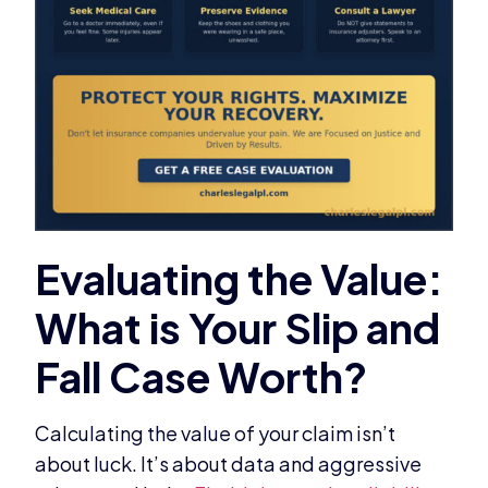
Calculating the value of your claim isn’t
about luck. It’s about data and aggressive