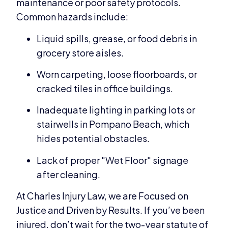
maintenance or poor safety protocols.
Common hazards include:
Liquid spills, grease, or food debris in
grocery store aisles.
Worn carpeting, loose floorboards, or
cracked tiles in office buildings.
Inadequate lighting in parking lots or
stairwells in Pompano Beach, which
hides potential obstacles.
Lack of proper "Wet Floor" signage
after cleaning.
At Charles Injury Law, we are Focused on
Justice and Driven by Results. If you’ve been
injured, don’t wait for the two-year statute of