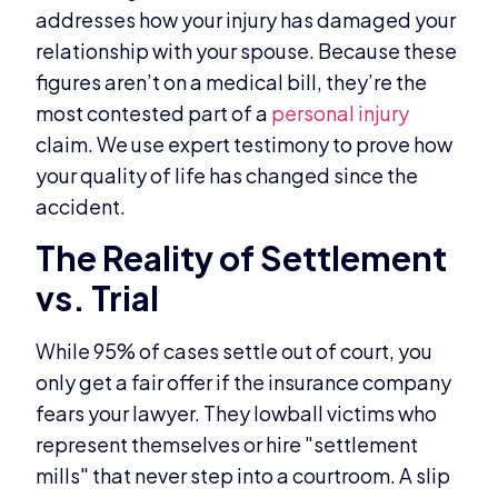
addresses how your injury has damaged your
relationship with your spouse. Because these
figures aren’t on a medical bill, they’re the
most contested part of a
personal injury
claim. We use expert testimony to prove how
your quality of life has changed since the
accident.
The Reality of Settlement
vs. Trial
While 95% of cases settle out of court, you
only get a fair offer if the insurance company
fears your lawyer. They lowball victims who
represent themselves or hire "settlement
mills" that never step into a courtroom. A slip