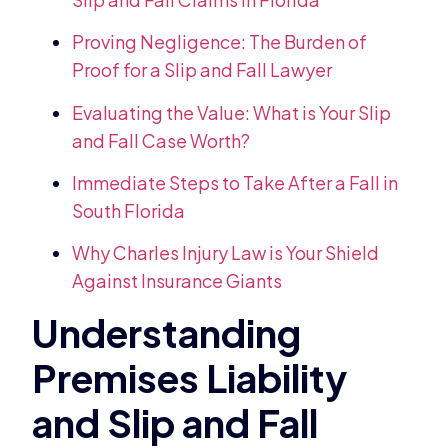
Proving Negligence: The Burden of
Proof for a Slip and Fall Lawyer
Evaluating the Value: What is Your Slip
and Fall Case Worth?
Immediate Steps to Take After a Fall in
South Florida
Why Charles Injury Law is Your Shield
Against Insurance Giants