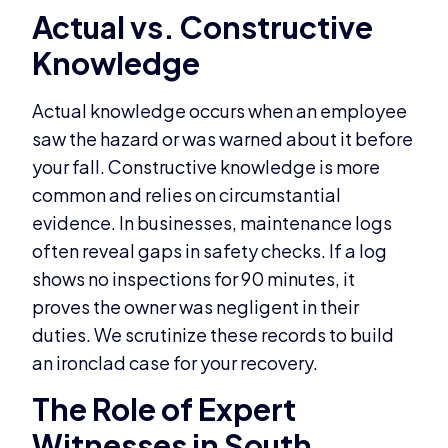
Actual vs. Constructive
Knowledge
Actual knowledge occurs when an employee
saw the hazard or was warned about it before
your fall. Constructive knowledge is more
common and relies on circumstantial
evidence. In businesses, maintenance logs
often reveal gaps in safety checks. If a log
shows no inspections for 90 minutes, it
proves the owner was negligent in their
duties. We scrutinize these records to build
an ironclad case for your recovery.
The Role of Expert
Witnesses in South