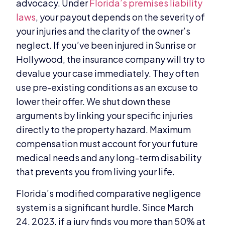
advocacy. Under
Florida’s premises liability
laws
, your payout depends on the severity of
your injuries and the clarity of the owner’s
neglect. If you’ve been injured in Sunrise or
Hollywood, the insurance company will try to
devalue your case immediately. They often
use pre-existing conditions as an excuse to
lower their offer. We shut down these
arguments by linking your specific injuries
directly to the property hazard. Maximum
compensation must account for your future
medical needs and any long-term disability
that prevents you from living your life.
Florida’s modified comparative negligence
system is a significant hurdle. Since March
24, 2023, if a jury finds you more than 50% at