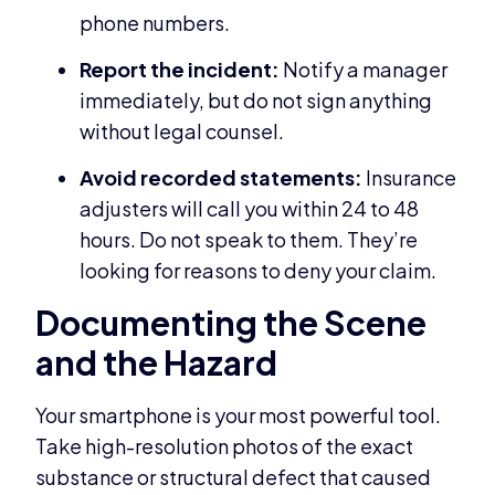
phone numbers.
Report the incident:
Notify a manager
immediately, but do not sign anything
without legal counsel.
Avoid recorded statements:
Insurance
adjusters will call you within 24 to 48
hours. Do not speak to them. They’re
looking for reasons to deny your claim.
Documenting the Scene
and the Hazard
Your smartphone is your most powerful tool.
Take high-resolution photos of the exact
substance or structural defect that caused