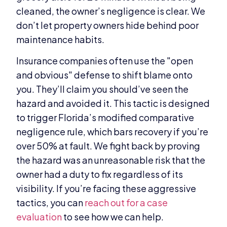
cleaned, the owner’s negligence is clear. We
don’t let property owners hide behind poor
maintenance habits.
Insurance companies often use the "open
and obvious" defense to shift blame onto
you. They’ll claim you should’ve seen the
hazard and avoided it. This tactic is designed
to trigger Florida’s modified comparative
negligence rule, which bars recovery if you’re
over 50% at fault. We fight back by proving
the hazard was an unreasonable risk that the
owner had a duty to fix regardless of its
visibility. If you’re facing these aggressive
tactics, you can
reach out for a case
evaluation
to see how we can help.