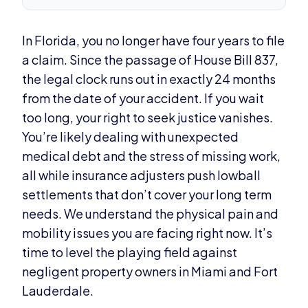
In Florida, you no longer have four years to file
a claim. Since the passage of House Bill 837,
the legal clock runs out in exactly 24 months
from the date of your accident. If you wait
too long, your right to seek justice vanishes.
You’re likely dealing with unexpected
medical debt and the stress of missing work,
all while insurance adjusters push lowball
settlements that don’t cover your long term
needs. We understand the physical pain and
mobility issues you are facing right now. It’s
time to level the playing field against
negligent property owners in Miami and Fort
Lauderdale.