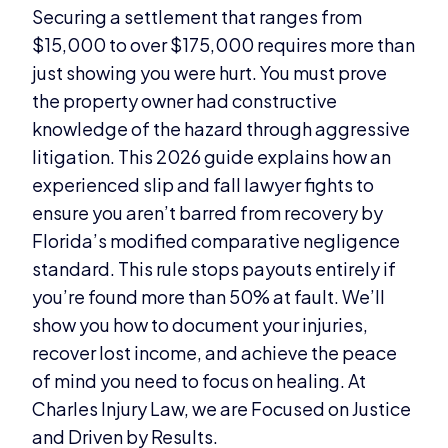
Securing a settlement that ranges from
$15,000 to over $175,000 requires more than
just showing you were hurt. You must prove
the property owner had constructive
knowledge of the hazard through aggressive
litigation. This 2026 guide explains how an
experienced slip and fall lawyer fights to
ensure you aren’t barred from recovery by
Florida’s modified comparative negligence
standard. This rule stops payouts entirely if
you’re found more than 50% at fault. We’ll
show you how to document your injuries,
recover lost income, and achieve the peace
of mind you need to focus on healing. At
Charles Injury Law, we are Focused on Justice
and Driven by Results.