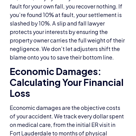
fault for your own fall, you recover nothing. If
you’re found 10% at fault, your settlement is
slashed by 10%. A slip and fall lawyer
protects your interests by ensuring the
property owner carries the full weight of their
negligence. We don’t let adjusters shift the
blame onto you to save their bottom line.
Economic Damages:
Calculating Your Financial
Loss
Economic damages are the objective costs
of your accident. We track every dollar spent
on medical care, from the initial ER visit in
Fort Lauderdale to months of physical