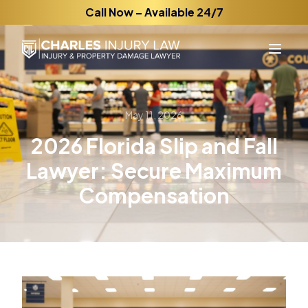
Call Now – Available 24/7
May 11, 2026