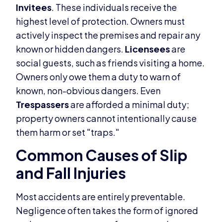
Invitees
. These individuals receive the
highest level of protection. Owners must
actively inspect the premises and repair any
known or hidden dangers.
Licensees
are
social guests, such as friends visiting a home.
Owners only owe them a duty to warn of
known, non-obvious dangers. Even
Trespassers
are afforded a minimal duty;
property owners cannot intentionally cause
them harm or set "traps."
Common Causes of Slip
and Fall Injuries
Most accidents are entirely preventable.
Negligence often takes the form of ignored