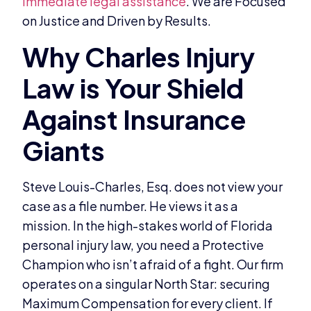
immediate legal assistance
. We are Focused
on Justice and Driven by Results.
Steve Louis-Charles, Esq. does not view your
case as a file number. He views it as a
mission. In the high-stakes world of Florida
personal injury law, you need a Protective
Champion who isn’t afraid of a fight. Our firm
operates on a singular North Star: securing
Maximum Compensation for every client. If