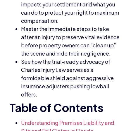
impacts your settlement and what you
can do to protect your right to maximum
compensation.
Master the immediate steps to take
after an injury to preserve vital evidence
before property owners can “clean up”
the scene and hide their negligence.
See how the trial-ready advocacy of
Charles Injury Law serves as a
formidable shield against aggressive
insurance adjusters pushing lowball
offers.
Understanding Premises Liability and
Slip and Fall Claims in Florida