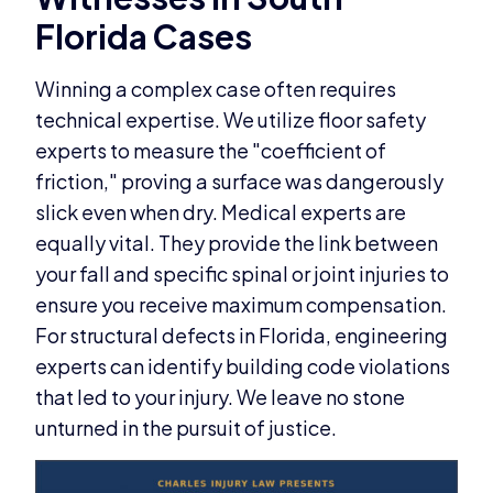
Florida Cases
Winning a complex case often requires
technical expertise. We utilize floor safety
experts to measure the "coefficient of
friction," proving a surface was dangerously
slick even when dry. Medical experts are
equally vital. They provide the link between
your fall and specific spinal or joint injuries to
ensure you receive maximum compensation.
For structural defects in Florida, engineering
experts can identify building code violations
that led to your injury. We leave no stone
unturned in the pursuit of justice.