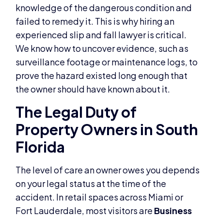
knowledge of the dangerous condition and
failed to remedy it. This is why hiring an
experienced slip and fall lawyer is critical.
We know how to uncover evidence, such as
surveillance footage or maintenance logs, to
prove the hazard existed long enough that
the owner should have known about it.
The Legal Duty of
Property Owners in South
Florida
The level of care an owner owes you depends
on your legal status at the time of the
accident. In retail spaces across Miami or
Fort Lauderdale, most visitors are
Business