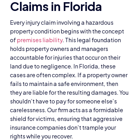
Every injury claim involving a hazardous
property condition begins with the concept
of
premises liability
. This legal foundation
holds property owners and managers
accountable for injuries that occur on their
land due to negligence. In Florida, these
cases are often complex. If a property owner
fails to maintain a safe environment, then
they are liable for the resulting damages. You
shouldn’t have to pay for someone else’s
carelessness. Our firm acts as a formidable
shield for victims, ensuring that aggressive
insurance companies don’t trample your
rights while you recover.