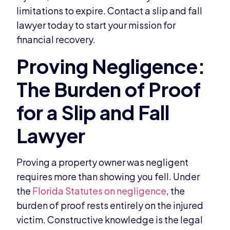
limitations to expire. Contact a slip and fall
lawyer today to start your mission for
financial recovery.
Proving a property owner was negligent
requires more than showing you fell. Under
the
Florida Statutes on negligence
, the
burden of proof rests entirely on the injured
victim. Constructive knowledge is the legal