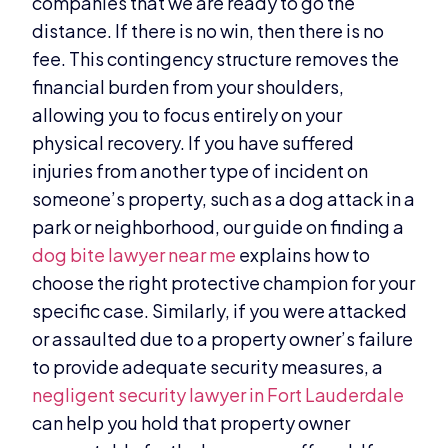
companies that we are ready to go the
distance. If there is no win, then there is no
fee. This contingency structure removes the
financial burden from your shoulders,
allowing you to focus entirely on your
physical recovery. If you have suffered
injuries from another type of incident on
someone’s property, such as a dog attack in a
park or neighborhood, our guide on finding a
dog bite lawyer near me
explains how to
choose the right protective champion for your
specific case. Similarly, if you were attacked
or assaulted due to a property owner’s failure
to provide adequate security measures, a
negligent security lawyer in Fort Lauderdale
can help you hold that property owner