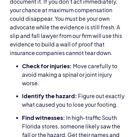
document it. If you don’t act immediately,
your chance at maximum compensation
could disappear. You must be your own
advocate while the evidence is still fresh. A
slip and fall lawyer from our firm will use this
evidence to build a wall of proof that
insurance companies cannot tear down.
Check for injuries:
Move carefully to
avoid making a spinal or joint injury
worse.
Identify the hazard:
Figure out exactly
what caused you to lose your footing.
Find witnesses:
In high-traffic South
Florida stores, someone likely saw the
fall or the hazard. Get their names and