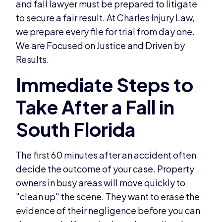
and fall lawyer must be prepared to litigate
to secure a fair result. At Charles Injury Law,
we prepare every file for trial from day one.
We are Focused on Justice and Driven by
Results.
The first 60 minutes after an accident often
decide the outcome of your case. Property
owners in busy areas will move quickly to
"clean up" the scene. They want to erase the
evidence of their negligence before you can