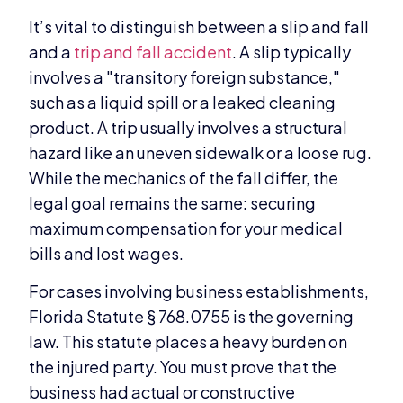
It’s vital to distinguish between a slip and fall
and a
trip and fall accident
. A slip typically
involves a "transitory foreign substance,"
such as a liquid spill or a leaked cleaning
product. A trip usually involves a structural
hazard like an uneven sidewalk or a loose rug.
While the mechanics of the fall differ, the
legal goal remains the same: securing
maximum compensation for your medical
bills and lost wages.
For cases involving business establishments,
Florida Statute § 768.0755 is the governing
law. This statute places a heavy burden on
the injured party. You must prove that the
business had actual or constructive