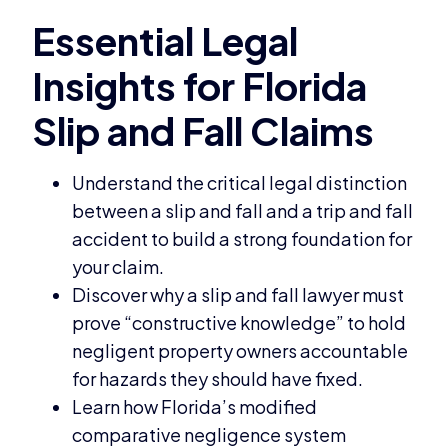
Understand the critical legal distinction
between a slip and fall and a trip and fall
accident to build a strong foundation for
your claim.
Discover why a slip and fall lawyer must
prove “constructive knowledge” to hold
negligent property owners accountable
for hazards they should have fixed.
Learn how Florida’s modified
comparative negligence system