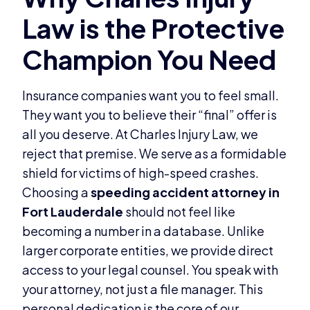
Insurance companies want you to feel small.
They want you to believe their “final” offer is
all you deserve. At Charles Injury Law, we
reject that premise. We serve as a formidable
shield for victims of high-speed crashes.
Choosing a
speeding accident attorney in
Fort Lauderdale
should not feel like
becoming a number in a database. Unlike
larger corporate entities, we provide direct
access to your legal counsel. You speak with
your attorney, not just a file manager. This
personal dedication is the core of our