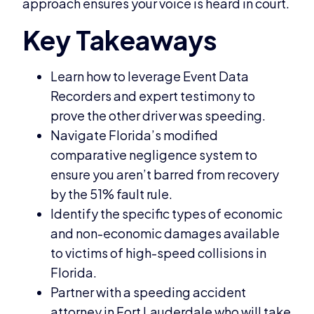
approach ensures your voice is heard in court.
Learn how to leverage Event Data
Recorders and expert testimony to
prove the other driver was speeding.
Navigate Florida’s modified
comparative negligence system to
ensure you aren’t barred from recovery
by the 51% fault rule.
Identify the specific types of economic
and non-economic damages available
to victims of high-speed collisions in
Florida.
Partner with a speeding accident
attorney in Fort Lauderdale who will take