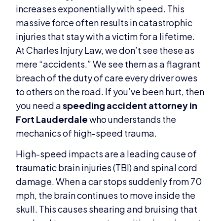
increases exponentially with speed. This
massive force often results in catastrophic
injuries that stay with a victim for a lifetime.
At Charles Injury Law, we don’t see these as
mere “accidents.” We see them as a flagrant
breach of the duty of care every driver owes
to others on the road. If you’ve been hurt, then
you need a
speeding accident attorney in
Fort Lauderdale
who understands the
mechanics of high-speed trauma.
High-speed impacts are a leading cause of
traumatic brain injuries (TBI) and spinal cord
damage. When a car stops suddenly from 70
mph, the brain continues to move inside the
skull. This causes shearing and bruising that