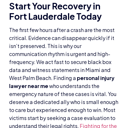
Start Your Recovery in
Fort Lauderdale Today
The first few hours after a crash are the most
critical. Evidence can disappear quickly if it
isn’t preserved. This is why our
communication rhythm is urgent and high-
frequency. We act fast to secure black box
data and witness statements in Miami and
West Palm Beach. Finding a
personal injury
lawyer near me
who understands the
emergency nature of these cases is vital. You
deserve a dedicated ally who is small enough
to care but experienced enough to win. Most
victims start by seeking a case evaluation to
understand their legal rights.
Fighting for the