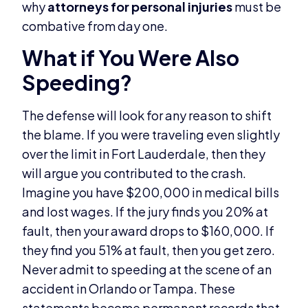
why
attorneys for personal injuries
must be
combative from day one.
What if You Were Also
Speeding?
The defense will look for any reason to shift
the blame. If you were traveling even slightly
over the limit in Fort Lauderdale, then they
will argue you contributed to the crash.
Imagine you have $200,000 in medical bills
and lost wages. If the jury finds you 20% at
fault, then your award drops to $160,000. If
they find you 51% at fault, then you get zero.
Never admit to speeding at the scene of an
accident in Orlando or Tampa. These
statements become permanent records that