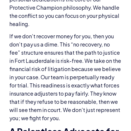
Protective Champion philosophy. We handle
the conflict so you can focus on your physical
healing.
If we don’t recover money for you, then you
don’t pay us a dime. This “no recovery, no
fee” structure ensures that the path to justice
in Fort Lauderdale is risk-free. We take on the
financial risk of litigation because we believe
in your case. Our team is perpetually ready
for trial. This readiness is exactly what forces
insurance adjusters to pay fairly. They know
that if they refuse to be reasonable, then we
will see them in court. We don’t just represent
you; we fight for you.