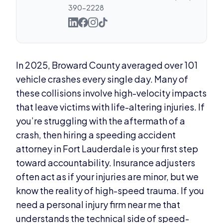
390-2228
In 2025, Broward County averaged over 101
vehicle crashes every single day. Many of
these collisions involve high-velocity impacts
that leave victims with life-altering injuries. If
you’re struggling with the aftermath of a
crash, then hiring a speeding accident
attorney in Fort Lauderdale is your first step
toward accountability. Insurance adjusters
often act as if your injuries are minor, but we
know the reality of high-speed trauma. If you
need a personal injury firm near me that
understands the technical side of speed-