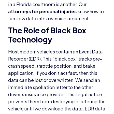
in a Florida courtroom is another. Our
attorneys for personal injuries
know how to
turn raw data into a winning argument.
The Role of Black Box
Technology
Most modern vehicles contain an Event Data
Recorder (EDR). This “black box” tracks pre-
crash speed, throttle position, and brake
application. If you don’t act fast, then this
data can be lost or overwritten. We send an
immediate spoliation letter to the other
driver’s insurance provider. This legal notice
prevents them from destroying or altering the
vehicle until we download the data. EDR data