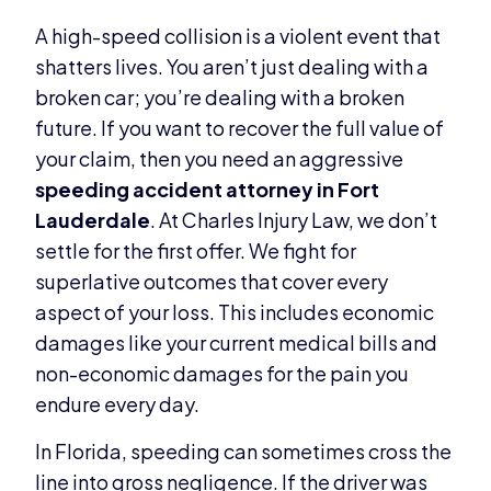
A high-speed collision is a violent event that
shatters lives. You aren’t just dealing with a
broken car; you’re dealing with a broken
future. If you want to recover the full value of
your claim, then you need an aggressive
speeding accident attorney in Fort
Lauderdale
. At Charles Injury Law, we don’t
settle for the first offer. We fight for
superlative outcomes that cover every
aspect of your loss. This includes economic
damages like your current medical bills and
non-economic damages for the pain you
endure every day.
In Florida, speeding can sometimes cross the
line into gross negligence. If the driver was