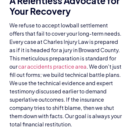
A Relentless Advocate for
Your Recovery
We refuse to accept lowball settlement
offers that fail to cover your long-term needs.
Every case at Charles Injury Law is prepared
as if it is headed for a jury in Broward County.
This meticulous preparation is standard for
our
car accidents practice area
. We don’t just
fill out forms; we build technical battle plans.
We use the technical evidence and expert
testimony discussed earlier to demand
superlative outcomes. If the insurance
company tries to shift blame, then we shut
them down with facts. Our goal is always your
total financial restitution.