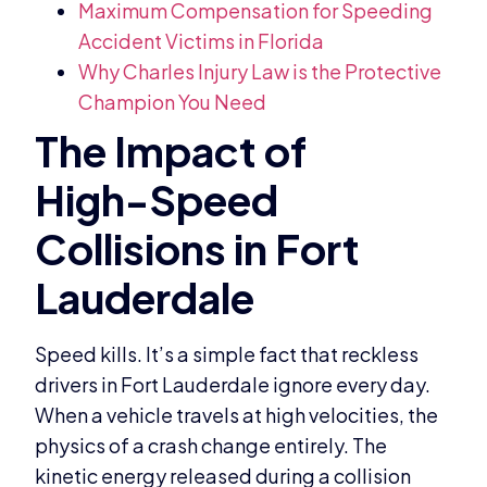
Maximum Compensation for Speeding
Accident Victims in Florida
Why Charles Injury Law is the Protective
Champion You Need
Speed kills. It’s a simple fact that reckless
drivers in Fort Lauderdale ignore every day.
When a vehicle travels at high velocities, the
physics of a crash change entirely. The
kinetic energy released during a collision