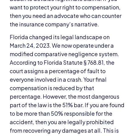
want to protect your right to compensation,
then you need an advocate who can counter
the insurance company’s narrative.
Florida changed its legal landscape on
March 24, 2023. We now operate under a
modified comparative negligence system.
According to Florida Statute § 768.81, the
court assigns a percentage of fault to
everyone involved in a crash. Your final
compensation is reduced by that
percentage. However, the most dangerous
part of the law is the 51% bar. If you are found
to be more than 50% responsible for the
accident, then you are legally prohibited
from recovering any damages at all. This is