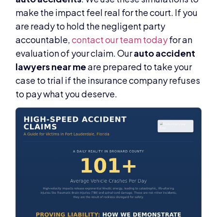
make the impact feel real for the court. If you
are ready to hold the negligent party
accountable,
contact our team today
for an
evaluation of your claim. Our
auto accident
lawyers near me
are prepared to take your
case to trial if the insurance company refuses
to pay what you deserve.