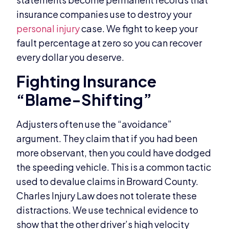
insurance companies use to destroy your
personal injury
case. We fight to keep your
fault percentage at zero so you can recover
every dollar you deserve.
Fighting Insurance
“Blame-Shifting”
Adjusters often use the “avoidance”
argument. They claim that if you had been
more observant, then you could have dodged
the speeding vehicle. This is a common tactic
used to devalue claims in Broward County.
Charles Injury Law does not tolerate these
distractions. We use technical evidence to
show that the other driver’s high velocity