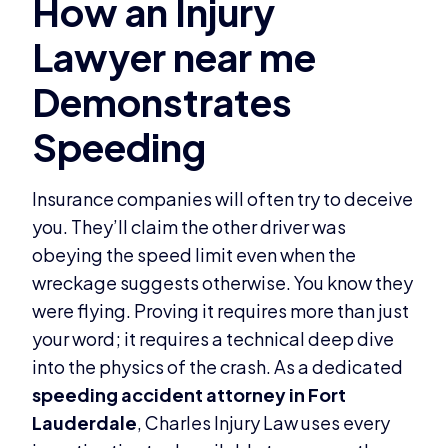
Insurance companies will often try to deceive
you. They’ll claim the other driver was
obeying the speed limit even when the
wreckage suggests otherwise. You know they
were flying. Proving it requires more than just
your word; it requires a technical deep dive
into the physics of the crash. As a dedicated
speeding accident attorney in Fort
Lauderdale
, Charles Injury Law uses every