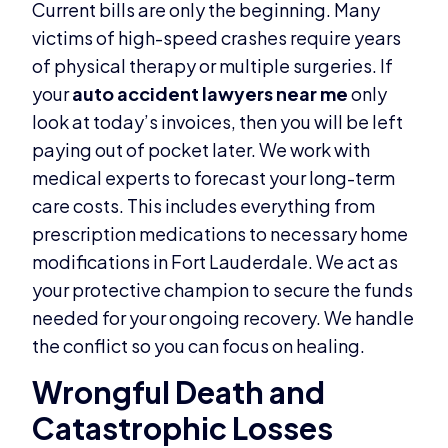
Current bills are only the beginning. Many
victims of high-speed crashes require years
of physical therapy or multiple surgeries. If
your
auto accident lawyers near me
only
look at today’s invoices, then you will be left
paying out of pocket later. We work with
medical experts to forecast your long-term
care costs. This includes everything from
prescription medications to necessary home
modifications in Fort Lauderdale. We act as
your protective champion to secure the funds
needed for your ongoing recovery. We handle
the conflict so you can focus on healing.
Wrongful Death and
Catastrophic Losses