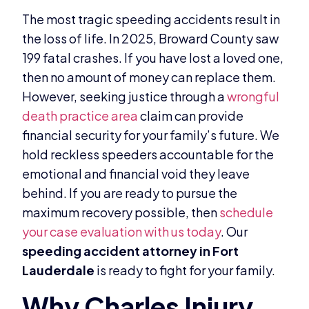
The most tragic speeding accidents result in
the loss of life. In 2025, Broward County saw
199 fatal crashes. If you have lost a loved one,
then no amount of money can replace them.
However, seeking justice through a
wrongful
death practice area
claim can provide
financial security for your family’s future. We
hold reckless speeders accountable for the
emotional and financial void they leave
behind. If you are ready to pursue the
maximum recovery possible, then
schedule
your case evaluation with us today
. Our
speeding accident attorney in Fort
Lauderdale
is ready to fight for your family.