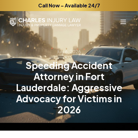
Call Now – Available 24/7
July 6, 2026