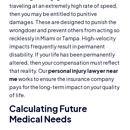
traveling at an extremely high rate of speed,
then you may be entitled to punitive
damages. These are designed to punish the
wrongdoer and prevent others from acting so
recklessly in Miami or Tampa. High-velocity
impacts frequently result in permanent
disability. If your life has been permanently
altered, then your compensation must reflect
that reality. Our
personal injury lawyer near
me
works to ensure the insurance company
pays for the long-term impact on your quality
of life.
Calculating Future
Medical Needs