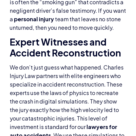
is often the “smoking gun” that contradicts a
negligent driver’s false testimony. If you want
a
personal injury
team that leaves no stone
unturned, then you need to move quickly.
Expert Witnesses and
Accident Reconstruction
We don’t just guess what happened. Charles
Injury Law partners with elite engineers who
specialize in accident reconstruction. These
experts use the laws of physics to recreate
the crash in digital simulations. They show
the jury exactly how the high velocity led to
your catastrophic injuries. This level of
investment is standard for our
lawyers for
auto accidents
. We use these simulations to