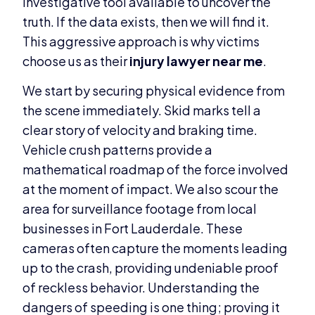
investigative tool available to uncover the
truth. If the data exists, then we will find it.
This aggressive approach is why victims
choose us as their
injury lawyer near me
.
We start by securing physical evidence from
the scene immediately. Skid marks tell a
clear story of velocity and braking time.
Vehicle crush patterns provide a
mathematical roadmap of the force involved
at the moment of impact. We also scour the
area for surveillance footage from local
businesses in Fort Lauderdale. These
cameras often capture the moments leading
up to the crash, providing undeniable proof
of reckless behavior. Understanding the
dangers of speeding is one thing; proving it