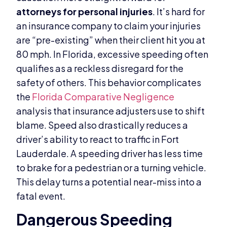
attorneys for personal injuries
. It’s hard for
an insurance company to claim your injuries
are “pre-existing” when their client hit you at
80 mph. In Florida, excessive speeding often
qualifies as a reckless disregard for the
safety of others. This behavior complicates
the
Florida Comparative Negligence
analysis that insurance adjusters use to shift
blame. Speed also drastically reduces a
driver’s ability to react to traffic in Fort
Lauderdale. A speeding driver has less time
to brake for a pedestrian or a turning vehicle.
This delay turns a potential near-miss into a
fatal event.
Dangerous Speeding