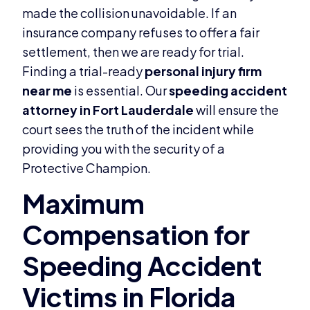
made the collision unavoidable. If an
insurance company refuses to offer a fair
settlement, then we are ready for trial.
Finding a trial-ready
personal injury firm
near me
is essential. Our
speeding accident
attorney in Fort Lauderdale
will ensure the
court sees the truth of the incident while
providing you with the security of a
Protective Champion.