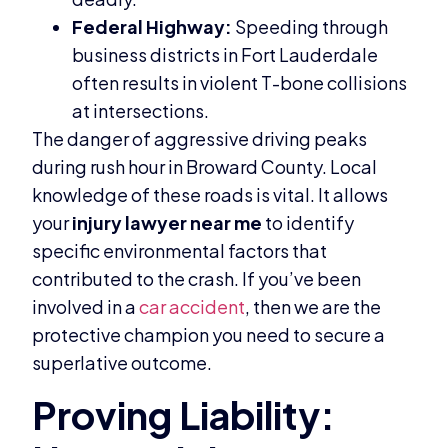
Federal Highway:
Speeding through
business districts in Fort Lauderdale
often results in violent T-bone collisions
at intersections.
The danger of aggressive driving peaks
during rush hour in Broward County. Local
knowledge of these roads is vital. It allows
your
injury lawyer near me
to identify
specific environmental factors that
contributed to the crash. If you’ve been
involved in a
car accident
, then we are the
protective champion you need to secure a
superlative outcome.