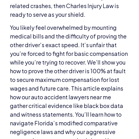
related crashes, then Charles Injury Law is
ready to serve as your shield.
You likely feel overwhelmed by mounting
medical bills and the difficulty of proving the
other driver’s exact speed. It’s unfair that
you’re forced to fight for basic compensation
while you’re trying to recover. We’ll show you
how to prove the other driver is 100% at fault
to secure maximum compensation for lost
wages and future care. This article explains
how our auto accident lawyers near me
gather critical evidence like black box data
and witness statements. You’ll learn how to
navigate Florida’s modified comparative
negligence laws and why our aggressive