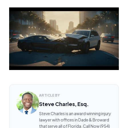
ARTICLE BY
Steve Charles, Esq.
Steve Charles is an award winning injury
lawyer with offices in Dade & Broward
that serve all of Florida. Call Now (954)