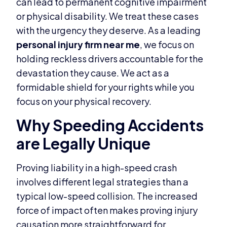
can lead to permanent cognitive impairment
or physical disability. We treat these cases
with the urgency they deserve. As a leading
personal injury firm near me
, we focus on
holding reckless drivers accountable for the
devastation they cause. We act as a
formidable shield for your rights while you
focus on your physical recovery.
Why Speeding Accidents
are Legally Unique
Proving liability in a high-speed crash
involves different legal strategies than a
typical low-speed collision. The increased
force of impact often makes proving injury
causation more straightforward for