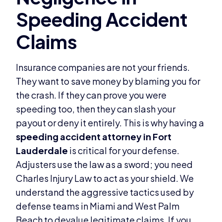
Insurance companies are not your friends.
They want to save money by blaming you for
the crash. If they can prove you were
speeding too, then they can slash your
payout or deny it entirely. This is why having a
speeding accident attorney in Fort
Lauderdale
is critical for your defense.
Adjusters use the law as a sword; you need
Charles Injury Law to act as your shield. We
understand the aggressive tactics used by
defense teams in Miami and West Palm
Beach to devalue legitimate claims. If you