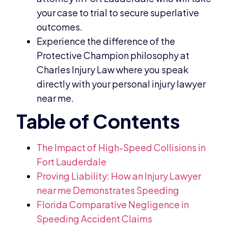
your case to trial to secure superlative
outcomes.
Experience the difference of the
Protective Champion philosophy at
Charles Injury Law where you speak
directly with your personal injury lawyer
near me.
The Impact of High-Speed Collisions in
Fort Lauderdale
Proving Liability: How an Injury Lawyer
near me Demonstrates Speeding
Florida Comparative Negligence in
Speeding Accident Claims