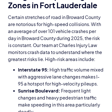
Zones in Fort Lauderdale
Certain stretches of road in Broward County
are notorious for high-speed collisions. With
an average of over 101 vehicle crashes per
day in Broward County during 2025, the risk
is constant. Our team at Charles Injury Law
monitors crash data to understand where the
greatest risks lie. High-risk areas include:
Interstate 95:
High traffic volume mixed
with aggressive lane changes makes I-
95 a hotspot for high-velocity pileups.
Sunrise Boulevard:
Frequent light
changes and heavy pedestrian traffic
make speeding in this area particularly
deadly.