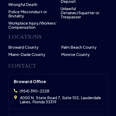
Deposit
Wrongful Death
Unlawful
Police Misconduct or
Detainer/Squatter or
Brutality
Trespasser
Workplace Injury/Workers’
Compensation
LOCATIONS
Broward County
Palm Beach County
Miami-Dade County
Monroe County
CONTACT
Broward Office
(954) 390-2228
4000 N. State Road 7, Suite 102, Lauderdale
Lakes, Florida 33319