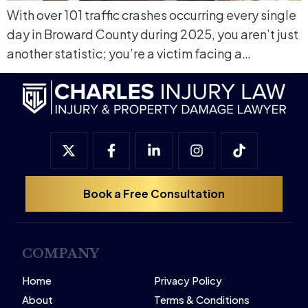
With over 101 traffic crashes occurring every single
day in Broward County during 2025, you aren’t just
another statistic; you’re a victim facing a…
Book a Free Consultation
COMPANY
Home
Privacy Policy
About
Terms & Conditions