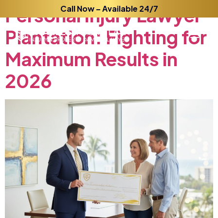
Personal
Call Now – Available 24/7
Injury
Lawyer
Plantation:
Fighting
for
Maximum
Results
in
2026