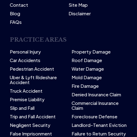
Contact
Site Map
Blog
Disclaimer
FAQs
PRACTICE AREAS
Personal Injury
Property Damage
Car Accidents
Roof Damage
Pedestrian Accident
Water Damage
Uber & Lyft Rideshare
Mold Damage
Accident
Fire Damage
Truck Accident
Denied Insurance Claim
Premise Liability
Commercial Insurance
Slip and Fall
Claim
Trip and Fall Accident
Foreclosure Defense
Negligent Security
Landlord-Tenant Eviction
False Imprisonment
Failure to Return Security