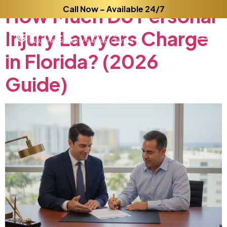
How
Much
Call Now – Available 24/7
Do
Personal
Injury
Lawyers
Charge
in
Florida?
(2026
Guide)