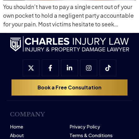
You shouldn’t have to pay a single cent out of your
own pocket to hold a negligent party accountable
for your pain. Most victims hesitate to seek…
Book a Free Consultation
COMPANY
Home
Privacy Policy
About
Terms & Conditions