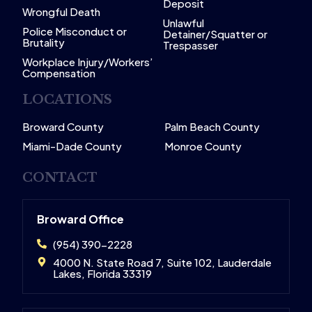
Deposit
Wrongful Death
Unlawful
Police Misconduct or
Detainer/Squatter or
Brutality
Trespasser
Workplace Injury/Workers’
Compensation
LOCATIONS
Broward County
Palm Beach County
Miami-Dade County
Monroe County
CONTACT
Broward Office
(954) 390-2228
4000 N. State Road 7, Suite 102, Lauderdale
Lakes, Florida 33319