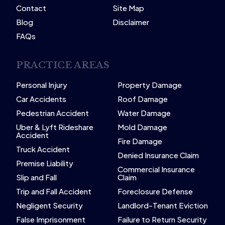
Contact
Site Map
Blog
Disclaimer
FAQs
PRACTICE AREAS
Personal Injury
Property Damage
Car Accidents
Roof Damage
Pedestrian Accident
Water Damage
Uber & Lyft Rideshare
Mold Damage
Accident
Fire Damage
Truck Accident
Denied Insurance Claim
Premise Liability
Commercial Insurance
Slip and Fall
Claim
Trip and Fall Accident
Foreclosure Defense
Negligent Security
Landlord-Tenant Eviction
False Imprisonment
Failure to Return Security