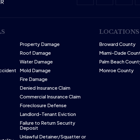
AS
LOCATIONS
Property Damage
Broward County
Roof Damage
Miami-Dade Coun
Water Damage
Palm Beach Count
Accident
Mold Damage
Monroe County
Fire Damage
Denied Insurance Claim
Commercial Insurance Claim
Foreclosure Defense
Landlord-Tenant Eviction
Failure to Return Security
Deposit
Unlawful Detainer/Squatter or