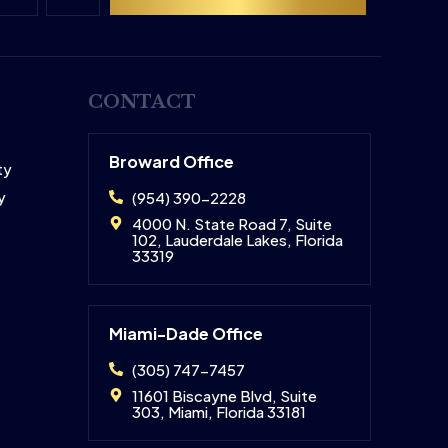
CONTACT
Broward Office
ty
y
(954) 390-2228
4000 N. State Road 7, Suite
102, Lauderdale Lakes, Florida
33319
Miami-Dade Office
(305) 747-7457
11601 Biscayne Blvd, Suite
303, Miami, Florida 33181