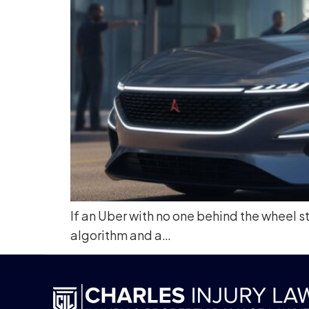
If an Uber with no one behind the wheel st
algorithm and a…