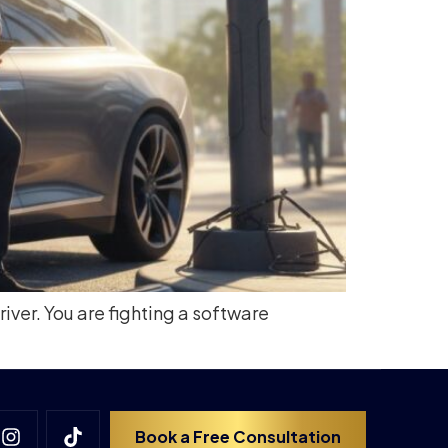
river. You are fighting a software
Book a Free Consultation