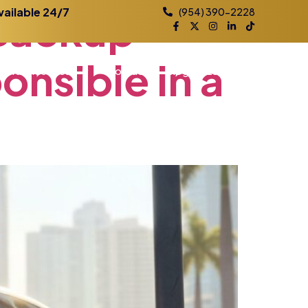
Backup
vailable 24/7
(954) 390-2228
onsible
in
a
Practice Areas
Contact
Blog
Locations