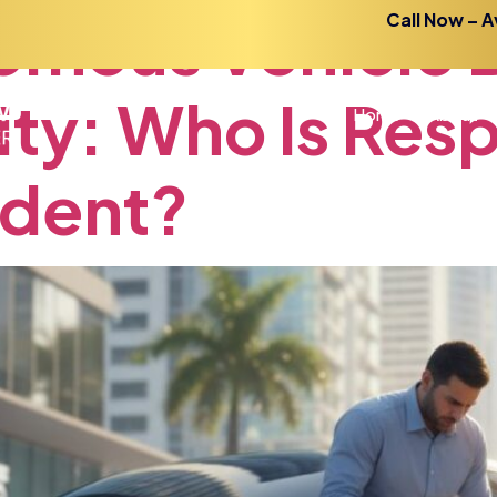
omous
Vehicle
Call Now – A
ity:
Who
Is
Resp
Home
About
ident?