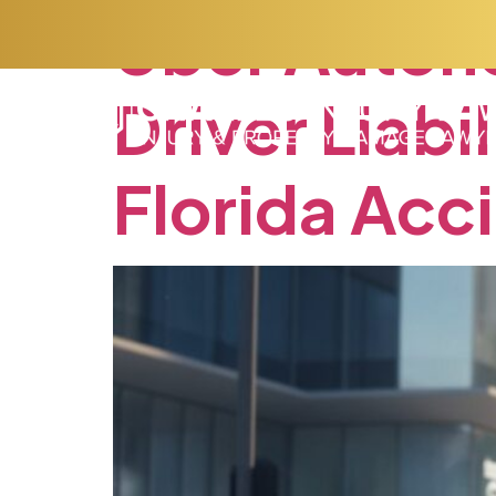
Uber
Auton
Driver
Liabil
Florida
Acc