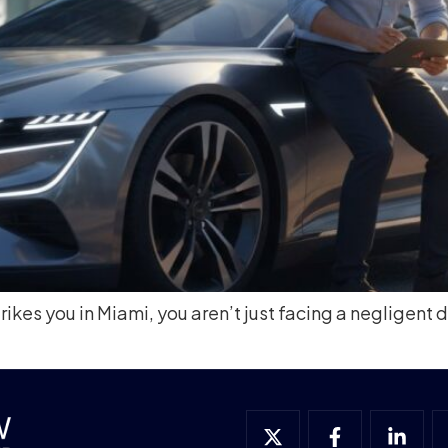
rikes you in Miami, you aren’t just facing a negligent d