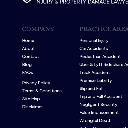
COMPANY
PRACTICE ARE
Home
Personal Injury
About
Car Accidents
Contact
Pedestrian Accident
Blog
Uber & Lyft Rideshare 
FAQs
Truck Accident
Premise Liability
Privacy Policy
Slip and Fall
Terms & Conditions
Trip and Fall Accident
Site Map
Negligent Security
Disclaimer
False Imprisonment
Wrongful Death