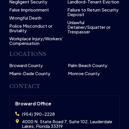
Negligent Security
Landlord-Tenant Eviction
False Imprisonment
Failure to Return Security
Deposit
Wrongful Death
Unlawful
Police Misconduct or
Detainer/Squatter or
Brutality
Trespasser
Workplace Injury/Workers’
Compensation
LOCATIONS
Broward County
Palm Beach County
Miami-Dade County
Monroe County
CONTACT
Broward Office
(954) 390-2228
4000 N. State Road 7, Suite 102, Lauderdale
Lakes, Florida 33319