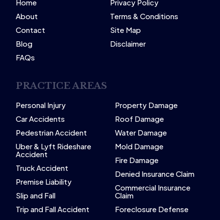
Home
Privacy Policy
About
Terms & Conditions
Contact
Site Map
Blog
Disclaimer
FAQs
PRACTICE AREAS
Personal Injury
Property Damage
Car Accidents
Roof Damage
Pedestrian Accident
Water Damage
Uber & Lyft Rideshare
Mold Damage
Accident
Fire Damage
Truck Accident
Denied Insurance Claim
Premise Liability
Commercial Insurance
Slip and Fall
Claim
Trip and Fall Accident
Foreclosure Defense