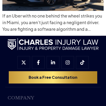
If an Uber with no one behind the wheel strikes you
in Miami, you aren’t just facing a negligent driver.
You are fighting a software algorithm and a…
Book a Free Consultation
COMPANY