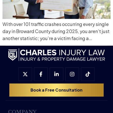
With over 101 traffic crashes occurring every single
day in Broward County during 2025, you aren’t just
another statistic; you’re a victim facing a…
Book a Free Consultation
COMPANY