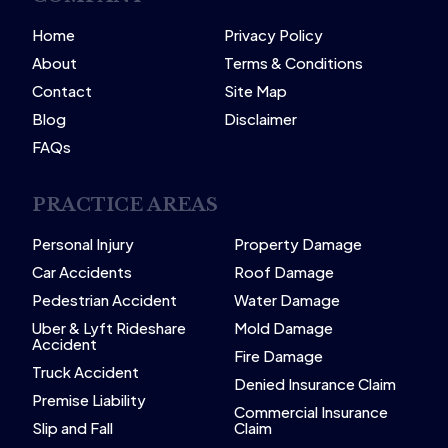
Home
Privacy Policy
About
Terms & Conditions
Contact
Site Map
Blog
Disclaimer
FAQs
PRACTICE AREAS
Personal Injury
Property Damage
Car Accidents
Roof Damage
Pedestrian Accident
Water Damage
Uber & Lyft Rideshare
Mold Damage
Accident
Fire Damage
Truck Accident
Denied Insurance Claim
Premise Liability
Commercial Insurance
Slip and Fall
Claim