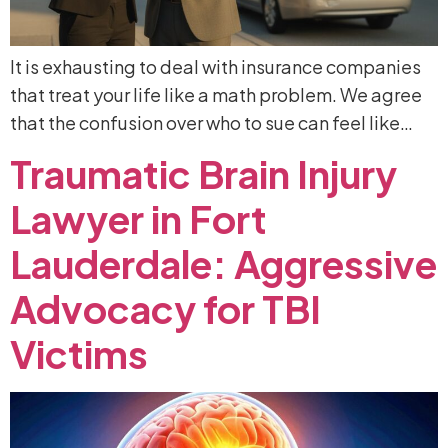
It is exhausting to deal with insurance companies
that treat your life like a math problem. We agree
that the confusion over who to sue can feel like…
Traumatic
Brain
Injury
Lawyer
in
Fort
Lauderdale:
Aggressive
Advocacy
for
TBI
Victims