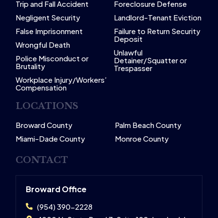
Trip and Fall Accident
Foreclosure Defense
Negligent Security
Landlord-Tenant Eviction
False Imprisonment
Failure to Return Security
Deposit
Wrongful Death
Unlawful
Police Misconduct or
Detainer/Squatter or
Brutality
Trespasser
Workplace Injury/Workers’
Compensation
LOCATIONS
Broward County
Palm Beach County
Miami-Dade County
Monroe County
CONTACT
Broward Office
(954) 390-2228