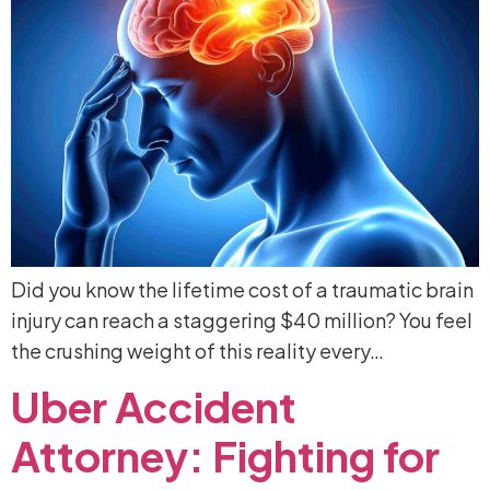
Did you know the lifetime cost of a traumatic brain
injury can reach a staggering $40 million? You feel
the crushing weight of this reality every…
Uber
Accident
Attorney:
Fighting
for