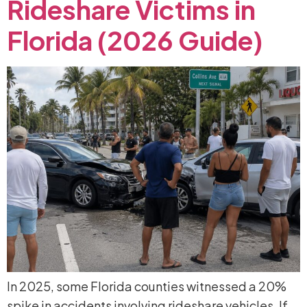
Rideshare
Victims
in
Florida
(2026
Guide)
In 2025, some Florida counties witnessed a 20%
spike in accidents involving rideshare vehicles. If