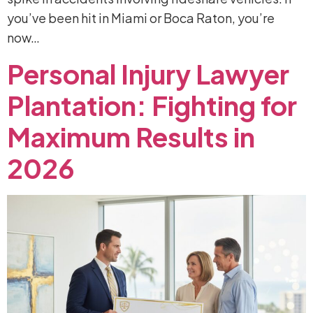
you’ve been hit in Miami or Boca Raton, you’re
now…
Personal
Injury
Lawyer
Plantation:
Fighting
for
Maximum
Results
in
2026