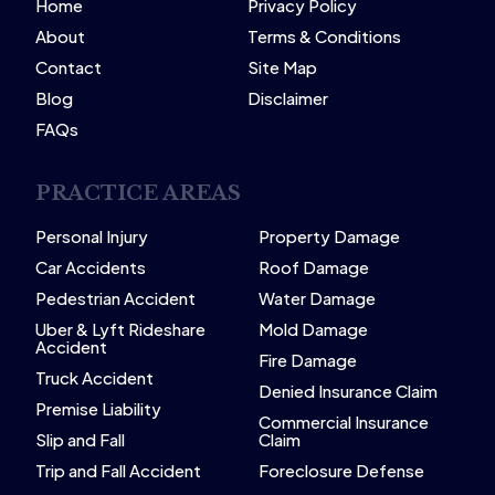
Home
Privacy Policy
About
Terms & Conditions
Contact
Site Map
Blog
Disclaimer
FAQs
PRACTICE AREAS
Personal Injury
Property Damage
Car Accidents
Roof Damage
Pedestrian Accident
Water Damage
Uber & Lyft Rideshare
Mold Damage
Accident
Fire Damage
Truck Accident
Denied Insurance Claim
Premise Liability
Commercial Insurance
Slip and Fall
Claim
Trip and Fall Accident
Foreclosure Defense