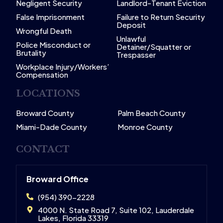
Negligent Security
Landlord-Tenant Eviction
False Imprisonment
Failure to Return Security
Deposit
Wrongful Death
Unlawful
Police Misconduct or
Detainer/Squatter or
Brutality
Trespasser
Workplace Injury/Workers’
Compensation
LOCATIONS
Broward County
Palm Beach County
Miami-Dade County
Monroe County
CONTACT
Broward Office
(954) 390-2228
4000 N. State Road 7, Suite 102, Lauderdale
Lakes, Florida 33319