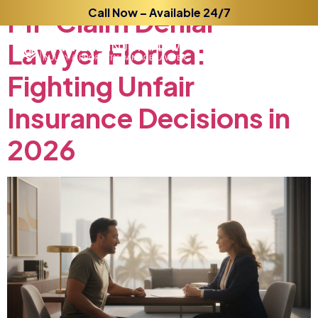
PIP
Claim
Call Now – Available 24/7
Denial
Lawyer
Florida:
Fighting
Unfair
Insurance
Decisions
in
2026