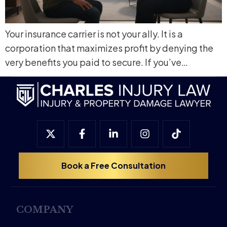
Your insurance carrier is not your ally. It is a
corporation that maximizes profit by denying the
very benefits you paid to secure. If you’ve…
Book a Free Consultation
COMPANY