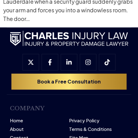
Lauderdale when a security guard suddenly grabs
your arm and forces you into a windowless room.
The door…
Book a Free Consultation
COMPANY
Home
Privacy Policy
About
Terms & Conditions
Contact
Site Map