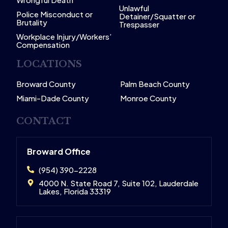
Unlawful
Police Misconduct or
Detainer/Squatter or
Brutality
Trespasser
Workplace Injury/Workers’
Compensation
LOCATIONS
Broward County
Palm Beach County
Miami-Dade County
Monroe County
CONTACT
Broward Office
(954) 390-2228
4000 N. State Road 7, Suite 102, Lauderdale
Lakes, Florida 33319