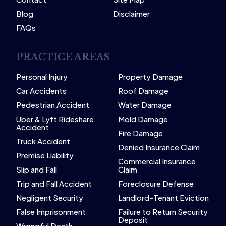
Blog
Disclaimer
FAQs
PRACTICE AREAS
Personal Injury
Property Damage
Car Accidents
Roof Damage
Pedestrian Accident
Water Damage
Uber & Lyft Rideshare
Mold Damage
Accident
Fire Damage
Truck Accident
Denied Insurance Claim
Premise Liability
Commercial Insurance
Slip and Fall
Claim
Trip and Fall Accident
Foreclosure Defense
Negligent Security
Landlord-Tenant Eviction
False Imprisonment
Failure to Return Security
Deposit
Wrongful Death