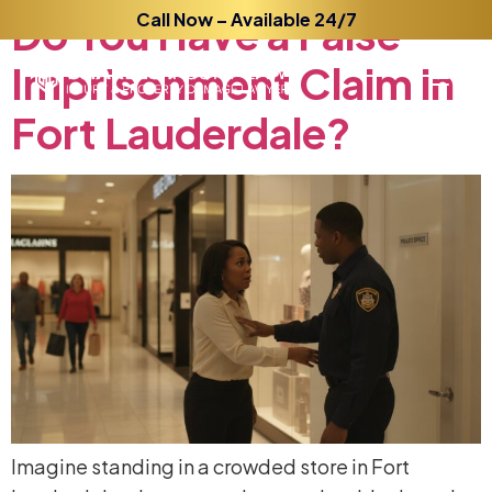
Do
You
Call Now – Available 24/7
Have
a
False
Imprisonment
Claim
in
Fort
Lauderdale?
Imagine standing in a crowded store in Fort