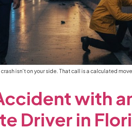
 crash isn’t on your side. That call is a calculated m
Accident
with
a
te
Driver
in
Flor