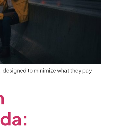
ove, designed to minimize what they pay
n
ida: