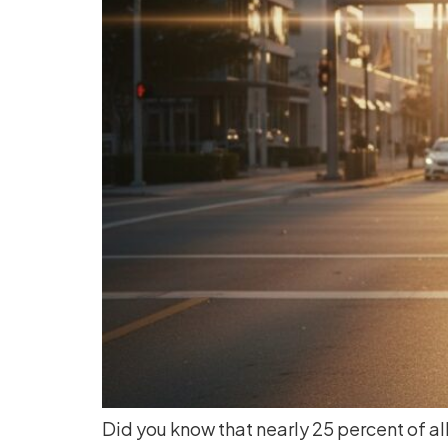
Did you know that nearly 25 percent of all 