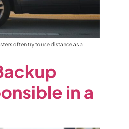
ters often try to use distance as a
Backup
onsible
in
a