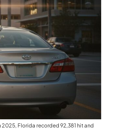
 In 2025, Florida recorded 92,381 hit and