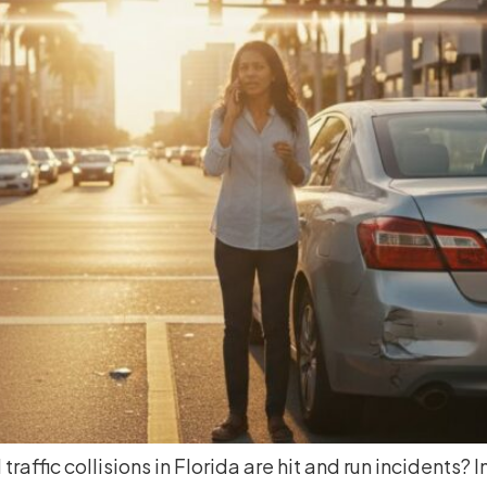
traffic collisions in Florida are hit and run incidents?