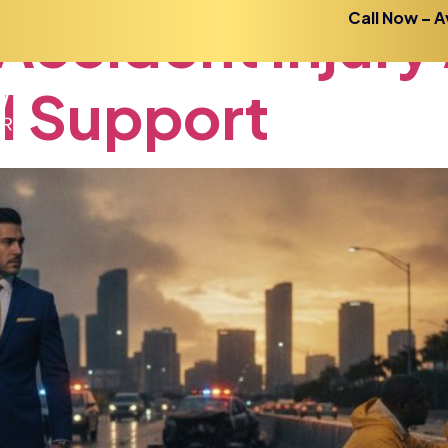
Accident
Injury
Call Now – A
l
Support
Home
About