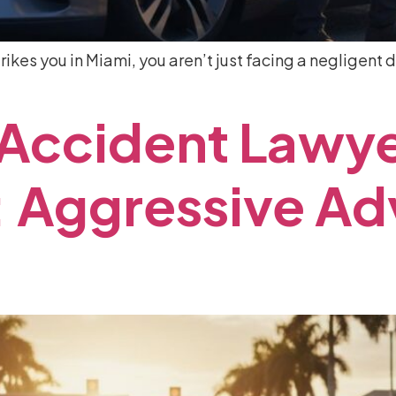
rikes you in Miami, you aren’t just facing a negligent d
Accident
Lawy
:
Aggressive
Ad