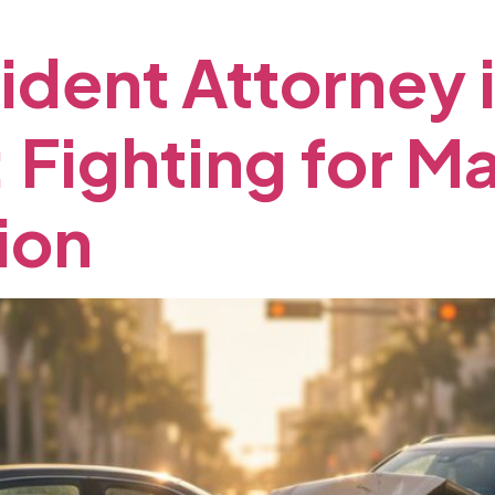
ident
Attorney
:
Fighting
for
M
ion