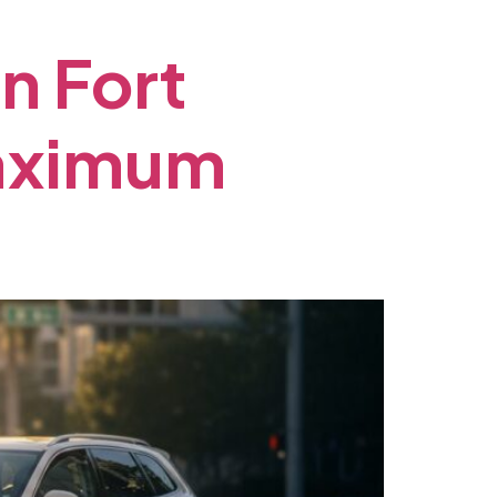
in
Fort
aximum