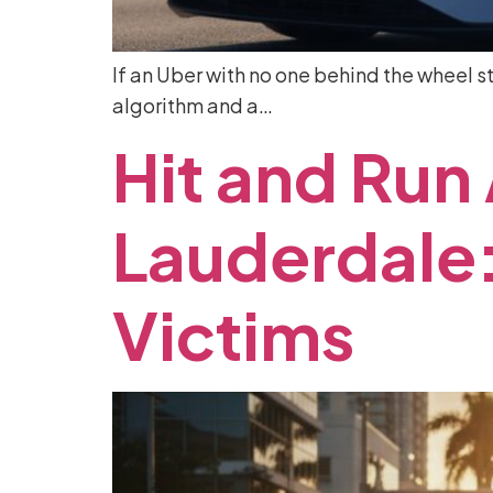
If an Uber with no one behind the wheel st
algorithm and a…
Hit
and
Run
Lauderdale
Victims