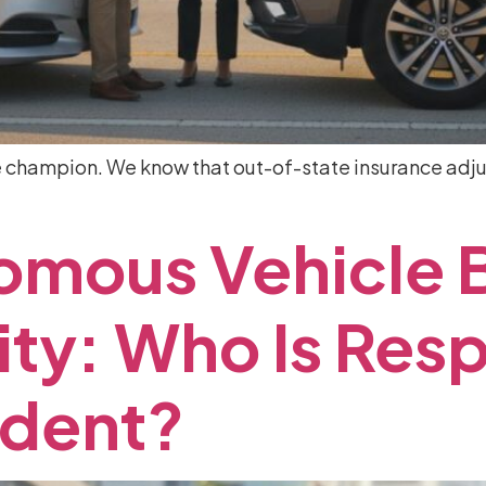
e champion. We know that out-of-state insurance adjus
omous
Vehicle
ity:
Who
Is
Resp
ident?