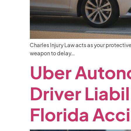
Charles Injury Law acts as your protectiv
weapon to delay…
Uber
Auton
Driver
Liabil
Florida
Acc