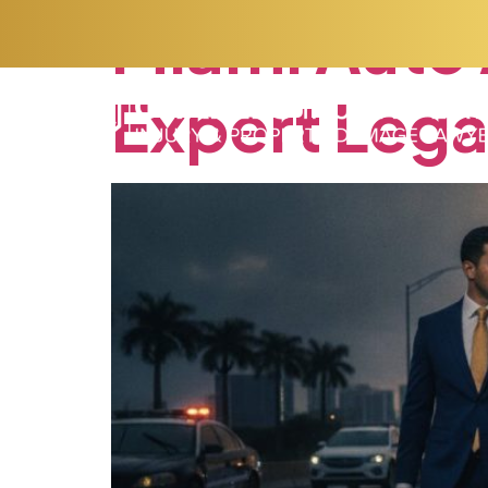
Miami
Auto
Expert
Lega