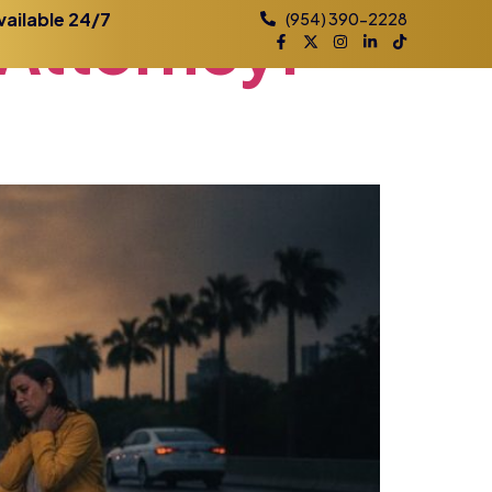
Attorney:
vailable 24/7
(954) 390-2228
Practice Areas
Contact
Blog
Locations