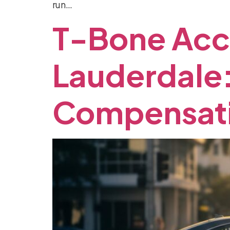
run…
T-Bone
Acc
Lauderdale
Compensat