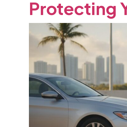
Protecting