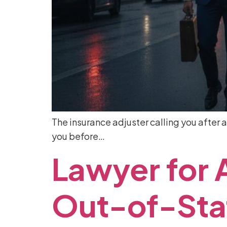
The insurance adjuster calling you after a
you before…
Lawyer
for
Out-of-Sta