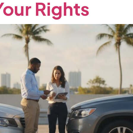
Your
Rights