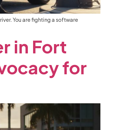
river. You are fighting a software
er
in
Fort
vocacy
for