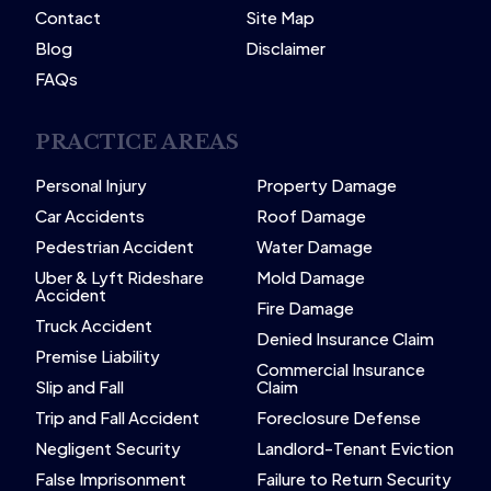
Contact
Site Map
Blog
Disclaimer
FAQs
PRACTICE AREAS
Personal Injury
Property Damage
Car Accidents
Roof Damage
Pedestrian Accident
Water Damage
Uber & Lyft Rideshare
Mold Damage
Accident
Fire Damage
Truck Accident
Denied Insurance Claim
Premise Liability
Commercial Insurance
Slip and Fall
Claim
Trip and Fall Accident
Foreclosure Defense
Negligent Security
Landlord-Tenant Eviction
False Imprisonment
Failure to Return Security