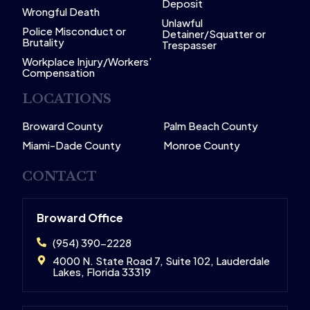
Deposit
Wrongful Death
Unlawful
Police Misconduct or
Detainer/Squatter or
Brutality
Trespasser
Workplace Injury/Workers’
Compensation
LOCATIONS
Broward County
Palm Beach County
Miami-Dade County
Monroe County
CONTACT
Broward Office
(954) 390-2228
4000 N. State Road 7, Suite 102, Lauderdale
Lakes, Florida 33319