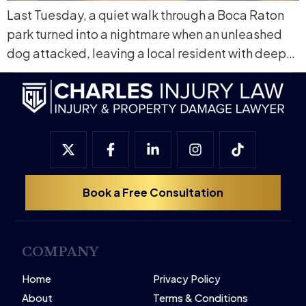
Last Tuesday, a quiet walk through a Boca Raton
park turned into a nightmare when an unleashed
dog attacked, leaving a local resident with deep…
Book a Free Consultation
COMPANY
Home
Privacy Policy
About
Terms & Conditions