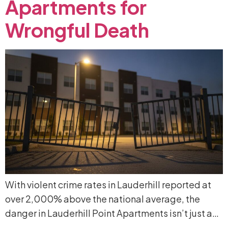
Apartments
for
Wrongful
Death
With violent crime rates in Lauderhill reported at
over 2,000% above the national average, the
danger in Lauderhill Point Apartments isn’t just a…