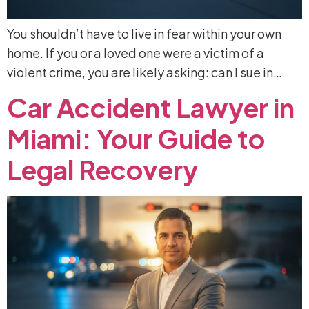
You shouldn’t have to live in fear within your own
home. If you or a loved one were a victim of a
violent crime, you are likely asking: can I sue in…
Car
Accident
Lawyer
in
Miami:
Your
Guide
to
Legal
Recovery