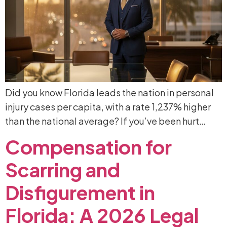
Did you know Florida leads the nation in personal
injury cases per capita, with a rate 1,237% higher
than the national average? If you’ve been hurt…
Compensation
for
Scarring
and
Disfigurement
in
Florida:
A
2026
Legal