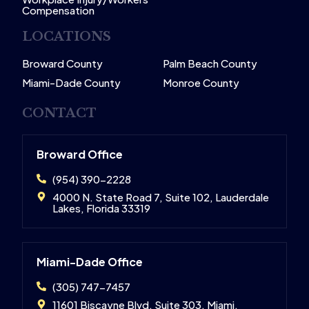
Compensation
LOCATIONS
Broward County
Palm Beach County
Miami-Dade County
Monroe County
CONTACT
Broward Office
(954) 390-2228
4000 N. State Road 7, Suite 102, Lauderdale
Lakes, Florida 33319
Miami-Dade Office
(305) 747-7457
11601 Biscayne Blvd, Suite 303, Miami,