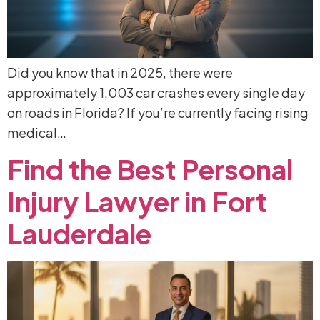
Did you know that in 2025, there were
approximately 1,003 car crashes every single day
on roads in Florida? If you’re currently facing rising
medical…
Find
the
Best
Personal
Injury
Lawyer
in
Fort
Lauderdale