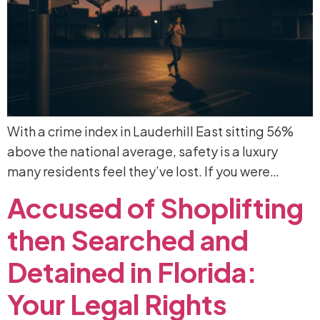
With a crime index in Lauderhill East sitting 56%
above the national average, safety is a luxury
many residents feel they’ve lost. If you were…
Accused
of
Shoplifting
then
Searched
and
Detained
in
Florida:
Your
Legal
Rights