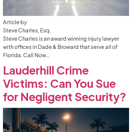
Article by
Steve Charles, Esq.
Steve Charles is an award winning injury lawyer
with offices in Dade & Broward that serve all of
Florida. Call Now…
Lauderhill
Crime
Victims:
Can
You
Sue
for
Negligent
Security?