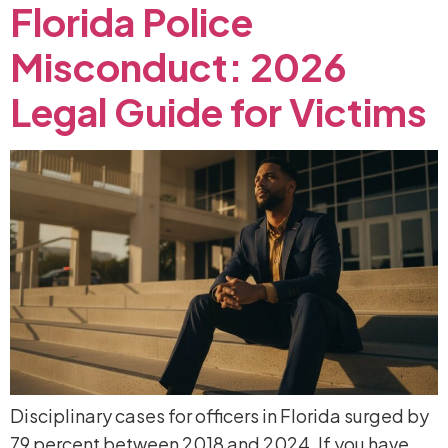
Florida
Police
Misconduct:
2026
Legal
Guide
for
Victims
Disciplinary cases for officers in Florida surged by
79 percent between 2018 and 2024. If you have