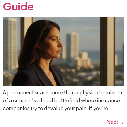
Guide
A permanent scar is more than a physical reminder
of a crash; it’s a legal battlefield where insurance
companies try to devalue your pain. If you’re…
Next
→