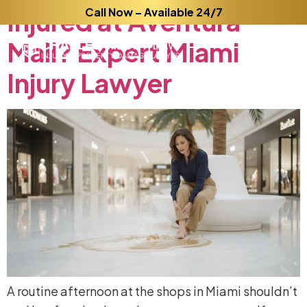
Injured
Call Now – Available 24/7
at
Aventura
Mall?
Expert
Miami
Injury
Lawyer
A routine afternoon at the shops in Miami shouldn’t