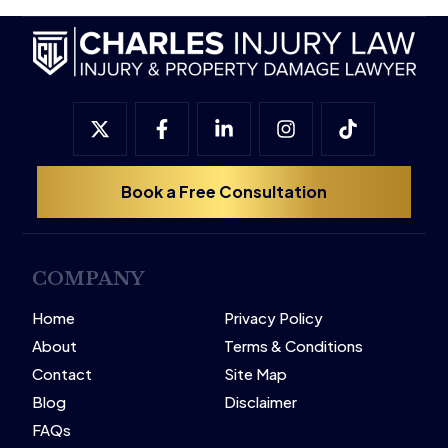
Book a Free Consultation
COMPANY
Home
Privacy Policy
About
Terms & Conditions
Contact
Site Map
Blog
Disclaimer
FAQs