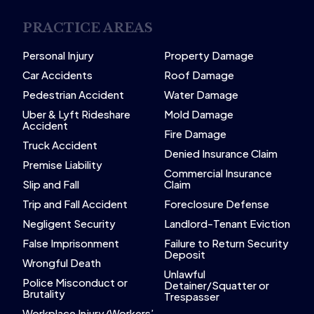
PRACTICE AREAS
Personal Injury
Property Damage
Car Accidents
Roof Damage
Pedestrian Accident
Water Damage
Uber & Lyft Rideshare
Mold Damage
Accident
Fire Damage
Truck Accident
Denied Insurance Claim
Premise Liability
Commercial Insurance
Slip and Fall
Claim
Trip and Fall Accident
Foreclosure Defense
Negligent Security
Landlord-Tenant Eviction
False Imprisonment
Failure to Return Security
Deposit
Wrongful Death
Unlawful
Police Misconduct or
Detainer/Squatter or
Brutality
Trespasser
Workplace Injury/Workers’