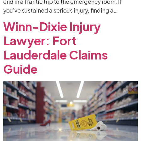
end in a frantic trip to the emergency room. If
you’ve sustained a serious injury, finding a…
Winn-Dixie
Injury
Lawyer:
Fort
Lauderdale
Claims
Guide