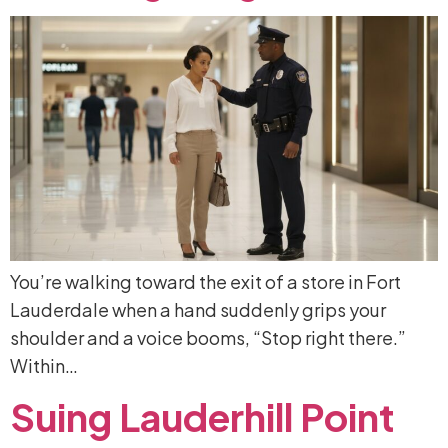
You’re walking toward the exit of a store in Fort
Lauderdale when a hand suddenly grips your
shoulder and a voice booms, “Stop right there.”
Within…
Suing
Lauderhill
Point