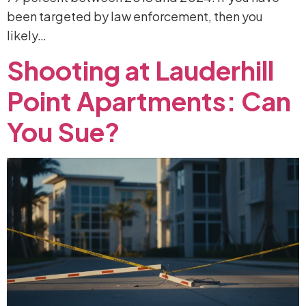
been targeted by law enforcement, then you
likely…
Shooting
at
Lauderhill
Point
Apartments:
Can
You
Sue?