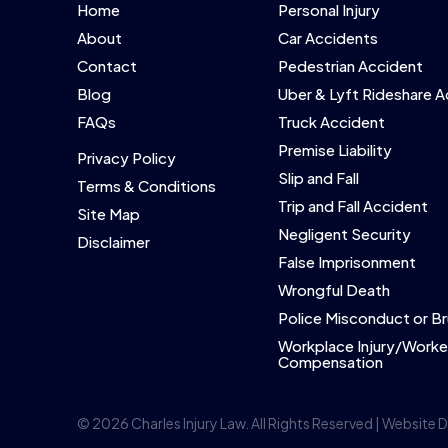
Home
Personal Injury
About
Car Accidents
Contact
Pedestrian Accident
Blog
Uber & Lyft Rideshare 
FAQs
Truck Accident
Premise Liability
Privacy Policy
Slip and Fall
Terms & Conditions
Trip and Fall Accident
Site Map
Negligent Security
Disclaimer
False Imprisonment
Wrongful Death
Police Misconduct or Br
Workplace Injury/Worke
Compensation
© 2026 Charles Injury Law. All Rights Reserved | Website 