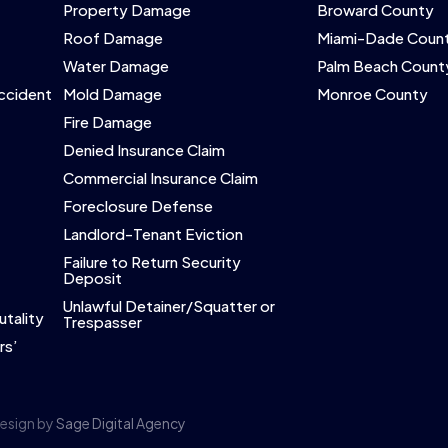
Property Damage
Broward County
Roof Damage
Miami-Dade Coun
Water Damage
Palm Beach Count
Accident
Mold Damage
Monroe County
Fire Damage
Denied Insurance Claim
Commercial Insurance Claim
Foreclosure Defense
Landlord-Tenant Eviction
Failure to Return Security
Deposit
Unlawful Detainer/Squatter or
utality
Trespasser
rs’
Design by
Sage Digital Agency