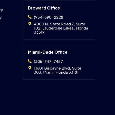
Broward Office
ty
y
(954) 390-2228
4000 N. State Road 7, Suite
102, Lauderdale Lakes, Florida
33319
Miami-Dade Office
(305) 747-7457
11601 Biscayne Blvd, Suite
303, Miami, Florida 33181