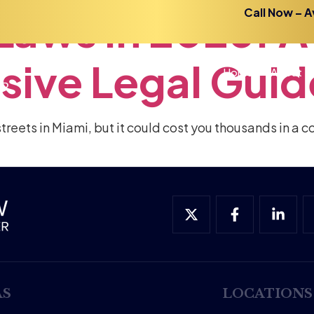
Laws
in
2026:
A
Call Now – A
sive
Legal
Guid
Home
About
treets in Miami, but it could cost you thousands in a c
AS
LOCATIONS