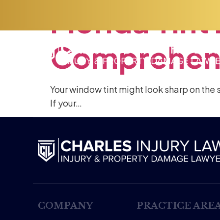
Florida
Tint
Comprehen
Your window tint might look sharp on the s
If your…
COMPANY
PRACTICE ARE