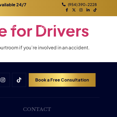
vailable 24/7
(954) 390-2228
e
for
Drivers
Practice Areas
Contact
Blog
Locations
ourtroom if you’re involved in an accident.
Book a Free Consultation
CONTACT