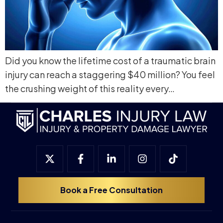
Did you know the lifetime cost of a traumatic brain
injury can reach a staggering $40 million? You feel
the crushing weight of this reality every…
Book a Free Consultation