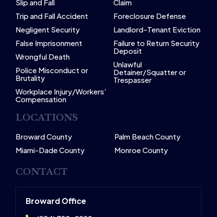
Slip and Fall
Claim
Trip and Fall Accident
Foreclosure Defense
Negligent Security
Landlord-Tenant Eviction
False Imprisonment
Failure to Return Security
Deposit
Wrongful Death
Unlawful
Police Misconduct or
Detainer/Squatter or
Brutality
Trespasser
Workplace Injury/Workers’
Compensation
LOCATIONS
Broward County
Palm Beach County
Miami-Dade County
Monroe County
CONTACT
Broward Office