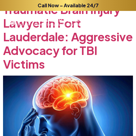
Traumatic
Call Now – Available 24/7
Brain
Injury
Lawyer
in
Fort
Lauderdale:
Aggressive
Advocacy
for
TBI
Victims