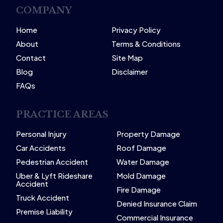
COMPANY
Home
Privacy Policy
About
Terms & Conditions
Contact
Site Map
Blog
Disclaimer
FAQs
PRACTICE AREAS
Personal Injury
Property Damage
Car Accidents
Roof Damage
Pedestrian Accident
Water Damage
Uber & Lyft Rideshare
Mold Damage
Accident
Fire Damage
Truck Accident
Denied Insurance Claim
Premise Liability
Commercial Insurance