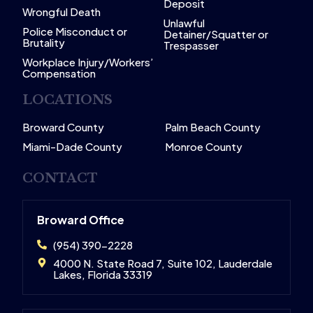
Deposit
Wrongful Death
Unlawful
Police Misconduct or
Detainer/Squatter or
Brutality
Trespasser
Workplace Injury/Workers’
Compensation
LOCATIONS
Broward County
Palm Beach County
Miami-Dade County
Monroe County
CONTACT
Broward Office
(954) 390-2228
4000 N. State Road 7, Suite 102, Lauderdale
Lakes, Florida 33319