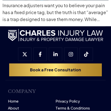
Insurance adjusters want you to believe your pain
has a fixed price tag, but the truth is that “average”
is a trap designed to save them money. While…
Book a Free Consultation
COMPANY
Home
Privacy Policy
About
Terms & Conditions