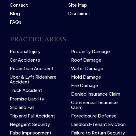
Contact
Site Map
Blog
Disclaimer
FAQs
PRACTICE AREAS
Personal Injury
Property Damage
Car Accidents
Roof Damage
Pedestrian Accident
Water Damage
Uber & Lyft Rideshare
Mold Damage
Accident
Fire Damage
Truck Accident
Denied Insurance Claim
Premise Liability
Commercial Insurance
Slip and Fall
Claim
Trip and Fall Accident
Foreclosure Defense
Negligent Security
Landlord-Tenant Eviction
False Imprisonment
Failure to Return Security