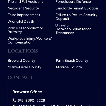
Trip and Fall Accident
Foreclosure Defense
Negligent Security
Landlord-Tenant Eviction
False Imprisonment
Failure to Return Security
Deposit
Wrongful Death
Unlawful
Police Misconduct or
Detainer/Squatter or
Brutality
Trespasser
Workplace Injury/Workers’
Compensation
LOCATIONS
Broward County
Palm Beach County
Miami-Dade County
Monroe County
CONTACT
Broward Office
(954) 390-2228