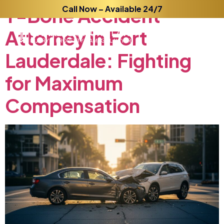
T-Bone
Call Now – Available 24/7
Accident
Attorney
in
Fort
Lauderdale:
Fighting
for
Maximum
Compensation