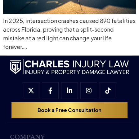
In 2025, intersection crashes caused 890 fatalities
across Florida, proving that a split-second
mistake at a red light can change your life
forever….
Book a Free Consultation
COMPANY