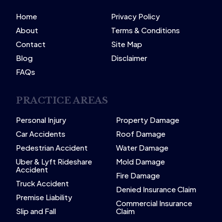
Home
Privacy Policy
About
Terms & Conditions
Contact
Site Map
Blog
Disclaimer
FAQs
PRACTICE AREAS
Personal Injury
Property Damage
Car Accidents
Roof Damage
Pedestrian Accident
Water Damage
Uber & Lyft Rideshare
Mold Damage
Accident
Fire Damage
Truck Accident
Denied Insurance Claim
Premise Liability
Commercial Insurance
Slip and Fall
Claim