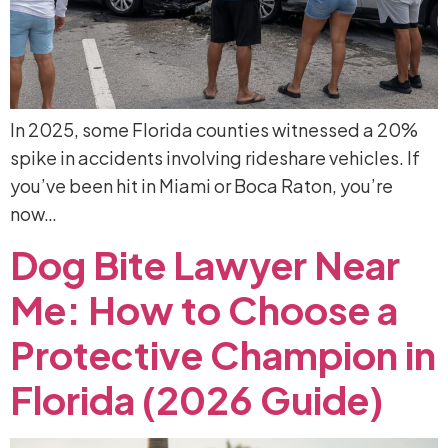
In 2025, some Florida counties witnessed a 20%
spike in accidents involving rideshare vehicles. If
you’ve been hit in Miami or Boca Raton, you’re
now…
Dog
Bite
Lawyer
Near
Me:
How
to
Choose
a
Protective
Champion
in
Florida
(2026
Guide)