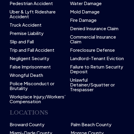
Pedestrian Accident
Water Damage
Uber & Lyft Rideshare
Mold Damage
Accident
Fire Damage
Truck Accident
Denied Insurance Claim
Premise Liability
Commercial Insurance
Slip and Fall
Claim
Trip and Fall Accident
Foreclosure Defense
Negligent Security
Landlord-Tenant Eviction
False Imprisonment
Failure to Return Security
Deposit
Wrongful Death
Unlawful
Police Misconduct or
Detainer/Squatter or
Brutality
Trespasser
Workplace Injury/Workers’
Compensation
LOCATIONS
Broward County
Palm Beach County
Miami-Dade County
Monroe County