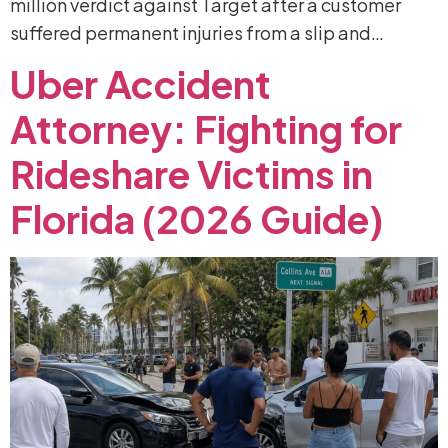
million verdict against Target after a customer
suffered permanent injuries from a slip and…
Uber
Accident
Attorney:
Fighting
for
Rideshare
Victims
in
Florida
(2026
Guide)