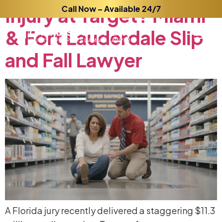
Injury
at
Call Now – Available 24/7
Target?
Miami
&
Fort
Lauderdale
Slip
and
Fall
Lawyer
A Florida jury recently delivered a staggering $11.3