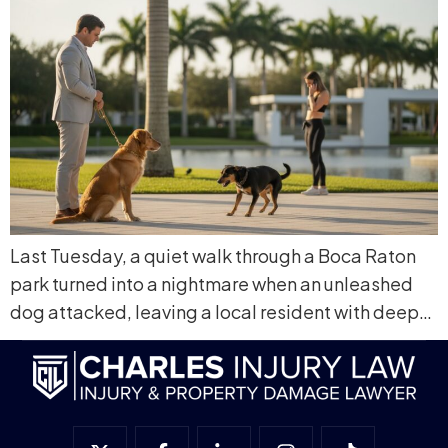
Last Tuesday, a quiet walk through a Boca Raton
park turned into a nightmare when an unleashed
dog attacked, leaving a local resident with deep…