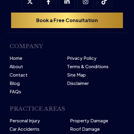
Book a Free Consultation
COMPANY
Home
Privacy Policy
About
Terms & Conditions
Contact
Site Map
Blog
Disclaimer
FAQs
PRACTICE AREAS
Personal Injury
Property Damage
Car Accidents
Roof Damage