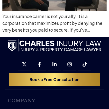
Your insurance carrier is not your ally. It is a
corporation that maximizes profit by denying the
very benefits you paid to secure. If you’ve…
Book a Free Consultation
COMPANY