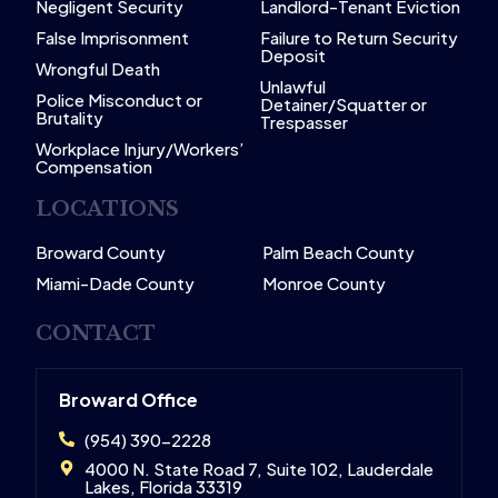
Negligent Security
Landlord-Tenant Eviction
False Imprisonment
Failure to Return Security
Deposit
Wrongful Death
Unlawful
Police Misconduct or
Detainer/Squatter or
Brutality
Trespasser
Workplace Injury/Workers’
Compensation
LOCATIONS
Broward County
Palm Beach County
Miami-Dade County
Monroe County
CONTACT
Broward Office
(954) 390-2228
4000 N. State Road 7, Suite 102, Lauderdale
Lakes, Florida 33319