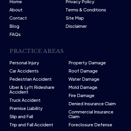
Home
Privacy Policy
About
Terms & Conditions
Contact
Site Map
Blog
Disclaimer
FAQs
PRACTICE AREAS
Personal Injury
Property Damage
Car Accidents
Roof Damage
Pedestrian Accident
Water Damage
Uber & Lyft Rideshare
Mold Damage
Accident
Fire Damage
Truck Accident
Denied Insurance Claim
Premise Liability
Commercial Insurance
Slip and Fall
Claim
Trip and Fall Accident
Foreclosure Defense