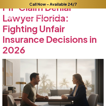
PIP
Claim
Call Now – Available 24/7
Denial
Lawyer
Florida:
Fighting
Unfair
Insurance
Decisions
in
2026