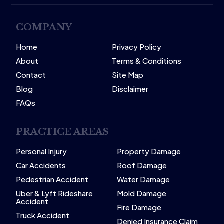
COMPANY
Home
Privacy Policy
About
Terms & Conditions
Contact
Site Map
Blog
Disclaimer
FAQs
PRACTICE AREAS
Personal Injury
Property Damage
Car Accidents
Roof Damage
Pedestrian Accident
Water Damage
Uber & Lyft Rideshare
Mold Damage
Accident
Fire Damage
Truck Accident
Denied Insurance Claim