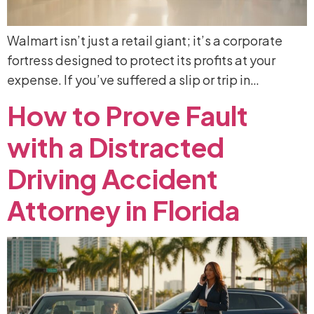
Walmart isn’t just a retail giant; it’s a corporate
fortress designed to protect its profits at your
expense. If you’ve suffered a slip or trip in…
How
to
Prove
Fault
with
a
Distracted
Driving
Accident
Attorney
in
Florida