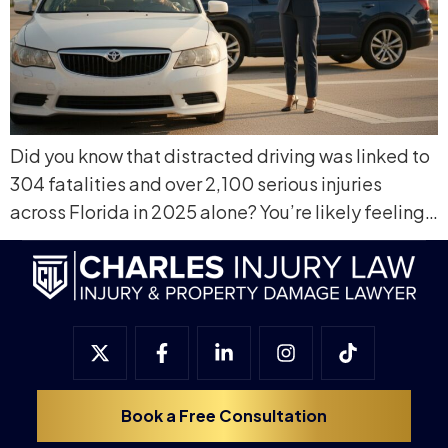
Did you know that distracted driving was linked to
304 fatalities and over 2,100 serious injuries
across Florida in 2025 alone? You’re likely feeling…
Book a Free Consultation