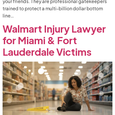
your friends. They are professional gatekeepers
trained to protect a multi-billion dollar bottom
line…
Walmart
Injury
Lawyer
for
Miami
&
Fort
Lauderdale
Victims