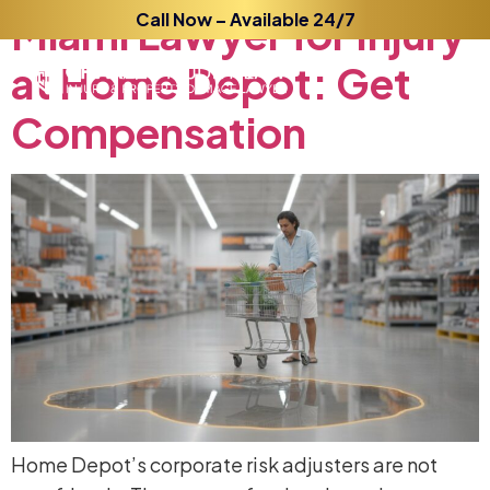
Miami
Call Now – Available 24/7
Lawyer
for
Injury
at
Home
Depot:
Get
Compensation
Home Depot’s corporate risk adjusters are not