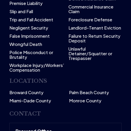
Premise Liability
Commercial Insurance
Slip and Fall
Claim
Trip and Fall Accident
Foreclosure Defense
Negligent Security
Landlord-Tenant Eviction
False Imprisonment
Failure to Return Security
Deposit
Wrongful Death
Unlawful
Police Misconduct or
Detainer/Squatter or
Brutality
Trespasser
Workplace Injury/Workers’
Compensation
LOCATIONS
Broward County
Palm Beach County
Miami-Dade County
Monroe County
CONTACT