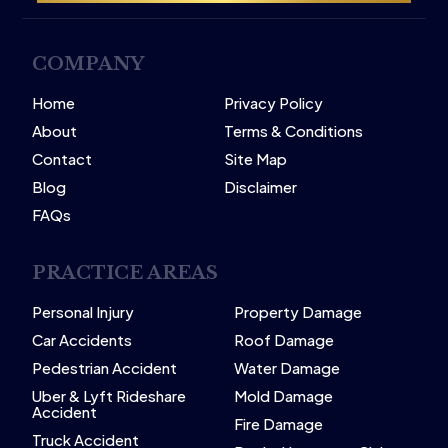
COMPANY
Home
Privacy Policy
About
Terms & Conditions
Contact
Site Map
Blog
Disclaimer
FAQs
PRACTICE AREAS
Personal Injury
Property Damage
Car Accidents
Roof Damage
Pedestrian Accident
Water Damage
Uber & Lyft Rideshare
Mold Damage
Accident
Fire Damage
Truck Accident