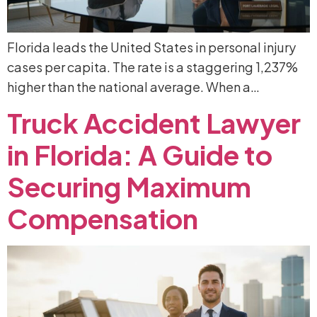
Florida leads the United States in personal injury
cases per capita. The rate is a staggering 1,237%
higher than the national average. When a…
Truck
Accident
Lawyer
in
Florida:
A
Guide
to
Securing
Maximum
Compensation