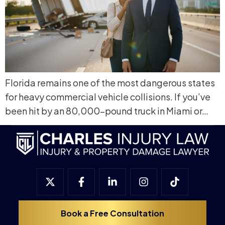
Florida remains one of the most dangerous states
for heavy commercial vehicle collisions. If you’ve
been hit by an 80,000-pound truck in Miami or…
Book a Free Consultation