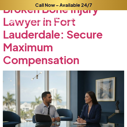
Broken
Call Now – Available 24/7
Bone
Injury
Lawyer
in
Fort
Lauderdale:
Secure
Maximum
Compensation