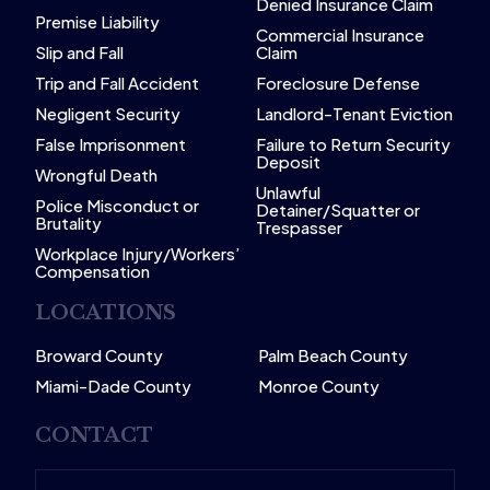
Denied Insurance Claim
Premise Liability
Commercial Insurance
Slip and Fall
Claim
Trip and Fall Accident
Foreclosure Defense
Negligent Security
Landlord-Tenant Eviction
False Imprisonment
Failure to Return Security
Deposit
Wrongful Death
Unlawful
Police Misconduct or
Detainer/Squatter or
Brutality
Trespasser
Workplace Injury/Workers’
Compensation
LOCATIONS
Broward County
Palm Beach County
Miami-Dade County
Monroe County
CONTACT