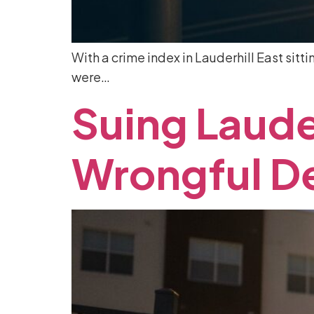
With a crime index in Lauderhill East sitt
were…
Suing
Laude
Wrongful
D