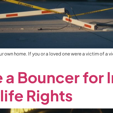
our own home. If you or a loved one were a victim of a vi
e
a
Bouncer
for
life
Rights