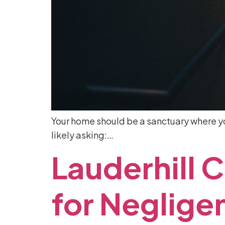
Your home should be a sanctuary where you
likely asking:…
Lauderhill
C
for
Neglige