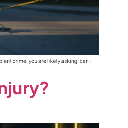
olent crime, you are likely asking: can I
Injury?