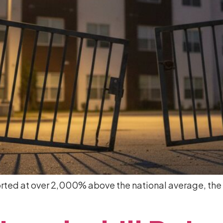
eported at over 2,000% above the national average, the