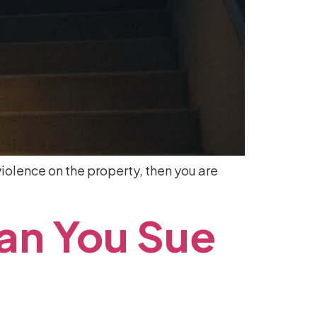
iolence on the property, then you are
an
You
Sue