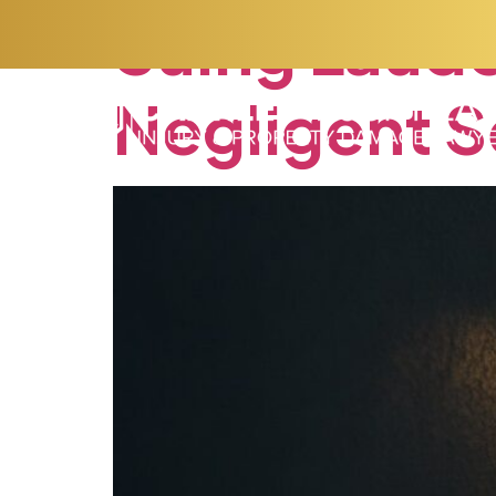
Suing
Laude
Negligent
S