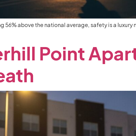
ing 56% above the national average, safety is a luxury m
rhill
Point
Apar
eath