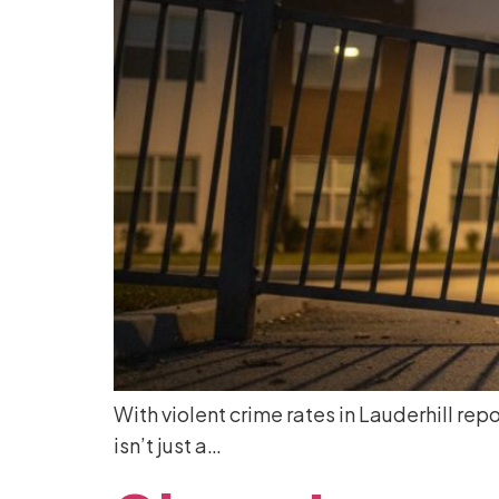
With violent crime rates in Lauderhill r
isn’t just a…