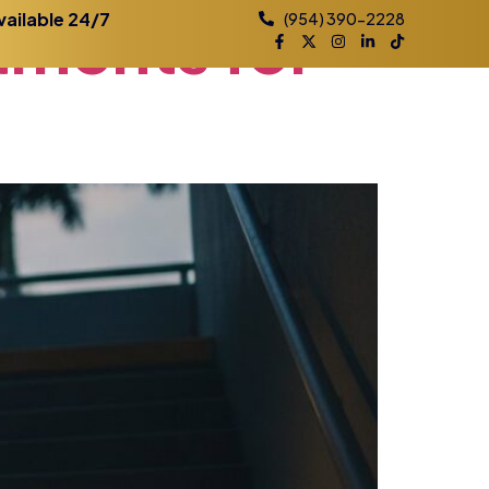
tments
for
vailable 24/7
(954) 390-2228
Practice Areas
Contact
Blog
Locations