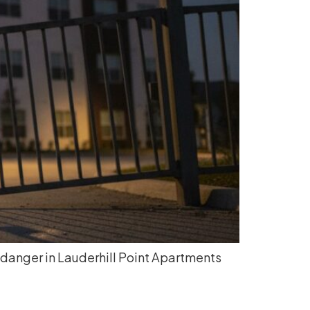
 danger in Lauderhill Point Apartments