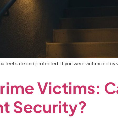
 feel safe and protected. If you were victimized by v
rime
Victims:
C
nt
Security?