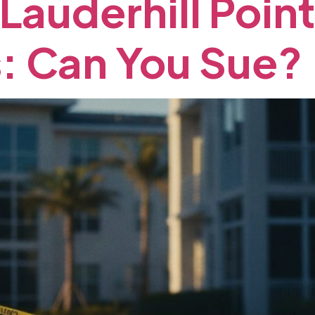
Lauderhill
Point
:
Can
You
Sue?