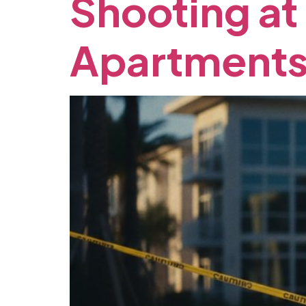
Shooting
at
Apartments