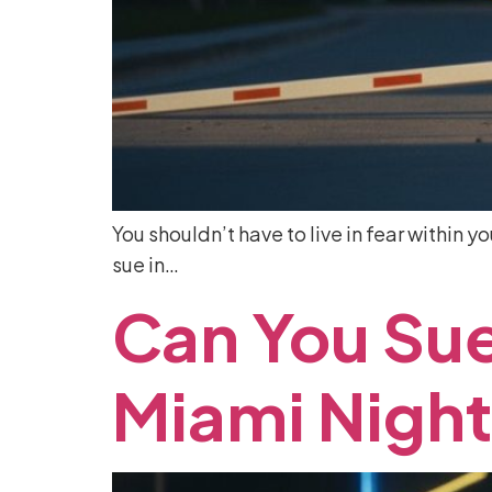
You shouldn’t have to live in fear within y
sue in…
Can
You
Su
Miami
Night