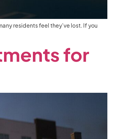
any residents feel they’ve lost. If you
tments
for