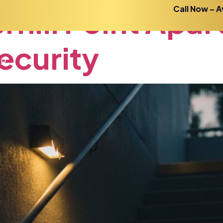
rhill
Point
Apar
Call Now – A
ecurity
Home
About