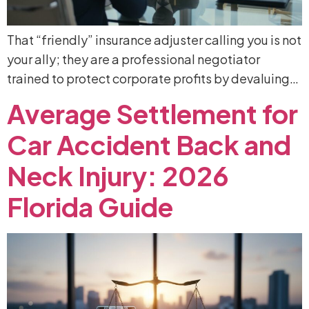
That “friendly” insurance adjuster calling you is not
your ally; they are a professional negotiator
trained to protect corporate profits by devaluing…
Average
Settlement
for
Car
Accident
Back
and
Neck
Injury:
2026
Florida
Guide