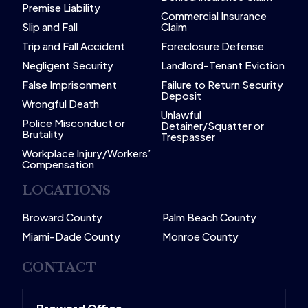
Premise Liability
Commercial Insurance
Slip and Fall
Claim
Trip and Fall Accident
Foreclosure Defense
Negligent Security
Landlord-Tenant Eviction
False Imprisonment
Failure to Return Security
Deposit
Wrongful Death
Unlawful
Police Misconduct or
Detainer/Squatter or
Brutality
Trespasser
Workplace Injury/Workers’
Compensation
LOCATIONS
Broward County
Palm Beach County
Miami-Dade County
Monroe County
CONTACT