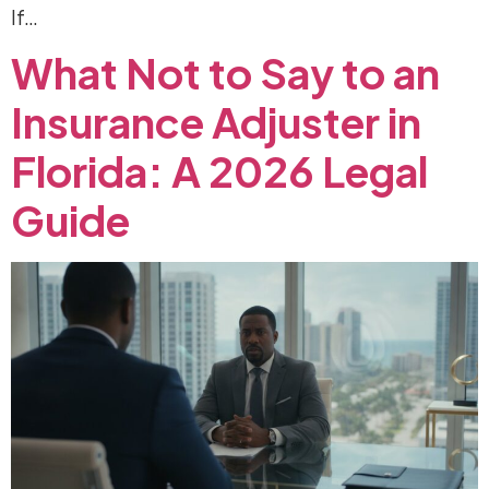
If…
What
Not
to
Say
to
an
Insurance
Adjuster
in
Florida:
A
2026
Legal
Guide