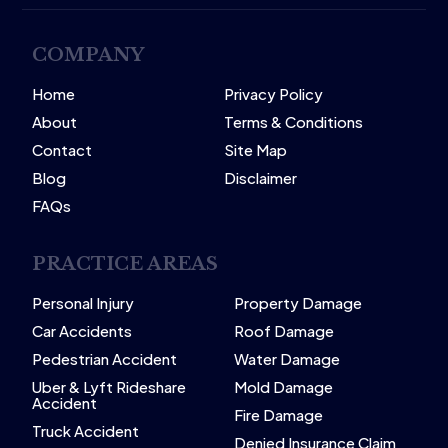
COMPANY
Home
Privacy Policy
About
Terms & Conditions
Contact
Site Map
Blog
Disclaimer
FAQs
PRACTICE AREAS
Personal Injury
Property Damage
Car Accidents
Roof Damage
Pedestrian Accident
Water Damage
Uber & Lyft Rideshare
Mold Damage
Accident
Fire Damage
Truck Accident
Denied Insurance Claim