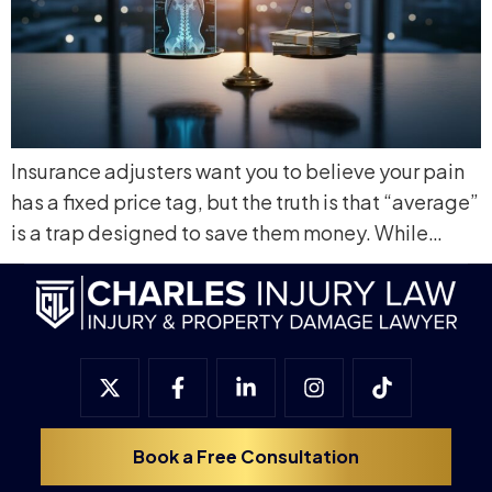
Insurance adjusters want you to believe your pain
has a fixed price tag, but the truth is that “average”
is a trap designed to save them money. While…
Book a Free Consultation