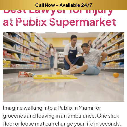
Best
Lawyer
Call Now – Available 24/7
for
Injury
at
Publix
Supermarket
Imagine walking into a Publix in Miami for
groceries and leaving in an ambulance. One slick
floor or loose mat can change your life in seconds.