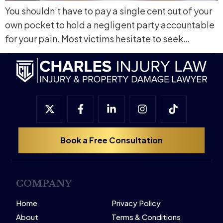
You shouldn’t have to pay a single cent out of your
own pocket to hold a negligent party accountable
for your pain. Most victims hesitate to seek…
Book a Free Consultation
COMPANY
Home
Privacy Policy
About
Terms & Conditions