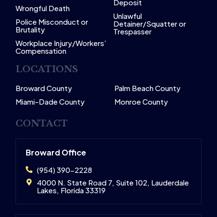
Deposit
Wrongful Death
Unlawful
Police Misconduct or
Detainer/Squatter or
Brutality
Trespasser
Workplace Injury/Workers’
Compensation
LOCATIONS
Broward County
Palm Beach County
Miami-Dade County
Monroe County
CONTACT
Broward Office
(954) 390-2228
4000 N. State Road 7, Suite 102, Lauderdale
Lakes, Florida 33319