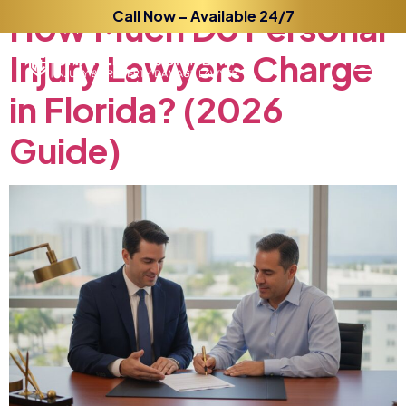
How
Much
Call Now – Available 24/7
Do
Personal
Injury
Lawyers
Charge
in
Florida?
(2026
Guide)