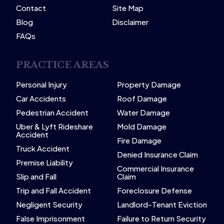
Contact
Site Map
Blog
Disclaimer
FAQs
PRACTICE AREAS
Personal Injury
Property Damage
Car Accidents
Roof Damage
Pedestrian Accident
Water Damage
Uber & Lyft Rideshare
Mold Damage
Accident
Fire Damage
Truck Accident
Denied Insurance Claim
Premise Liability
Commercial Insurance
Slip and Fall
Claim
Trip and Fall Accident
Foreclosure Defense
Negligent Security
Landlord-Tenant Eviction
False Imprisonment
Failure to Return Security