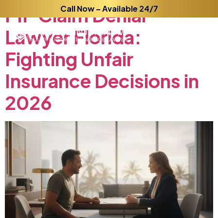
PIP
Claim
Call Now – Available 24/7
Denial
Lawyer
Florida:
Fighting
Unfair
Insurance
Decisions
in
2026