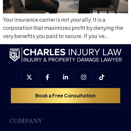
Your insurance carrier is not your ally. It is a
corporation that maximizes profit by denying the
very benefits you paid to secure. If you’ve…
Book a Free Consultation
COMPANY