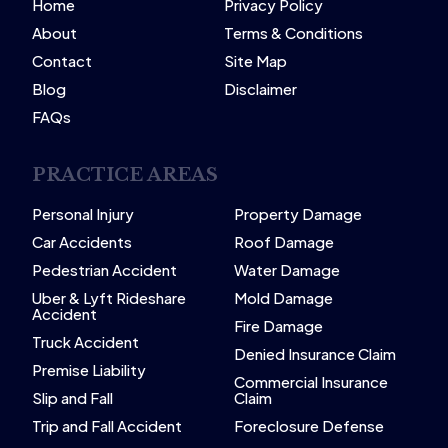
Home
Privacy Policy
About
Terms & Conditions
Contact
Site Map
Blog
Disclaimer
FAQs
PRACTICE AREAS
Personal Injury
Property Damage
Car Accidents
Roof Damage
Pedestrian Accident
Water Damage
Uber & Lyft Rideshare
Mold Damage
Accident
Fire Damage
Truck Accident
Denied Insurance Claim
Premise Liability
Commercial Insurance
Slip and Fall
Claim
Trip and Fall Accident
Foreclosure Defense