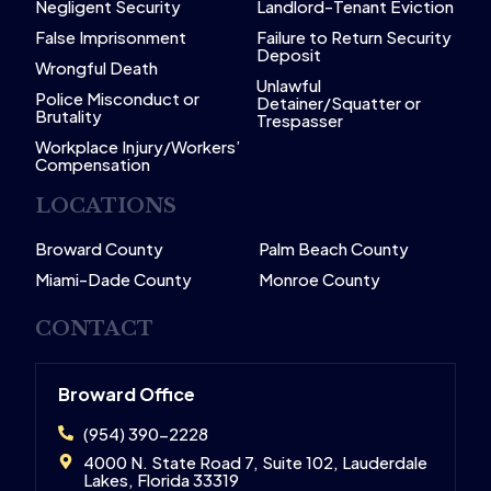
Negligent Security
Landlord-Tenant Eviction
False Imprisonment
Failure to Return Security
Deposit
Wrongful Death
Unlawful
Police Misconduct or
Detainer/Squatter or
Brutality
Trespasser
Workplace Injury/Workers’
Compensation
LOCATIONS
Broward County
Palm Beach County
Miami-Dade County
Monroe County
CONTACT
Broward Office
(954) 390-2228
4000 N. State Road 7, Suite 102, Lauderdale
Lakes, Florida 33319