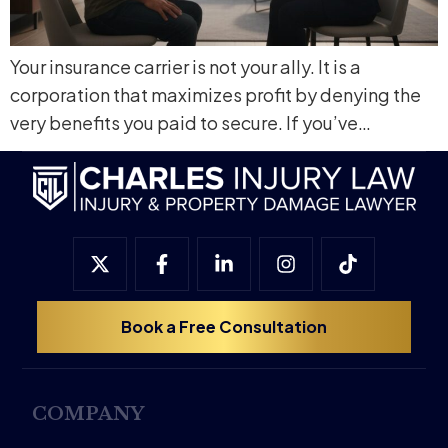
Your insurance carrier is not your ally. It is a
corporation that maximizes profit by denying the
very benefits you paid to secure. If you’ve…
Book a Free Consultation
COMPANY