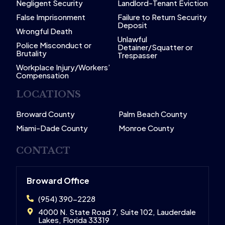
Negligent Security
Landlord-Tenant Eviction
False Imprisonment
Failure to Return Security
Deposit
Wrongful Death
Unlawful
Police Misconduct or
Detainer/Squatter or
Brutality
Trespasser
Workplace Injury/Workers’
Compensation
LOCATIONS
Broward County
Palm Beach County
Miami-Dade County
Monroe County
CONTACT
Broward Office
(954) 390-2228
4000 N. State Road 7, Suite 102, Lauderdale
Lakes, Florida 33319