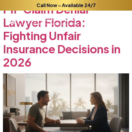
PIP
Claim
Call Now – Available 24/7
Denial
Lawyer
Florida:
Fighting
Unfair
Insurance
Decisions
in
2026