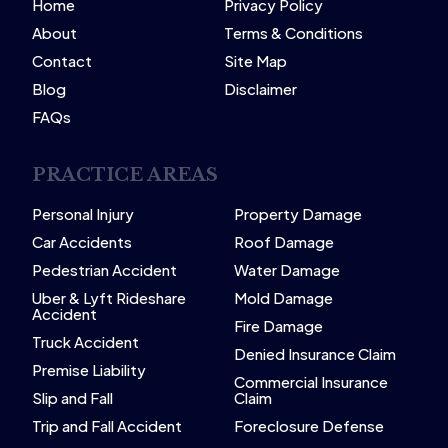
Home
Privacy Policy
About
Terms & Conditions
Contact
Site Map
Blog
Disclaimer
FAQs
PRACTICE AREAS
Personal Injury
Property Damage
Car Accidents
Roof Damage
Pedestrian Accident
Water Damage
Uber & Lyft Rideshare
Mold Damage
Accident
Fire Damage
Truck Accident
Denied Insurance Claim
Premise Liability
Commercial Insurance
Slip and Fall
Claim
Trip and Fall Accident
Foreclosure Defense