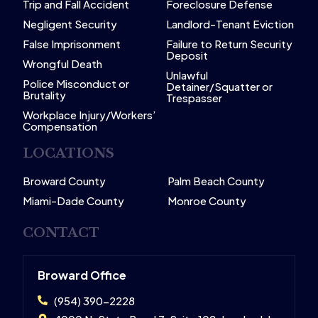
Trip and Fall Accident
Foreclosure Defense
Negligent Security
Landlord-Tenant Eviction
False Imprisonment
Failure to Return Security
Deposit
Wrongful Death
Unlawful
Police Misconduct or
Detainer/Squatter or
Brutality
Trespasser
Workplace Injury/Workers’
Compensation
LOCATIONS
Broward County
Palm Beach County
Miami-Dade County
Monroe County
CONTACT
Broward Office
(954) 390-2228