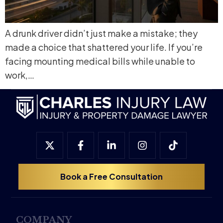
A drunk driver didn’t just make a mistake; they
made a choice that shattered your life. If you’re
facing mounting medical bills while unable to
work,…
Book a Free Consultation
COMPANY