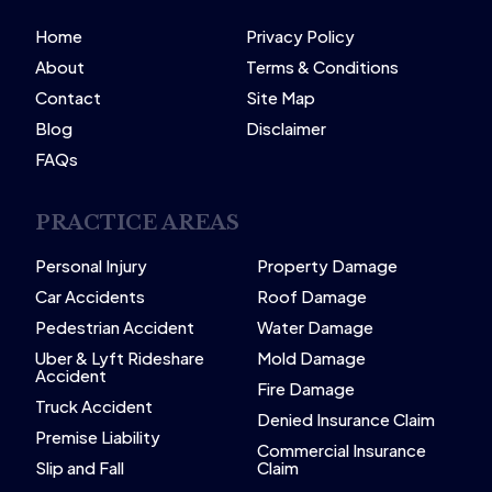
Home
Privacy Policy
About
Terms & Conditions
Contact
Site Map
Blog
Disclaimer
FAQs
PRACTICE AREAS
Personal Injury
Property Damage
Car Accidents
Roof Damage
Pedestrian Accident
Water Damage
Uber & Lyft Rideshare
Mold Damage
Accident
Fire Damage
Truck Accident
Denied Insurance Claim
Premise Liability
Commercial Insurance
Slip and Fall
Claim