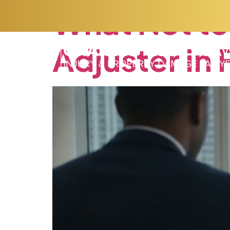
What
Not
to
Adjuster
in