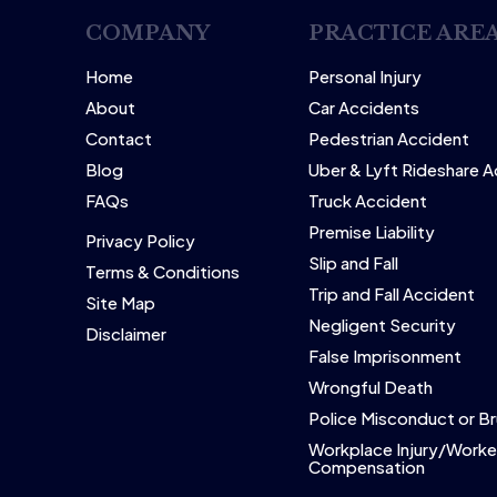
COMPANY
PRACTICE ARE
Home
Personal Injury
About
Car Accidents
Contact
Pedestrian Accident
Blog
Uber & Lyft Rideshare 
FAQs
Truck Accident
Premise Liability
Privacy Policy
Slip and Fall
Terms & Conditions
Trip and Fall Accident
Site Map
Negligent Security
Disclaimer
False Imprisonment
Wrongful Death
Police Misconduct or Br
Workplace Injury/Worke
Compensation