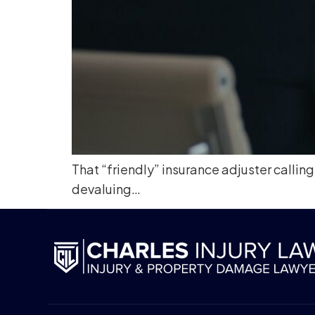
That “friendly” insurance adjuster calling
devaluing…