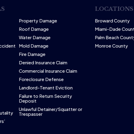
AS
LOCATIONS
Property Damage
Broward County
Roof Damage
Miami-Dade Coun
Water Damage
Palm Beach Count
Accident
Mold Damage
Monroe County
Fire Damage
Denied Insurance Claim
Commercial Insurance Claim
Foreclosure Defense
Landlord-Tenant Eviction
Failure to Return Security
Deposit
Unlawful Detainer/Squatter or
utality
Trespasser
rs’