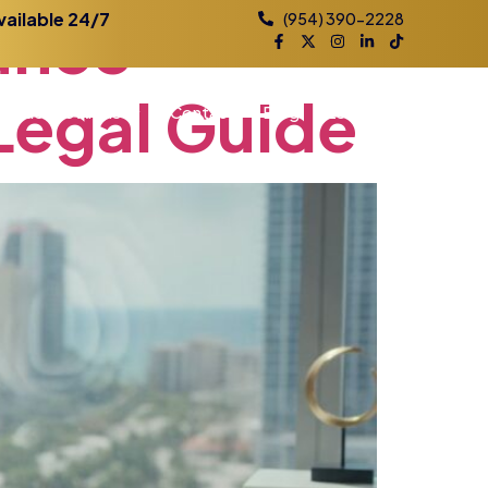
ance
vailable 24/7
(954) 390-2228
Legal
Guide
Practice Areas
Contact
Blog
Locations