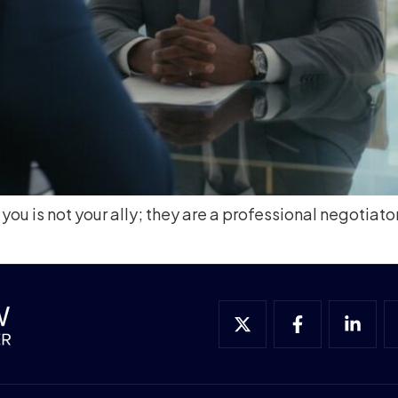
 you is not your ally; they are a professional negotiato