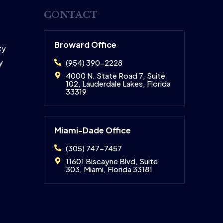
CONTACT
Broward Office
ty
y
(954) 390-2228
4000 N. State Road 7, Suite
102, Lauderdale Lakes, Florida
33319
Miami-Dade Office
(305) 747-7457
11601 Biscayne Blvd, Suite
303, Miami, Florida 33181