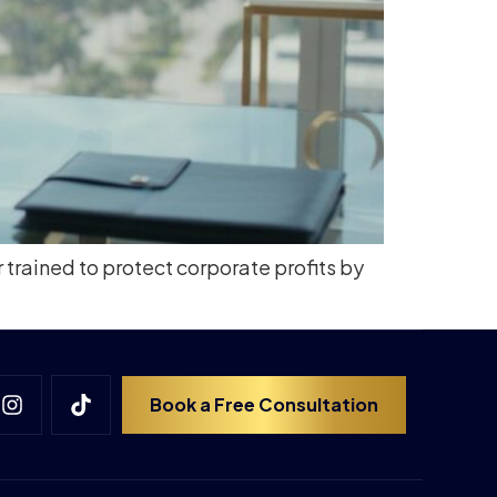
r trained to protect corporate profits by
Book a Free Consultation