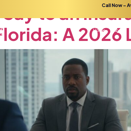
Say
to
an
Insur
Call Now – A
Florida:
A
2026
Home
About