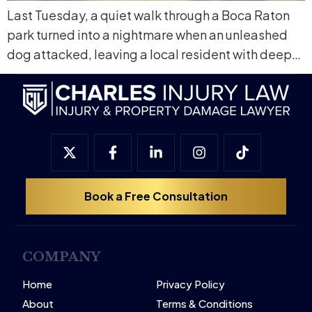
Last Tuesday, a quiet walk through a Boca Raton
park turned into a nightmare when an unleashed
dog attacked, leaving a local resident with deep…
Book a Free Consultation
COMPANY
Home
Privacy Policy
About
Terms & Conditions