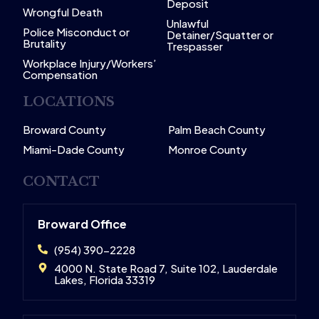
Deposit
Wrongful Death
Unlawful
Police Misconduct or
Detainer/Squatter or
Brutality
Trespasser
Workplace Injury/Workers’
Compensation
LOCATIONS
Broward County
Palm Beach County
Miami-Dade County
Monroe County
CONTACT
Broward Office
(954) 390-2228
4000 N. State Road 7, Suite 102, Lauderdale
Lakes, Florida 33319