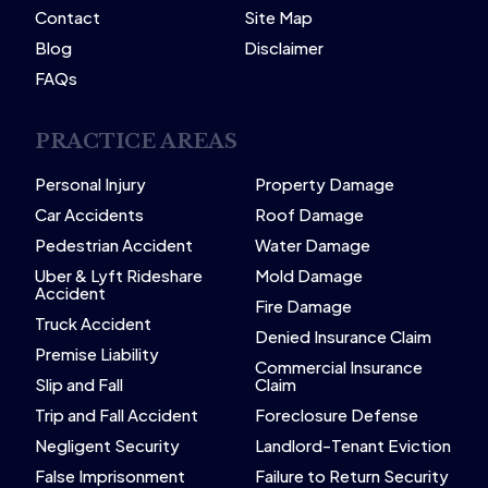
Contact
Site Map
Blog
Disclaimer
FAQs
PRACTICE AREAS
Personal Injury
Property Damage
Car Accidents
Roof Damage
Pedestrian Accident
Water Damage
Uber & Lyft Rideshare
Mold Damage
Accident
Fire Damage
Truck Accident
Denied Insurance Claim
Premise Liability
Commercial Insurance
Slip and Fall
Claim
Trip and Fall Accident
Foreclosure Defense
Negligent Security
Landlord-Tenant Eviction
False Imprisonment
Failure to Return Security