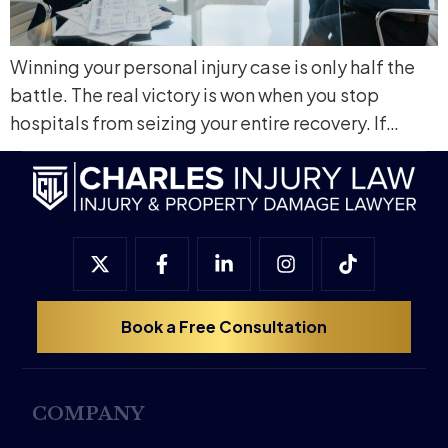
Winning your personal injury case is only half the
battle. The real victory is won when you stop
hospitals from seizing your entire recovery. If…
Book a Free Consultation
COMPANY