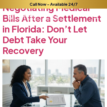
Negotiating
Call Now – Available 24/7
Medical
Bills
After
a
Settlement
in
Florida:
Don’t
Let
Debt
Take
Your
Recovery