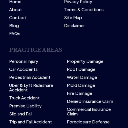
Home
Privacy Policy
About
Terms & Conditions
Contact
Site Map
Blog
Disclaimer
FAQs
PRACTICE AREAS
Personal Injury
Property Damage
Car Accidents
Roof Damage
Pedestrian Accident
Water Damage
Uber & Lyft Rideshare
Mold Damage
Accident
Fire Damage
Truck Accident
Denied Insurance Claim
Premise Liability
Commercial Insurance
Slip and Fall
Claim
Trip and Fall Accident
Foreclosure Defense