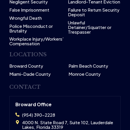
Negligent Security
Landlord-Tenant Eviction
False Imprisonment
Failure to Return Security
Deposit
Wrongful Death
Unlawful
Police Misconduct or
Detainer/Squatter or
Brutality
Trespasser
Workplace Injury/Workers’
Compensation
LOCATIONS
Broward County
Palm Beach County
Miami-Dade County
Monroe County
CONTACT
Broward Office
(954) 390-2228
4000 N. State Road 7, Suite 102, Lauderdale
Lakes, Florida 33319