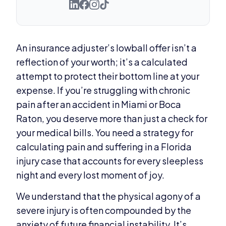
An insurance adjuster’s lowball offer isn’t a
reflection of your worth; it’s a calculated
attempt to protect their bottom line at your
expense. If you’re struggling with chronic
pain after an accident in Miami or Boca
Raton, you deserve more than just a check for
your medical bills. You need a strategy for
calculating pain and suffering in a Florida
injury case that accounts for every sleepless
night and every lost moment of joy.
We understand that the physical agony of a
severe injury is often compounded by the
anxiety of future financial instability. It’s