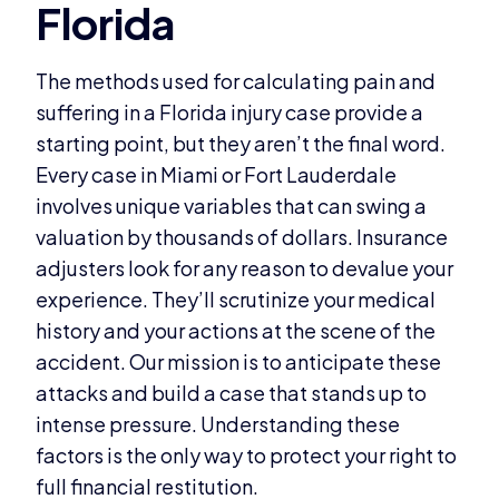
The methods used for calculating pain and
suffering in a Florida injury case provide a
starting point, but they aren’t the final word.
Every case in Miami or Fort Lauderdale
involves unique variables that can swing a
valuation by thousands of dollars. Insurance
adjusters look for any reason to devalue your
experience. They’ll scrutinize your medical
history and your actions at the scene of the
accident. Our mission is to anticipate these
attacks and build a case that stands up to
intense pressure. Understanding these
factors is the only way to protect your right to
full financial restitution.