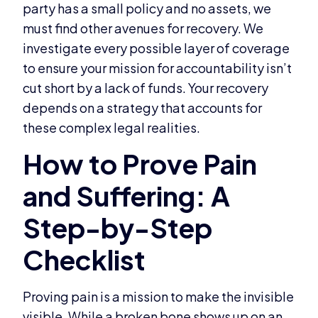
party has a small policy and no assets, we
must find other avenues for recovery. We
investigate every possible layer of coverage
to ensure your mission for accountability isn’t
cut short by a lack of funds. Your recovery
depends on a strategy that accounts for
these complex legal realities.
Proving pain is a mission to make the invisible
visible. While a broken bone shows up on an