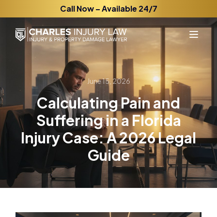
Call Now – Available 24/7
June 15, 2026