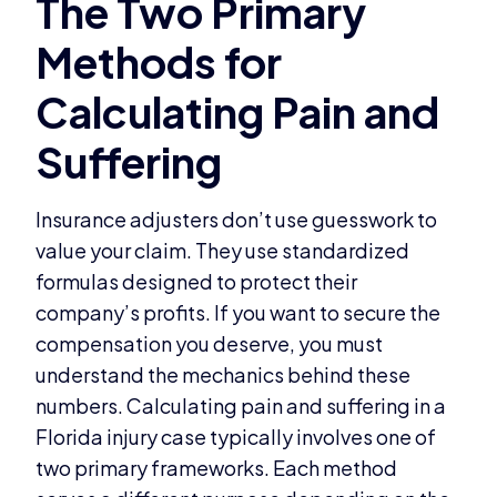
Insurance adjusters don’t use guesswork to
value your claim. They use standardized
formulas designed to protect their
company’s profits. If you want to secure the
compensation you deserve, you must
understand the mechanics behind these
numbers. Calculating pain and suffering in a
Florida injury case typically involves one of
two primary frameworks. Each method