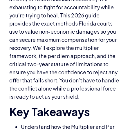
exhausting to fight for accountability while
you’re trying to heal. This 2026 guide
provides the exact methods Florida courts
use to value non-economic damages so you
can secure maximum compensation for your
recovery. We’ll explore the multiplier
framework, the per diem approach, and the
critical two-year statute of limitations to
ensure you have the confidence to reject any
offer that falls short. You don’t have to handle
the conflict alone while a professional force
is ready to act as your shield.
Understand how the Multiplier and Per