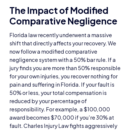
The Impact of Modified
Comparative Negligence
Florida law recently underwent a massive
shift that directly affects your recovery. We
now follow a modified comparative
negligence system with a 50% bar rule. If a
jury finds you are more than 50% responsible
for your own injuries, you recover nothing for
pain and suffering in Florida. If your fault is
50% or less, your total compensation is
reduced by your percentage of
responsibility. For example, a $100,000
award becomes $70,000 if you’re 30% at
fault. Charles Injury Law fights aggressively