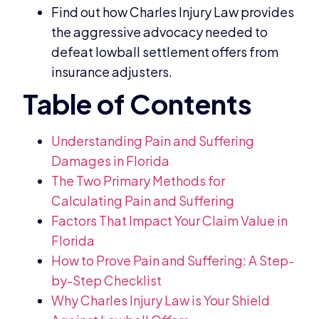
Find out how Charles Injury Law provides
the aggressive advocacy needed to
defeat lowball settlement offers from
insurance adjusters.
Understanding Pain and Suffering
Damages in Florida
The Two Primary Methods for
Calculating Pain and Suffering
Factors That Impact Your Claim Value in
Florida
How to Prove Pain and Suffering: A Step-
by-Step Checklist
Why Charles Injury Law is Your Shield