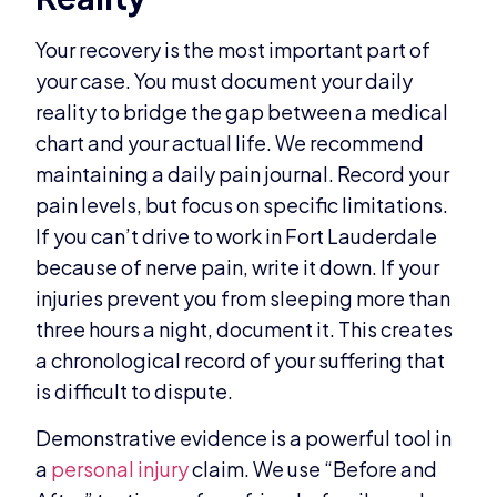
Your recovery is the most important part of
your case. You must document your daily
reality to bridge the gap between a medical
chart and your actual life. We recommend
maintaining a daily pain journal. Record your
pain levels, but focus on specific limitations.
If you can’t drive to work in Fort Lauderdale
because of nerve pain, write it down. If your
injuries prevent you from sleeping more than
three hours a night, document it. This creates
a chronological record of your suffering that
is difficult to dispute.
Demonstrative evidence is a powerful tool in
a
personal injury
claim. We use “Before and