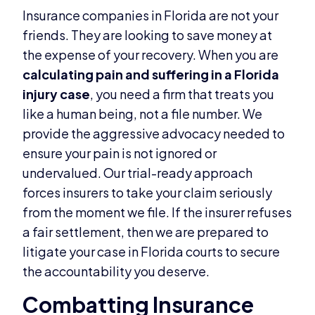
Insurance companies in Florida are not your
friends. They are looking to save money at
the expense of your recovery. When you are
calculating pain and suffering in a Florida
injury case
, you need a firm that treats you
like a human being, not a file number. We
provide the aggressive advocacy needed to
ensure your pain is not ignored or
undervalued. Our trial-ready approach
forces insurers to take your claim seriously
from the moment we file. If the insurer refuses
a fair settlement, then we are prepared to
litigate your case in Florida courts to secure
the accountability you deserve.
Combatting Insurance