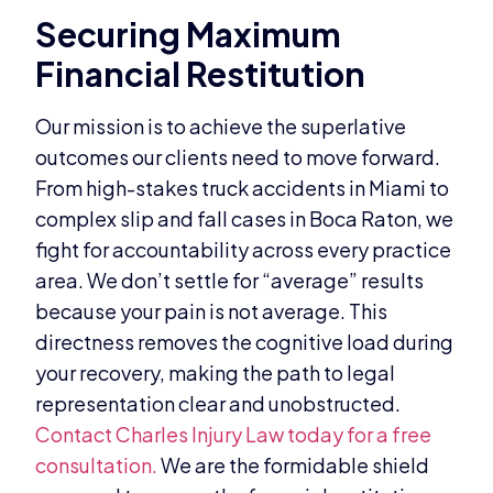
Securing Maximum
Financial Restitution
Our mission is to achieve the superlative
outcomes our clients need to move forward.
From high-stakes truck accidents in Miami to
complex slip and fall cases in Boca Raton, we
fight for accountability across every practice
area. We don’t settle for “average” results
because your pain is not average. This
directness removes the cognitive load during
your recovery, making the path to legal
representation clear and unobstructed.
Contact Charles Injury Law today for a free
consultation.
We are the formidable shield