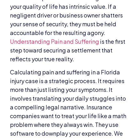
your quality of life has intrinsic value. If a
negligent driver or business owner shatters
your sense of security, they must be held
accountable for the resulting agony.
Understanding Pain and Suffering
is the first
step toward securing a settlement that
reflects your true reality.
Calculating pain and suffering in a Florida
injury case is a strategic process. It requires
more than just listing your symptoms. It
involves translating your daily struggles into
a compelling legal narrative. Insurance
companies want to treat your life like a math
problem where they always win. They use
software to downplay your experience. We