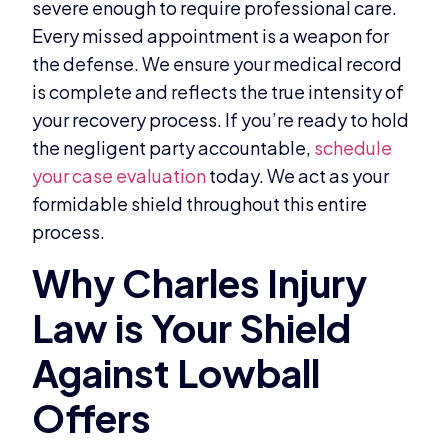
severe enough to require professional care.
Every missed appointment is a weapon for
the defense. We ensure your medical record
is complete and reflects the true intensity of
your recovery process. If you’re ready to hold
the negligent party accountable,
schedule
your case evaluation
today. We act as your
formidable shield throughout this entire
process.