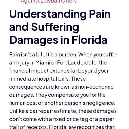
Against Lowball Offers
Pain isn’t a bill. It’s a burden. When you suffer
an injury in Miami or Fort Lauderdale, the
financial impact extends far beyond your
immediate hospital bills. These
consequences are known as non-economic
damages. They compensate you for the
human cost of another person’s negligence.
Unlike a car repair estimate, these damages
don’t come with a fixed price tag or a paper
trail of receipts. Florida law recognizes that