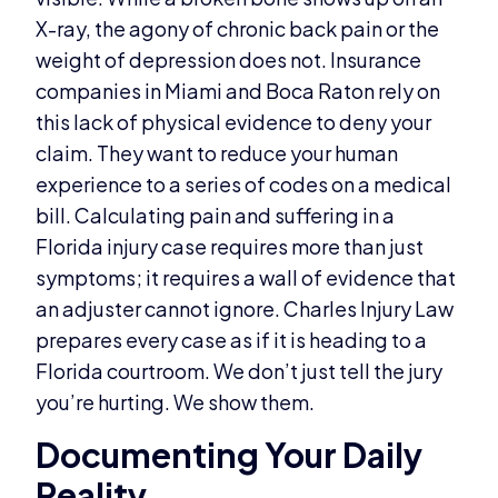
X-ray, the agony of chronic back pain or the
weight of depression does not. Insurance
companies in Miami and Boca Raton rely on
this lack of physical evidence to deny your
claim. They want to reduce your human
experience to a series of codes on a medical
bill. Calculating pain and suffering in a
Florida injury case requires more than just
symptoms; it requires a wall of evidence that
an adjuster cannot ignore. Charles Injury Law
prepares every case as if it is heading to a
Florida courtroom. We don’t just tell the jury
you’re hurting. We show them.
Documenting Your Daily
Reality