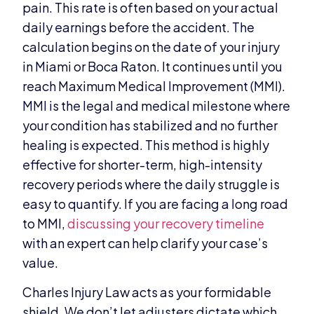
pain. This rate is often based on your actual
daily earnings before the accident. The
calculation begins on the date of your injury
in Miami or Boca Raton. It continues until you
reach Maximum Medical Improvement (MMI).
MMI is the legal and medical milestone where
your condition has stabilized and no further
healing is expected. This method is highly
effective for shorter-term, high-intensity
recovery periods where the daily struggle is
easy to quantify. If you are facing a long road
to MMI,
discussing your recovery timeline
with an expert can help clarify your case’s
value.
Charles Injury Law acts as your formidable
shield. We don’t let adjusters dictate which