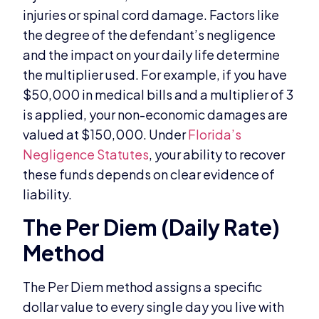
injuries or spinal cord damage. Factors like
the degree of the defendant’s negligence
and the impact on your daily life determine
the multiplier used. For example, if you have
$50,000 in medical bills and a multiplier of 3
is applied, your non-economic damages are
valued at $150,000. Under
Florida’s
Negligence Statutes
, your ability to recover
these funds depends on clear evidence of
liability.
The Per Diem (Daily Rate)
Method
The Per Diem method assigns a specific
dollar value to every single day you live with