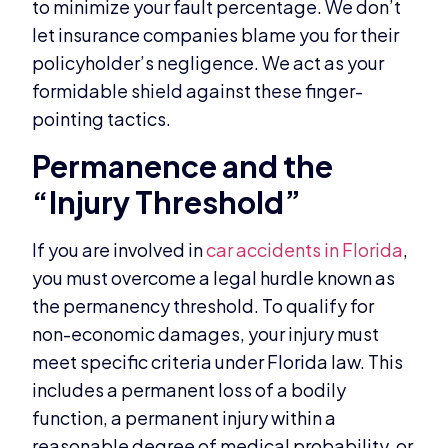
to minimize your fault percentage. We don’t
let insurance companies blame you for their
policyholder’s negligence. We act as your
formidable shield against these finger-
pointing tactics.
Permanence and the
“Injury Threshold”
If you are involved in
car accidents in Florida
,
you must overcome a legal hurdle known as
the permanency threshold. To qualify for
non-economic damages, your injury must
meet specific criteria under Florida law. This
includes a permanent loss of a bodily
function, a permanent injury within a
reasonable degree of medical probability, or