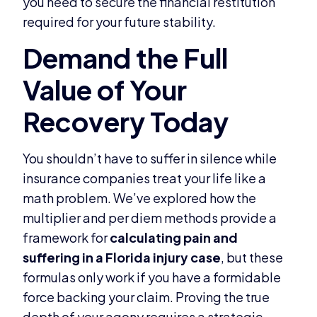
you need to secure the financial restitution
required for your future stability.
You shouldn’t have to suffer in silence while
insurance companies treat your life like a
math problem. We’ve explored how the
multiplier and per diem methods provide a
framework for
calculating pain and
suffering in a Florida injury case
, but these
formulas only work if you have a formidable
force backing your claim. Proving the true
depth of your agony requires a strategic