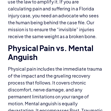
use the law to amplify it. If you are
calculating pain and suffering in a Florida
injury case, you need an advocate who sees
the human being behind the case file. Our
mission is to ensure the “invisible” injuries
receive the same weight as a broken bone.
Physical Pain vs. Mental
Anguish
Physical pain includes the immediate trauma
of the impact and the grueling recovery
process that follows. It covers chronic
discomfort, nerve damage, and any
permanent limitations on your range of
motion. Mental anguish is equally
devastating. It encompasses Post-Traumatic