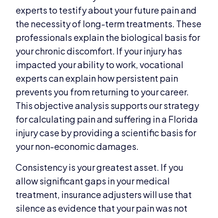
experts to testify about your future pain and
the necessity of long-term treatments. These
professionals explain the biological basis for
your chronic discomfort. If your injury has
impacted your ability to work, vocational
experts can explain how persistent pain
prevents you from returning to your career.
This objective analysis supports our strategy
for calculating pain and suffering in a Florida
injury case by providing a scientific basis for
your non-economic damages.
Consistency is your greatest asset. If you
allow significant gaps in your medical
treatment, insurance adjusters will use that
silence as evidence that your pain was not