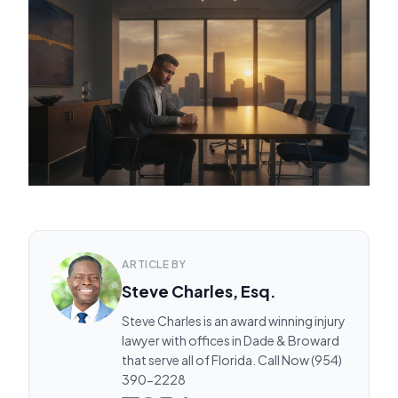
ARTICLE BY
Steve Charles, Esq.
Steve Charles is an award winning injury
lawyer with offices in Dade & Broward
that serve all of Florida. Call Now (954)
390-2228