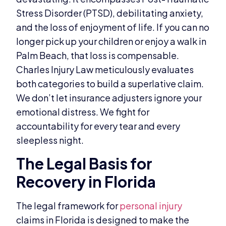
Stress Disorder (PTSD), debilitating anxiety,
and the loss of enjoyment of life. If you can no
longer pick up your children or enjoy a walk in
Palm Beach, that loss is compensable.
Charles Injury Law meticulously evaluates
both categories to build a superlative claim.
We don’t let insurance adjusters ignore your
emotional distress. We fight for
accountability for every tear and every
sleepless night.
The Legal Basis for
Recovery in Florida
The legal framework for
personal injury
claims in Florida is designed to make the