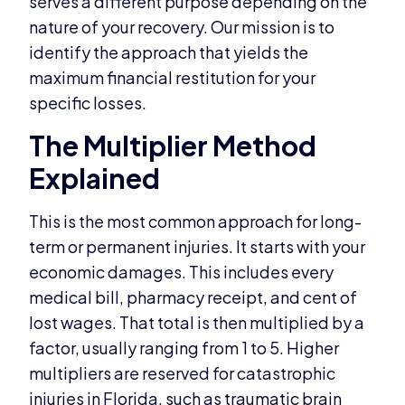
serves a different purpose depending on the
nature of your recovery. Our mission is to
identify the approach that yields the
maximum financial restitution for your
specific losses.
The Multiplier Method
Explained
This is the most common approach for long-
term or permanent injuries. It starts with your
economic damages. This includes every
medical bill, pharmacy receipt, and cent of
lost wages. That total is then multiplied by a
factor, usually ranging from 1 to 5. Higher
multipliers are reserved for catastrophic
injuries in Florida, such as traumatic brain