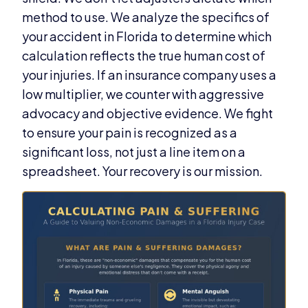
method to use. We analyze the specifics of
your accident in Florida to determine which
calculation reflects the true human cost of
your injuries. If an insurance company uses a
low multiplier, we counter with aggressive
advocacy and objective evidence. We fight
to ensure your pain is recognized as a
significant loss, not just a line item on a
spreadsheet. Your recovery is our mission.