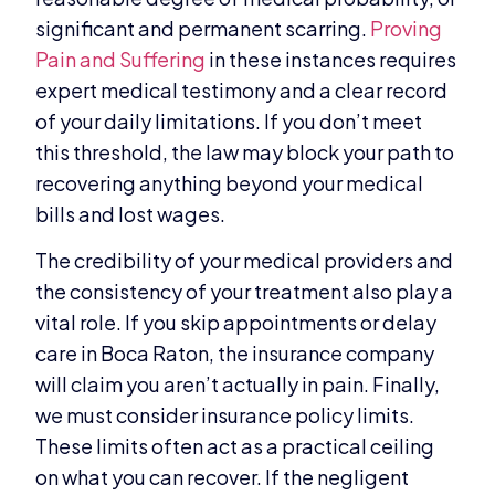
significant and permanent scarring.
Proving
Pain and Suffering
in these instances requires
expert medical testimony and a clear record
of your daily limitations. If you don’t meet
this threshold, the law may block your path to
recovering anything beyond your medical
bills and lost wages.
The credibility of your medical providers and
the consistency of your treatment also play a
vital role. If you skip appointments or delay
care in Boca Raton, the insurance company
will claim you aren’t actually in pain. Finally,
we must consider insurance policy limits.
These limits often act as a practical ceiling
on what you can recover. If the negligent