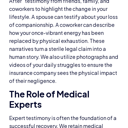
After” testimony from friends, family, and
coworkers to highlight the change in your
lifestyle. A spouse can testify about your loss
of companionship. A coworker can describe
how your once-vibrant energy has been
replaced by physical exhaustion. These
narratives turn a sterile legal claim into a
human story. We also utilize photographs and
videos of your daily struggles to ensure the
insurance company sees the physical impact
of their negligence.
The Role of Medical
Experts
Expert testimony is often the foundation of a
successful recovery. We retain medical