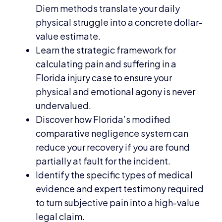
Diem methods translate your daily
physical struggle into a concrete dollar-
value estimate.
Learn the strategic framework for
calculating pain and suffering in a
Florida injury case to ensure your
physical and emotional agony is never
undervalued.
Discover how Florida’s modified
comparative negligence system can
reduce your recovery if you are found
partially at fault for the incident.
Identify the specific types of medical
evidence and expert testimony required
to turn subjective pain into a high-value
legal claim.