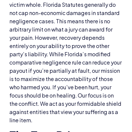
victim whole. Florida Statutes generally do
not cap non-economic damages in standard
negligence cases. This means there is no
arbitrary limit on what a jury can award for
your pain. However, recovery depends
entirely on your ability to prove the other
party’s liability. While Florida’s modified
comparative negligence rule can reduce your
payout if you’re partially at fault, our mission
is to maximize the accountability of those
who harmed you. If you’ve been hurt, your
focus should be on healing. Our focus is on
the conflict. We act as your formidable shield
against entities that view your suffering as a
line item.