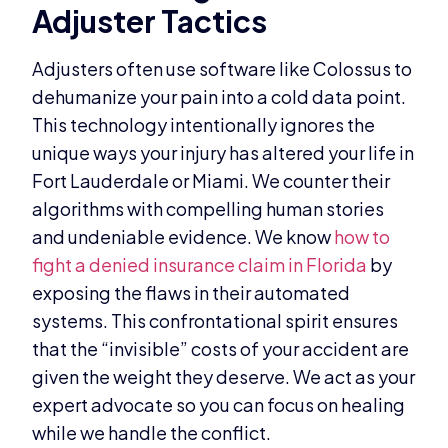
Adjuster Tactics
Adjusters often use software like Colossus to
dehumanize your pain into a cold data point.
This technology intentionally ignores the
unique ways your injury has altered your life in
Fort Lauderdale or Miami. We counter their
algorithms with compelling human stories
and undeniable evidence. We know
how to
fight a denied insurance claim in Florida
by
exposing the flaws in their automated
systems. This confrontational spirit ensures
that the “invisible” costs of your accident are
given the weight they deserve. We act as your
expert advocate so you can focus on healing
while we handle the conflict.