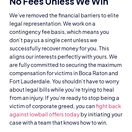
No Fees Unless We Win
We’ve removed the financial barriers to elite
legal representation. We work on a
contingency fee basis, which means you
don’t pay us a single cent unless we
successfully recover money for you. This
aligns our interests perfectly with yours. We
are fully committed to securing the maximum
compensation for victims in Boca Raton and
Fort Lauderdale. You shouldn’t have to worry
about legal bills while you’re trying to heal
from an injury. If you’re ready to stop being a
victim of corporate greed, you can
fight back
against lowball offers today
by initiating your
case with a team that knows how to win.