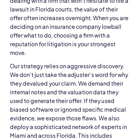
dealing with a firm that won’t hesitate to file a
lawsuit in Florida courts, the value of their
offer often increases overnight. When you are
deciding on an insurance company lowball
offer what to do, choosing a firm with a
reputation for litigation is your strongest
move.
Our strategy relies on aggressive discovery.
We don’t just take the adjuster’s word for why
they devalued your claim. We demand their
internal notes and the valuation data they
used to generate their offer. If they used
biased software or ignored specific medical
evidence, we expose those flaws. We also
deploy a sophisticated network of experts in
Miami and across Florida. This includes