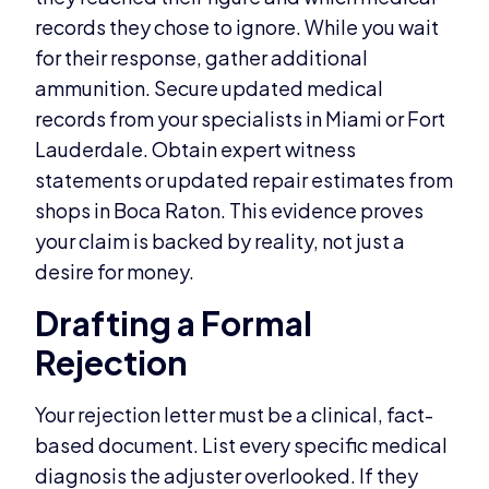
records they chose to ignore. While you wait
for their response, gather additional
ammunition. Secure updated medical
records from your specialists in Miami or Fort
Lauderdale. Obtain expert witness
statements or updated repair estimates from
shops in Boca Raton. This evidence proves
your claim is backed by reality, not just a
desire for money.
Drafting a Formal
Rejection
Your rejection letter must be a clinical, fact-
based document. List every specific medical
diagnosis the adjuster overlooked. If they