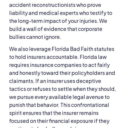
accident reconstructionists who prove
liability and medical experts who testify to
the long-term impact of your injuries. We
build a wall of evidence that corporate
bullies cannot ignore.
We also leverage Florida Bad Faith statutes
to hold insurers accountable. Florida law
requires insurance companies to act fairly
and honestly toward their policyholders and
claimants. If an insurer uses deceptive
tactics or refuses to settle when they should,
we pursue every available legal avenue to
punish that behavior. This confrontational
spirit ensures that the insurer remains
focused on their financial exposure if they