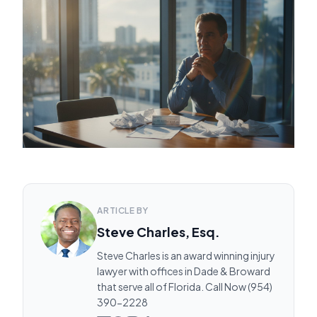
ARTICLE BY
Steve Charles, Esq.
Steve Charles is an award winning injury
lawyer with offices in Dade & Broward
that serve all of Florida. Call Now (954)
390-2228