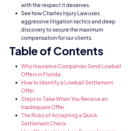
with the respect it deserves.
See how Charles Injury Law uses
aggressive litigation tactics and deep
discovery to secure the maximum
compensation for our clients.
Why Insurance Companies Send Lowball
Offers in Florida
How to Identify a Lowball Settlement
Offer
Steps to Take When You Receive an
Inadequate Offer
The Risks of Accepting a Quick
Settlement Check