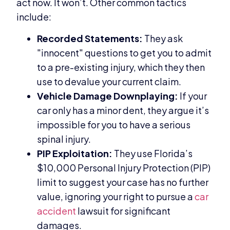
act now. It won’t. Other common tactics
include:
Recorded Statements:
They ask
"innocent" questions to get you to admit
to a pre-existing injury, which they then
use to devalue your current claim.
Vehicle Damage Downplaying:
If your
car only has a minor dent, they argue it’s
impossible for you to have a serious
spinal injury.
PIP Exploitation:
They use Florida’s
$10,000 Personal Injury Protection (PIP)
limit to suggest your case has no further
value, ignoring your right to pursue a
car
accident
lawsuit for significant
damages.