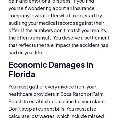
pain and emotional distress. If you find
yourself wondering about an insurance
company lowball offer what to do, start by
auditing your medical records against their
offer. If the numbers don’t match your reality,
the offer is an insult. You deserve a settlement
that reflects the true impact the accident has
had on your life.
Economic Damages in
Florida
You must gather every invoice from your
healthcare providers in Boca Raton or Palm
Beach to establish a baseline for your claim.
Don’t stop at current bills. You must also
calculate lost wages, which include missed