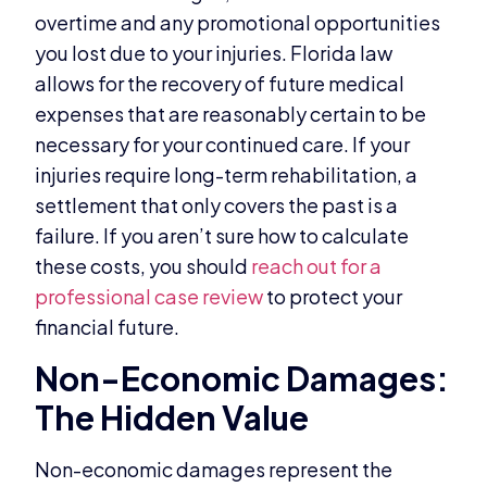
overtime and any promotional opportunities
you lost due to your injuries. Florida law
allows for the recovery of future medical
expenses that are reasonably certain to be
necessary for your continued care. If your
injuries require long-term rehabilitation, a
settlement that only covers the past is a
failure. If you aren’t sure how to calculate
these costs, you should
reach out for a
professional case review
to protect your
financial future.
Non-Economic Damages:
The Hidden Value
Non-economic damages represent the