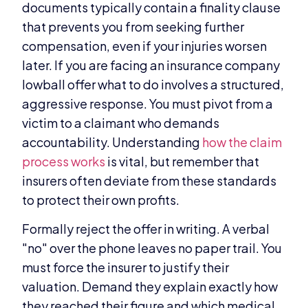
documents typically contain a finality clause
that prevents you from seeking further
compensation, even if your injuries worsen
later. If you are facing an insurance company
lowball offer what to do involves a structured,
aggressive response. You must pivot from a
victim to a claimant who demands
accountability. Understanding
how the claim
process works
is vital, but remember that
insurers often deviate from these standards
to protect their own profits.
Formally reject the offer in writing. A verbal
"no" over the phone leaves no paper trail. You
must force the insurer to justify their
valuation. Demand they explain exactly how
they reached their figure and which medical