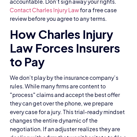
accountable. Don’t sign away your rights.
Contact Charles Injury Law
for a free case
review before you agree to any terms.
We don’t play by the insurance company’s
rules. While many firms are content to
"process" claims and accept the best offer
they can get over the phone, we prepare
every case for a jury. This trial-ready mindset
changes the entire dynamic of the
negotiation. If an adjuster realizes they are