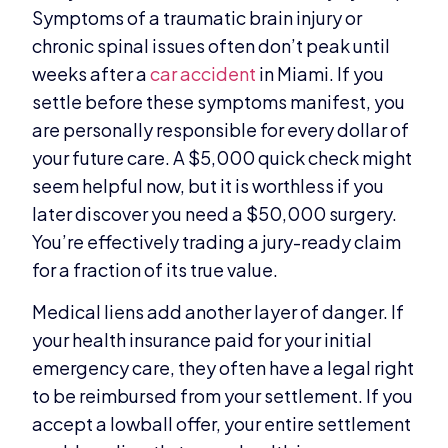
Symptoms of a traumatic brain injury or
chronic spinal issues often don’t peak until
weeks after a
car accident
in Miami. If you
settle before these symptoms manifest, you
are personally responsible for every dollar of
your future care. A $5,000 quick check might
seem helpful now, but it is worthless if you
later discover you need a $50,000 surgery.
You’re effectively trading a jury-ready claim
for a fraction of its true value.
Medical liens add another layer of danger. If
your health insurance paid for your initial
emergency care, they often have a legal right
to be reimbursed from your settlement. If you
accept a lowball offer, your entire settlement