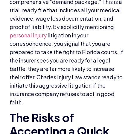
comprehensive "demand package." This is a
trial-ready file that includes all your medical
evidence, wage loss documentation, and
proof of liability. By explicitly mentioning
personal injury
litigation in your
correspondence, you signal that you are
prepared to take the fight to Florida courts. If
the insurer sees you are ready for a legal
battle, they are far more likely to increase
their offer. Charles Injury Law stands ready to
initiate this aggressive litigation if the
insurance company refuses to act in good
faith.