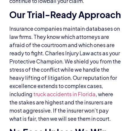
continue to lowball your claim.
Our Trial-Ready Approach
Insurance companies maintain databases on
law firms. They know which attorneys are
afraid of the courtroom and which ones are
ready to fight. Charles Injury Law acts as your
Protective Champion. We shield you from the
stress of the conflict while we handle the
heavy lifting of litigation. Our reputation for
excellence extends to complex cases,
including
truck accidents in Florida
, where
the stakes are highest and the insurers are
most aggressive. If the insurer won’t pay
what is fair, then we will see them in court.