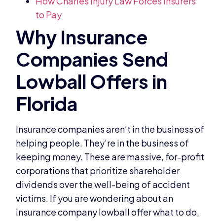
How Charles Injury Law Forces Insurers
to Pay
Insurance companies aren’t in the business of
helping people. They’re in the business of
keeping money. These are massive, for-profit
corporations that prioritize shareholder
dividends over the well-being of accident
victims. If you are wondering about an
insurance company lowball offer what to do,