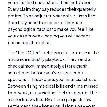
you must first understand their motivation.
Every claim they pay reduces their quarterly
profits. To an adjuster, your pain is just a line
item they need to minimize. They use
psychological tactics to make you feel like
your case is weak, hoping you will accept
pennies on the dollar.
The "First Offer" tactic is a classic move in the
insurance industry playbook. They send a
check almost immediately after a crash,
sometimes before you’ve even seen a
specialist. This exploits your financial stress.
Between rising medical bills and time missed
from work, many victims feel desperate. The
insurer knows this. By offering a quick, low
settlement, they hope you’ll sign away your