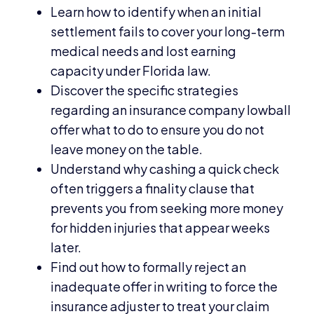
Learn how to identify when an initial
settlement fails to cover your long-term
medical needs and lost earning
capacity under Florida law.
Discover the specific strategies
regarding an insurance company lowball
offer what to do to ensure you do not
leave money on the table.
Understand why cashing a quick check
often triggers a finality clause that
prevents you from seeking more money
for hidden injuries that appear weeks
later.
Find out how to formally reject an
inadequate offer in writing to force the
insurance adjuster to treat your claim