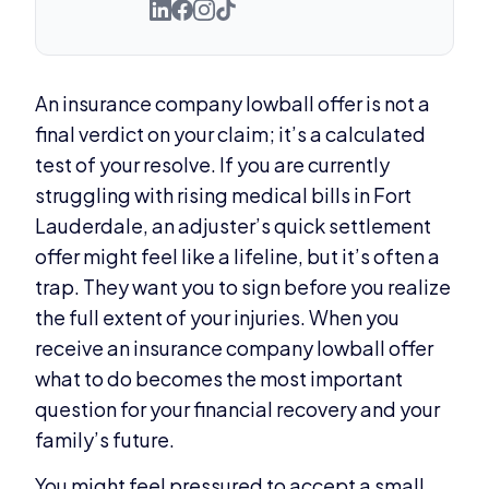
An insurance company lowball offer is not a
final verdict on your claim; it’s a calculated
test of your resolve. If you are currently
struggling with rising medical bills in Fort
Lauderdale, an adjuster’s quick settlement
offer might feel like a lifeline, but it’s often a
trap. They want you to sign before you realize
the full extent of your injuries. When you
receive an insurance company lowball offer
what to do becomes the most important
question for your financial recovery and your
family’s future.
You might feel pressured to accept a small