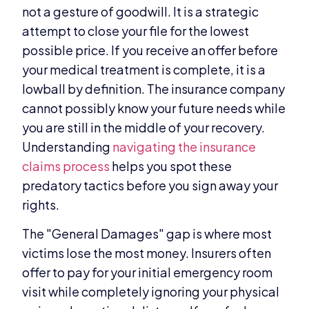
not a gesture of goodwill. It is a strategic
attempt to close your file for the lowest
possible price. If you receive an offer before
your medical treatment is complete, it is a
lowball by definition. The insurance company
cannot possibly know your future needs while
you are still in the middle of your recovery.
Understanding
navigating the insurance
claims process
helps you spot these
predatory tactics before you sign away your
rights.
The "General Damages" gap is where most
victims lose the most money. Insurers often
offer to pay for your initial emergency room
visit while completely ignoring your physical