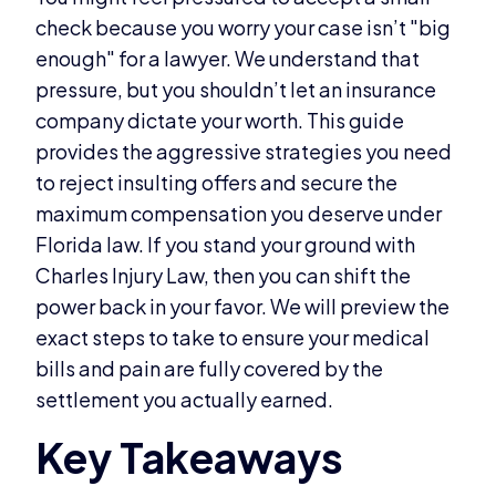
check because you worry your case isn’t "big
enough" for a lawyer. We understand that
pressure, but you shouldn’t let an insurance
company dictate your worth. This guide
provides the aggressive strategies you need
to reject insulting offers and secure the
maximum compensation you deserve under
Florida law. If you stand your ground with
Charles Injury Law, then you can shift the
power back in your favor. We will preview the
exact steps to take to ensure your medical
bills and pain are fully covered by the
settlement you actually earned.