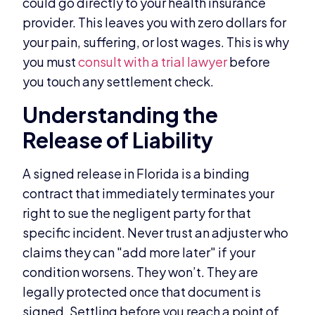
could go directly to your health insurance
provider. This leaves you with zero dollars for
your pain, suffering, or lost wages. This is why
you must
consult with a trial lawyer
before
you touch any settlement check.
Understanding the
Release of Liability
A signed release in Florida is a binding
contract that immediately terminates your
right to sue the negligent party for that
specific incident. Never trust an adjuster who
claims they can "add more later" if your
condition worsens. They won’t. They are
legally protected once that document is
signed. Settling before you reach a point of