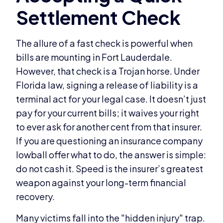
The allure of a fast check is powerful when
bills are mounting in Fort Lauderdale.
However, that check is a Trojan horse. Under
Florida law, signing a release of liability is a
terminal act for your legal case. It doesn’t just
pay for your current bills; it waives your right
to ever ask for another cent from that insurer.
If you are questioning an insurance company
lowball offer what to do, the answer is simple:
do not cash it. Speed is the insurer’s greatest
weapon against your long-term financial
recovery.
Many victims fall into the "hidden injury" trap.