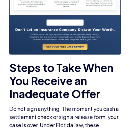
Do not sign anything. The moment you cash a
settlement check or sign a release form, your
case is over. Under Florida law, these