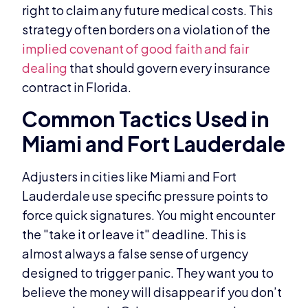
right to claim any future medical costs. This
strategy often borders on a violation of the
implied covenant of good faith and fair
dealing
that should govern every insurance
contract in Florida.
Common Tactics Used in
Miami and Fort Lauderdale
Adjusters in cities like Miami and Fort
Lauderdale use specific pressure points to
force quick signatures. You might encounter
the "take it or leave it" deadline. This is
almost always a false sense of urgency
designed to trigger panic. They want you to
believe the money will disappear if you don’t