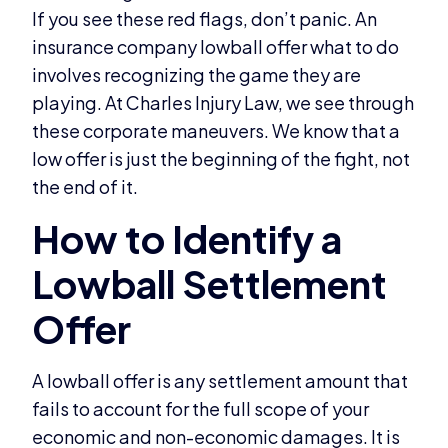
If you see these red flags, don’t panic. An
insurance company lowball offer what to do
involves recognizing the game they are
playing. At Charles Injury Law, we see through
these corporate maneuvers. We know that a
low offer is just the beginning of the fight, not
the end of it.
A lowball offer is any settlement amount that
fails to account for the full scope of your
economic and non-economic damages. It is