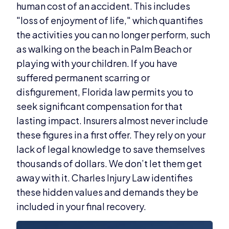
human cost of an accident. This includes
"loss of enjoyment of life," which quantifies
the activities you can no longer perform, such
as walking on the beach in Palm Beach or
playing with your children. If you have
suffered permanent scarring or
disfigurement, Florida law permits you to
seek significant compensation for that
lasting impact. Insurers almost never include
these figures in a first offer. They rely on your
lack of legal knowledge to save themselves
thousands of dollars. We don’t let them get
away with it. Charles Injury Law identifies
these hidden values and demands they be
included in your final recovery.