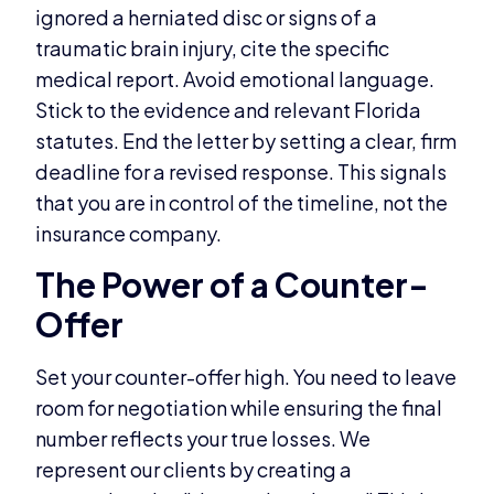
ignored a herniated disc or signs of a
traumatic brain injury, cite the specific
medical report. Avoid emotional language.
Stick to the evidence and relevant Florida
statutes. End the letter by setting a clear, firm
deadline for a revised response. This signals
that you are in control of the timeline, not the
insurance company.
The Power of a Counter-
Offer
Set your counter-offer high. You need to leave
room for negotiation while ensuring the final
number reflects your true losses. We
represent our clients by creating a