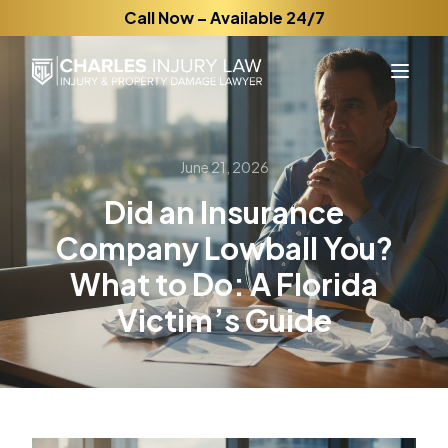
Call Now – Available 24/7
June 21, 2026