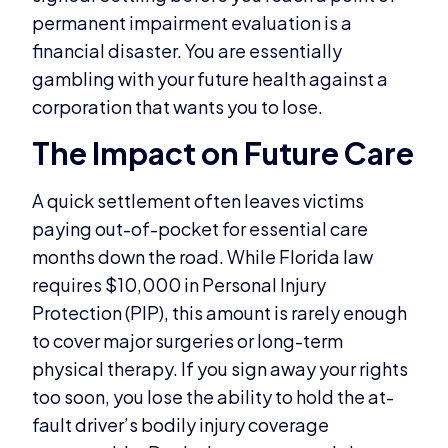
permanent impairment evaluation is a
financial disaster. You are essentially
gambling with your future health against a
corporation that wants you to lose.
The Impact on Future Care
A quick settlement often leaves victims
paying out-of-pocket for essential care
months down the road. While Florida law
requires $10,000 in Personal Injury
Protection (PIP), this amount is rarely enough
to cover major surgeries or long-term
physical therapy. If you sign away your rights
too soon, you lose the ability to hold the at-
fault driver’s bodily injury coverage