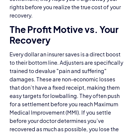
rights before you realize the true cost of your
recovery.
The Profit Motive vs. Your
Recovery
Every dollar an insurer saves is a direct boost
to their bottom line. Adjusters are specifically
trained to devalue "pain and suffering"
damages. These are non-economic losses
that don’t have a fixed receipt, making them
easy targets for lowballing. They often push
for a settlement before you reach Maximum
Medical Improvement (MMI). If you settle
before your doctor determines you’ve
recovered as much as possible, you lose the