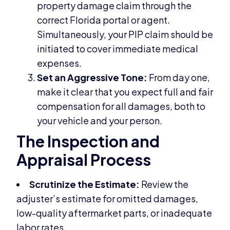
property damage claim through the
correct Florida portal or agent.
Simultaneously, your PIP claim should be
initiated to cover immediate medical
expenses.
Set an Aggressive Tone:
From day one,
make it clear that you expect full and fair
compensation for all damages, both to
your vehicle and your person.
The Inspection and
Appraisal Process
Scrutinize the Estimate:
Review the
adjuster’s estimate for omitted damages,
low-quality aftermarket parts, or inadequate
labor rates.