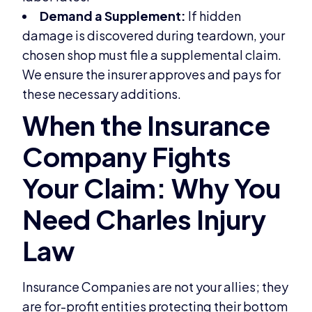
Demand a Supplement:
If hidden
damage is discovered during teardown, your
chosen shop must file a supplemental claim.
We ensure the insurer approves and pays for
these necessary additions.
Insurance Companies are not your allies; they
are for-profit entities protecting their bottom