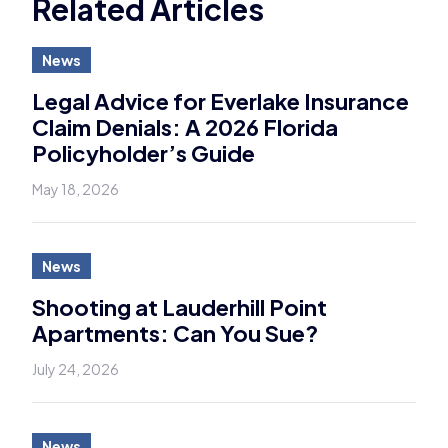
Related Articles
News
Legal Advice for Everlake Insurance
Claim Denials: A 2026 Florida
Policyholder’s Guide
May 18, 2026
News
Shooting at Lauderhill Point
Apartments: Can You Sue?
July 24, 2026
News