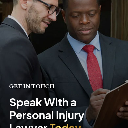
GET IN TOUCH