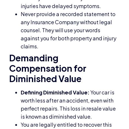
injuries have delayed symptoms.
Never provide a recorded statement to
any Insurance Company without legal
counsel. They will use your words
against you for both property and injury
claims.
Demanding
Compensation for
Diminished Value
Defining Diminished Value:
Your car is
worth less after an accident, even with
perfect repairs. This loss in resale value
is known as diminished value.
You are legally entitled to recover this