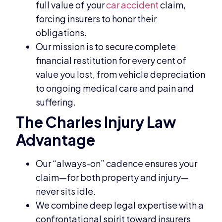
full value of your
car accident
claim,
forcing insurers to honor their
obligations.
Our mission is to secure complete
financial restitution for every cent of
value you lost, from vehicle depreciation
to ongoing medical care and pain and
suffering.
The Charles Injury Law
Advantage
Our “always-on” cadence ensures your
claim—for both property and injury—
never sits idle.
We combine deep legal expertise with a
confrontational spirit toward insurers