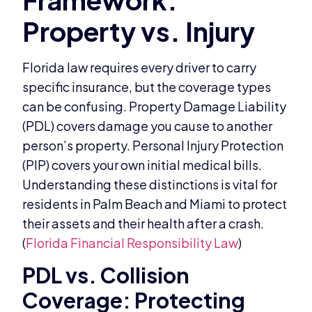
Florida law requires every driver to carry
specific insurance, but the coverage types
can be confusing. Property Damage Liability
(PDL) covers damage you cause to another
person’s property. Personal Injury Protection
(PIP) covers your own initial medical bills.
Understanding these distinctions is vital for
residents in Palm Beach and Miami to protect
their assets and their health after a crash.
(
Florida Financial Responsibility Law
)
PDL vs. Collision
Coverage: Protecting