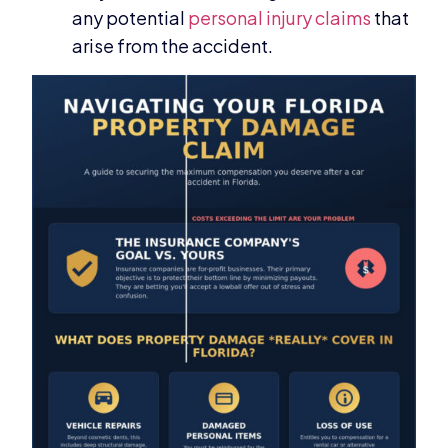
any potential
personal injury claims
that
arise from the accident.