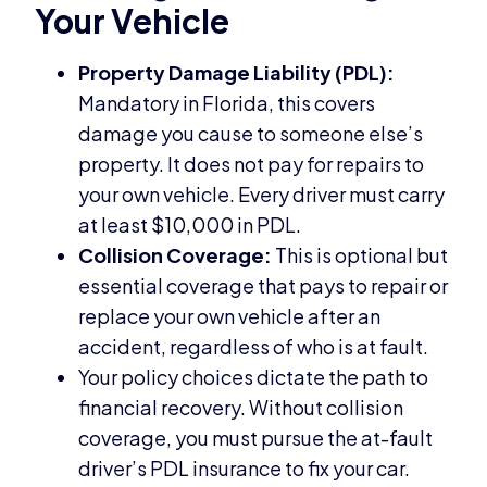
Your Vehicle
Property Damage Liability (PDL):
Mandatory in Florida, this covers
damage you cause to someone else’s
property. It does not pay for repairs to
your own vehicle. Every driver must carry
at least $10,000 in PDL.
Collision Coverage:
This is optional but
essential coverage that pays to repair or
replace your own vehicle after an
accident, regardless of who is at fault.
Your policy choices dictate the path to
financial recovery. Without collision
coverage, you must pursue the at-fault
driver’s PDL insurance to fix your car.