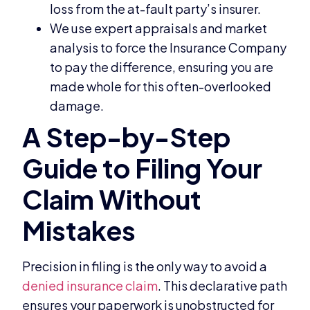
loss from the at-fault party’s insurer.
We use expert appraisals and market
analysis to force the Insurance Company
to pay the difference, ensuring you are
made whole for this often-overlooked
damage.
Precision in filing is the only way to avoid a
denied insurance claim
. This declarative path
ensures your paperwork is unobstructed for