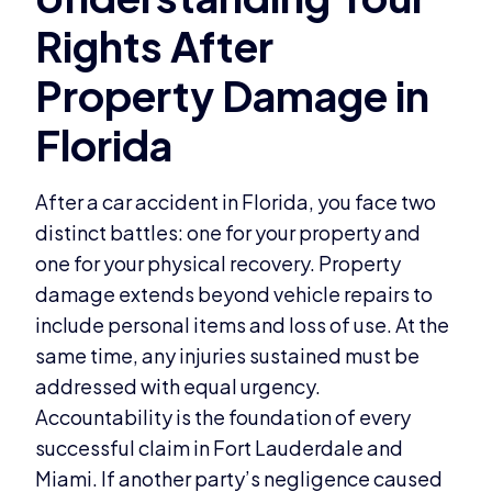
After a car accident in Florida, you face two
distinct battles: one for your property and
one for your physical recovery. Property
damage extends beyond vehicle repairs to
include personal items and loss of use. At the
same time, any injuries sustained must be
addressed with equal urgency.
Accountability is the foundation of every
successful claim in Fort Lauderdale and
Miami. If another party’s negligence caused