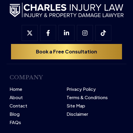
Book a Free Consultation
COMPANY
Home
Privacy Policy
About
Terms & Conditions
Contact
Site Map
Blog
Disclaimer
FAQs