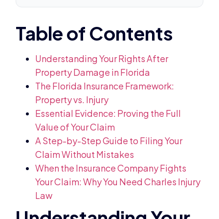
Understanding Your Rights After
Property Damage in Florida
The Florida Insurance Framework:
Property vs. Injury
Essential Evidence: Proving the Full
Value of Your Claim
A Step-by-Step Guide to Filing Your
Claim Without Mistakes
When the Insurance Company Fights
Your Claim: Why You Need Charles Injury
Law