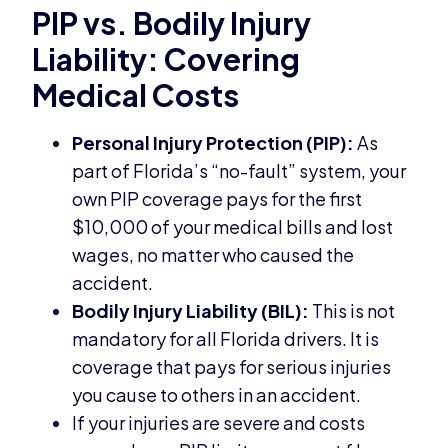
PIP vs. Bodily Injury
Liability: Covering
Medical Costs
Personal Injury Protection (PIP):
As
part of Florida’s “no-fault” system, your
own PIP coverage pays for the first
$10,000 of your medical bills and lost
wages, no matter who caused the
accident.
Bodily Injury Liability (BIL):
This is not
mandatory for all Florida drivers. It is
coverage that pays for serious injuries
you cause to others in an accident.
If your injuries are severe and costs