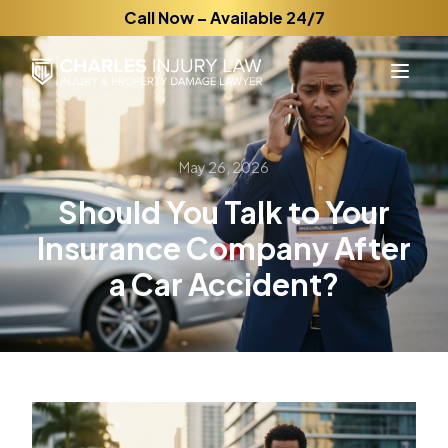
Call Now – Available 24/7
May 26, 2026