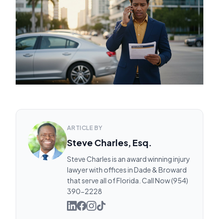
ARTICLE BY
Steve Charles, Esq.
Steve Charles is an award winning injury
lawyer with offices in Dade & Broward
that serve all of Florida. Call Now (954)
390-2228