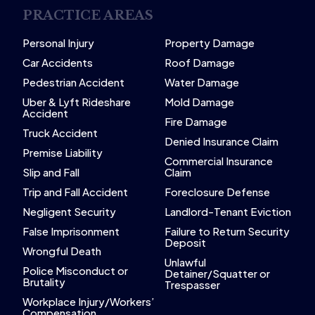
PRACTICE AREAS
Personal Injury
Property Damage
Car Accidents
Roof Damage
Pedestrian Accident
Water Damage
Uber & Lyft Rideshare
Mold Damage
Accident
Fire Damage
Truck Accident
Denied Insurance Claim
Premise Liability
Commercial Insurance
Slip and Fall
Claim
Trip and Fall Accident
Foreclosure Defense
Negligent Security
Landlord-Tenant Eviction
False Imprisonment
Failure to Return Security
Deposit
Wrongful Death
Unlawful
Police Misconduct or
Detainer/Squatter or
Brutality
Trespasser
Workplace Injury/Workers’
Compensation