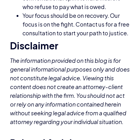
who refuse to pay what is owed.
Your focus should be on recovery. Our
focus is on the fight. Contact us for a free
consultation to start your path to justice.
Disclaimer
The information provided on this blog is for
general informational purposes only and does
not constitute legal advice. Viewing this
content does not create an attorney-client
relationship with the firm. You should not act
or rely on any information contained herein
without seeking legal advice from a qualified
attorney regarding your individual situation.