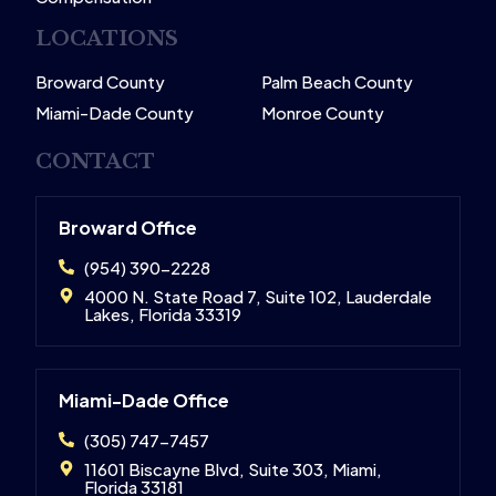
LOCATIONS
Broward County
Palm Beach County
Miami-Dade County
Monroe County
CONTACT
Broward Office
(954) 390-2228
4000 N. State Road 7, Suite 102, Lauderdale
Lakes, Florida 33319
Miami-Dade Office
(305) 747-7457
11601 Biscayne Blvd, Suite 303, Miami,
Florida 33181