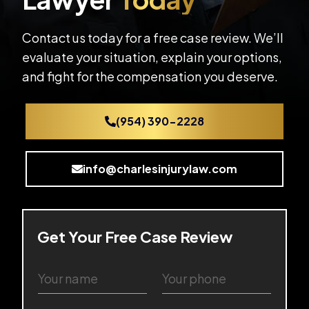
Contact us today for a free case review. We’ll
evaluate your situation, explain your options,
and fight for the compensation you deserve.
(954) 390-2228
info@charlesinjurylaw.com
Get Your Free Case Review
Y
Y
o
o
u
u