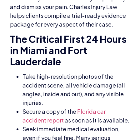
and dismiss your pain. Charles Injury Law
helps clients compile a trial-ready evidence
package for every aspect of their case.
The Critical First 24 Hours
in Miami and Fort
Lauderdale
Take high-resolution photos of the
accident scene, all vehicle damage (all
angles, inside and out), and any visible
injuries.
Secure a copy of the
Florida car
accident report
as soon as it is available.
Seek immediate medical evaluation,
even if you feel fine. Many serious