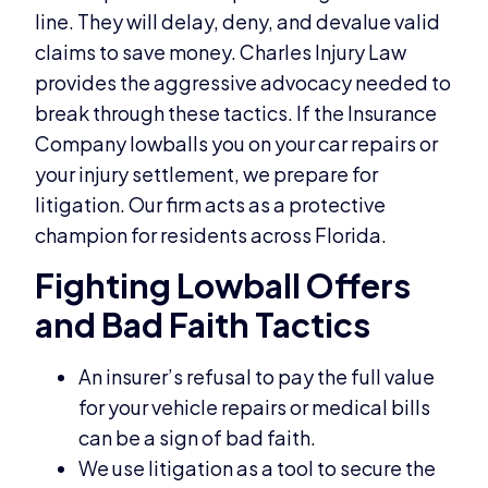
line. They will delay, deny, and devalue valid
claims to save money. Charles Injury Law
provides the aggressive advocacy needed to
break through these tactics. If the Insurance
Company lowballs you on your car repairs or
your injury settlement, we prepare for
litigation. Our firm acts as a protective
champion for residents across Florida.
Fighting Lowball Offers
and Bad Faith Tactics
An insurer’s refusal to pay the full value
for your vehicle repairs or medical bills
can be a sign of bad faith.
We use litigation as a tool to secure the