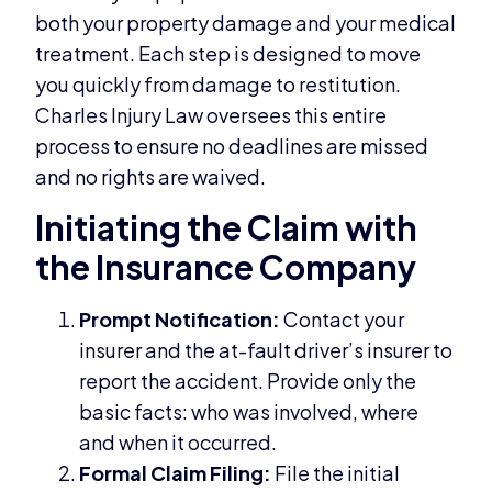
both your property damage and your medical
treatment. Each step is designed to move
you quickly from damage to restitution.
Charles Injury Law oversees this entire
process to ensure no deadlines are missed
and no rights are waived.
Initiating the Claim with
the Insurance Company
Prompt Notification:
Contact your
insurer and the at-fault driver’s insurer to
report the accident. Provide only the
basic facts: who was involved, where
and when it occurred.
Formal Claim Filing:
File the initial