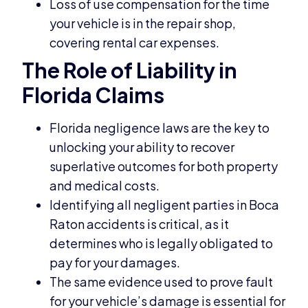
Loss of use compensation for the time
your vehicle is in the repair shop,
covering rental car expenses.
The Role of Liability in
Florida Claims
Florida negligence laws are the key to
unlocking your ability to recover
superlative outcomes for both property
and medical costs.
Identifying all negligent parties in Boca
Raton accidents is critical, as it
determines who is legally obligated to
pay for your damages.
The same evidence used to prove fault
for your vehicle’s damage is essential for