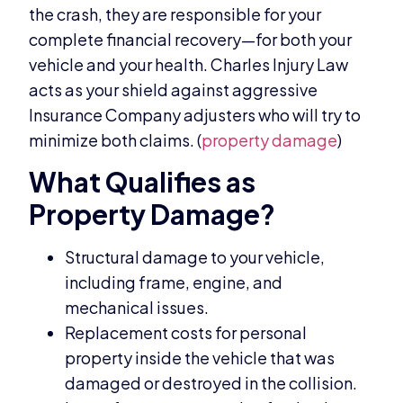
the crash, they are responsible for your
complete financial recovery—for both your
vehicle and your health. Charles Injury Law
acts as your shield against aggressive
Insurance Company adjusters who will try to
minimize both claims. (
property damage
)
What Qualifies as
Property Damage?
Structural damage to your vehicle,
including frame, engine, and
mechanical issues.
Replacement costs for personal
property inside the vehicle that was
damaged or destroyed in the collision.