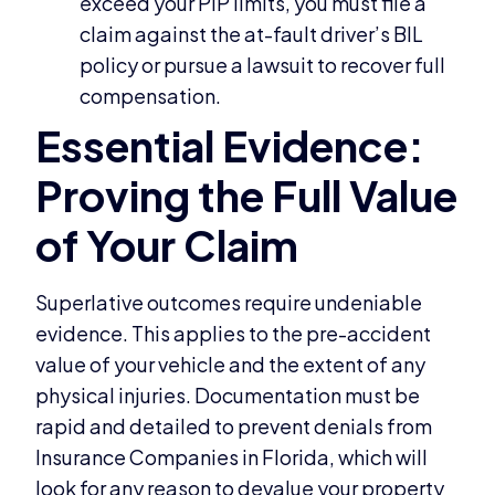
exceed your PIP limits, you must file a
claim against the at-fault driver’s BIL
policy or pursue a lawsuit to recover full
compensation.
Superlative outcomes require undeniable
evidence. This applies to the pre-accident
value of your vehicle and the extent of any
physical injuries. Documentation must be
rapid and detailed to prevent denials from
Insurance Companies in Florida, which will
look for any reason to devalue your property