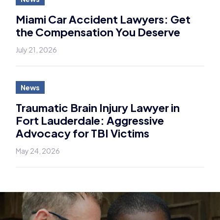
Miami Car Accident Lawyers: Get
the Compensation You Deserve
July 21, 2026
News
Traumatic Brain Injury Lawyer in
Fort Lauderdale: Aggressive
Advocacy for TBI Victims
May 24, 2026