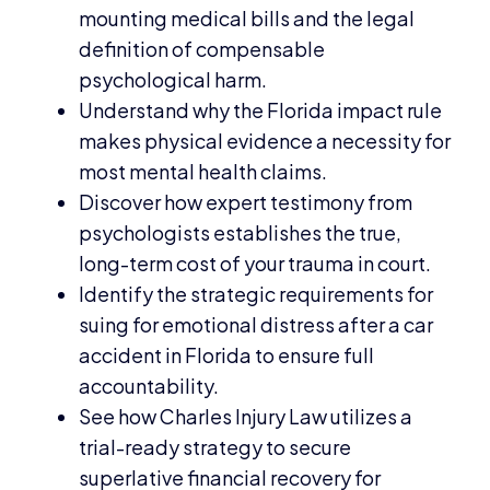
mounting medical bills and the legal
definition of compensable
psychological harm.
Understand why the Florida impact rule
makes physical evidence a necessity for
most mental health claims.
Discover how expert testimony from
psychologists establishes the true,
long-term cost of your trauma in court.
Identify the strategic requirements for
suing for emotional distress after a car
accident in Florida to ensure full
accountability.
See how Charles Injury Law utilizes a
trial-ready strategy to secure
superlative financial recovery for