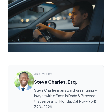
ARTICLE BY
Steve Charles, Esq.
Steve Charles is an award winning injury
lawyer with offices in Dade & Broward
that serve all of Florida. Call Now (954)
390-2228