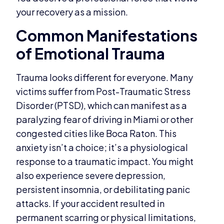
your recovery as a mission.
Common Manifestations
of Emotional Trauma
Trauma looks different for everyone. Many
victims suffer from Post-Traumatic Stress
Disorder (PTSD), which can manifest as a
paralyzing fear of driving in Miami or other
congested cities like Boca Raton. This
anxiety isn’t a choice; it’s a physiological
response to a traumatic impact. You might
also experience severe depression,
persistent insomnia, or debilitating panic
attacks. If your accident resulted in
permanent scarring or physical limitations,