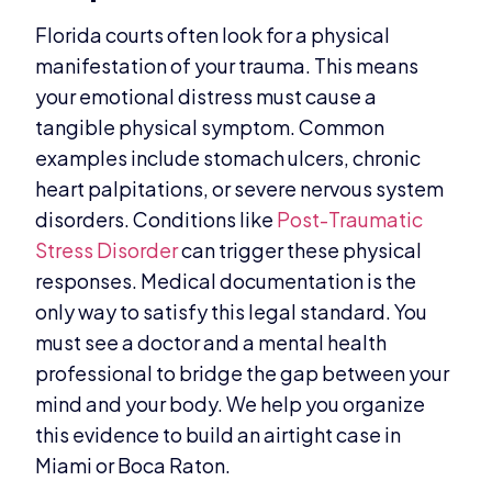
Florida courts often look for a physical
manifestation of your trauma. This means
your emotional distress must cause a
tangible physical symptom. Common
examples include stomach ulcers, chronic
heart palpitations, or severe nervous system
disorders. Conditions like
Post-Traumatic
Stress Disorder
can trigger these physical
responses. Medical documentation is the
only way to satisfy this legal standard. You
must see a doctor and a mental health
professional to bridge the gap between your
mind and your body. We help you organize
this evidence to build an airtight case in
Miami or Boca Raton.