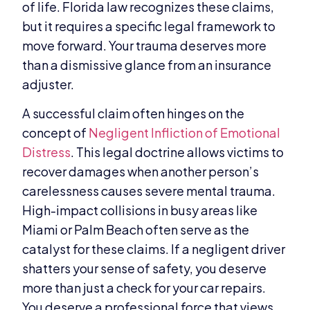
of life. Florida law recognizes these claims,
but it requires a specific legal framework to
move forward. Your trauma deserves more
than a dismissive glance from an insurance
adjuster.
A successful claim often hinges on the
concept of
Negligent Infliction of Emotional
Distress
. This legal doctrine allows victims to
recover damages when another person’s
carelessness causes severe mental trauma.
High-impact collisions in busy areas like
Miami or Palm Beach often serve as the
catalyst for these claims. If a negligent driver
shatters your sense of safety, you deserve
more than just a check for your car repairs.
You deserve a professional force that views