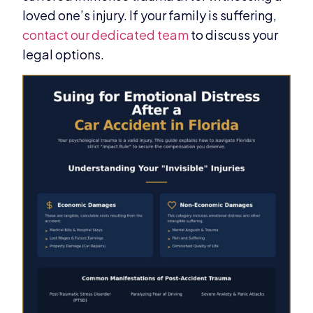
loved one’s injury. If your family is suffering,
contact our dedicated team
to discuss your
legal options.