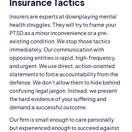
Insurance Tactics
Insurers are experts at downplaying mental
health struggles. They will try to frame your
PTSD as a minor inconvenience or a pre-
existing condition. We stop those tactics
immediately. Our communication with
opposing entities is rapid, high-frequency,
and urgent. We use direct, action-oriented
statements to force accountability from the
defense. We don’t allow them to hide behind
confusing legal jargon. Instead, we present
the hard evidence of your suffering and
demand a successful outcome.
Our firm is small enough to care personally
but experienced enough to succeed against