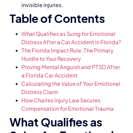
invisible injuries.
What Qualifies as Suing for Emotional
Distress After a Car Accident in Florida?
The Florida Impact Rule: The Primary
Hurdle to Your Recovery
Proving Mental Anguish and PTSD After
a Florida Car Accident
Calculating the Value of Your Emotional
Distress Claim
How Charles Injury Law Secures
Compensation for Emotional Trauma