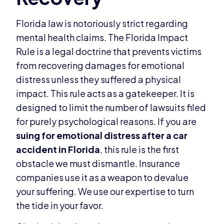
Florida law is notoriously strict regarding
mental health claims. The Florida Impact
Rule is a legal doctrine that prevents victims
from recovering damages for emotional
distress unless they suffered a physical
impact. This rule acts as a gatekeeper. It is
designed to limit the number of lawsuits filed
for purely psychological reasons. If you are
suing for emotional distress after a car
accident in Florida
, this rule is the first
obstacle we must dismantle. Insurance
companies use it as a weapon to devalue
your suffering. We use our expertise to turn
the tide in your favor.