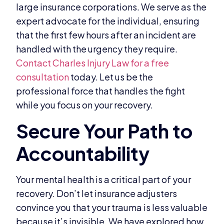
large insurance corporations. We serve as the
expert advocate for the individual, ensuring
that the first few hours after an incident are
handled with the urgency they require.
Contact Charles Injury Law for a free
consultation
today. Let us be the
professional force that handles the fight
while you focus on your recovery.
Your mental health is a critical part of your
recovery. Don’t let insurance adjusters
convince you that your trauma is less valuable
because it’s invisible. We have explored how