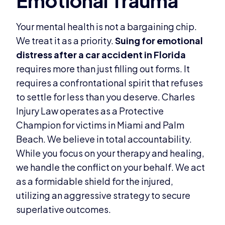
Your mental health is not a bargaining chip.
We treat it as a priority.
Suing for emotional
distress after a car accident in Florida
requires more than just filling out forms. It
requires a confrontational spirit that refuses
to settle for less than you deserve. Charles
Injury Law operates as a Protective
Champion for victims in Miami and Palm
Beach. We believe in total accountability.
While you focus on your therapy and healing,
we handle the conflict on your behalf. We act
as a formidable shield for the injured,
utilizing an aggressive strategy to secure
superlative outcomes.