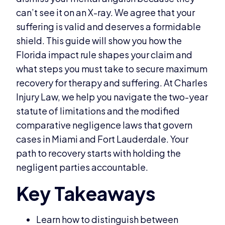
can’t see it on an X-ray. We agree that your
suffering is valid and deserves a formidable
shield. This guide will show you how the
Florida impact rule shapes your claim and
what steps you must take to secure maximum
recovery for therapy and suffering. At Charles
Injury Law, we help you navigate the two-year
statute of limitations and the modified
comparative negligence laws that govern
cases in Miami and Fort Lauderdale. Your
path to recovery starts with holding the
negligent parties accountable.
Learn how to distinguish between