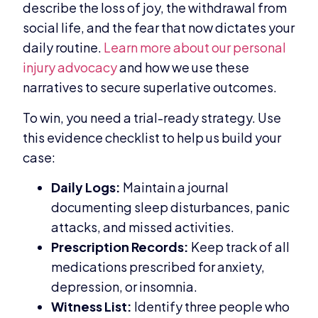
describe the loss of joy, the withdrawal from
social life, and the fear that now dictates your
daily routine.
Learn more about our personal
injury advocacy
and how we use these
narratives to secure superlative outcomes.
To win, you need a trial-ready strategy. Use
this evidence checklist to help us build your
case:
Daily Logs:
Maintain a journal
documenting sleep disturbances, panic
attacks, and missed activities.
Prescription Records:
Keep track of all
medications prescribed for anxiety,
depression, or insomnia.
Witness List:
Identify three people who