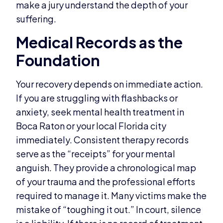
make a jury understand the depth of your
suffering.
Medical Records as the
Foundation
Your recovery depends on immediate action.
If you are struggling with flashbacks or
anxiety, seek mental health treatment in
Boca Raton or your local Florida city
immediately. Consistent therapy records
serve as the “receipts” for your mental
anguish. They provide a chronological map
of your trauma and the professional efforts
required to manage it. Many victims make the
mistake of “toughing it out.” In court, silence