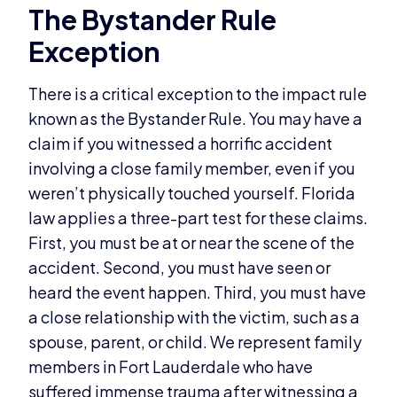
The Bystander Rule
Exception
There is a critical exception to the impact rule
known as the Bystander Rule. You may have a
claim if you witnessed a horrific accident
involving a close family member, even if you
weren’t physically touched yourself. Florida
law applies a three-part test for these claims.
First, you must be at or near the scene of the
accident. Second, you must have seen or
heard the event happen. Third, you must have
a close relationship with the victim, such as a
spouse, parent, or child. We represent family
members in Fort Lauderdale who have
suffered immense trauma after witnessing a