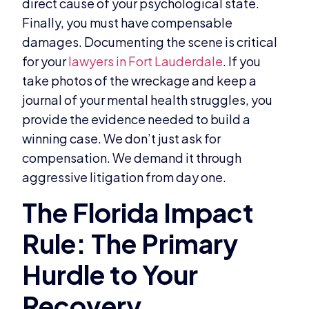
direct cause of your psychological state.
Finally, you must have compensable
damages. Documenting the scene is critical
for your
lawyers in Fort Lauderdale
. If you
take photos of the wreckage and keep a
journal of your mental health struggles, you
provide the evidence needed to build a
winning case. We don’t just ask for
compensation. We demand it through
aggressive litigation from day one.