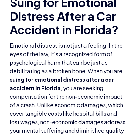
Emotional distress is not just a feeling. In the
eyes of the law, it’s a recognized form of
psychological harm that can be just as
debilitating as a broken bone. When you are
suing for emotional distress after a car
accident in Florida
, you are seeking
compensation for the non-economic impact
of a crash. Unlike economic damages, which
cover tangible costs like hospital bills and
lost wages, non-economic damages address
your mental suffering and diminished quality