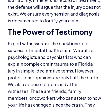
is a liability. If there is no record of treatment,
the defense will argue that the injury does not
exist. We ensure every session and diagnosis
is documented to fortify your claim.
The Power of Testimony
Expert witnesses are the backbone of a
successful mental health claim. We utilize
psychologists and psychiatrists who can
explain complex brain trauma to a Florida
jury in simple, declarative terms. However,
professional opinions are only half the battle.
We also depose “before and after”
witnesses. These are friends, family
members, or coworkers who can attest to how
your life has changed since the crash. They