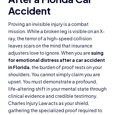
Proving an invisible injury is a combat
mission. While a broken leg is visible on an X-
ray, the terror of a high-speed collision
leaves scars on the mind that insurance
adjusters love to ignore. When you are
suing
for emotional distress after a car accident
in Florida
, the burden of proof rests on your
shoulders. You cannot simply claim you are
upset. You must demonstrate a profound,
life-altering shift in your mental state through
clinical evidence and credible testimony.
Charles Injury Law acts as your shield,
gathering the specialized proof required to