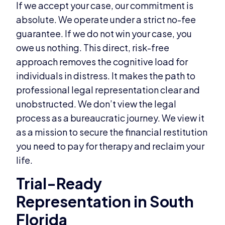
If we accept your case, our commitment is
absolute. We operate under a strict no-fee
guarantee. If we do not win your case, you
owe us nothing. This direct, risk-free
approach removes the cognitive load for
individuals in distress. It makes the path to
professional legal representation clear and
unobstructed. We don’t view the legal
process as a bureaucratic journey. We view it
as a mission to secure the financial restitution
you need to pay for therapy and reclaim your
life.
Trial-Ready
Representation in South
Florida