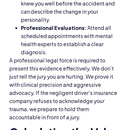
knew you well before the accident and
can describe the change in your
personality.
Professional Evaluations:
Attend all
scheduled appointments with mental
health experts to establish a clear
diagnosis.
A professional legal force is required to
present this evidence effectively. We don’t
just tell the jury you are hurting. We prove it
with clinical precision and aggressive
advocacy. If the negligent driver’s insurance
company refuses to acknowledge your
trauma, we prepare to hold them
accountable in front of a jury.