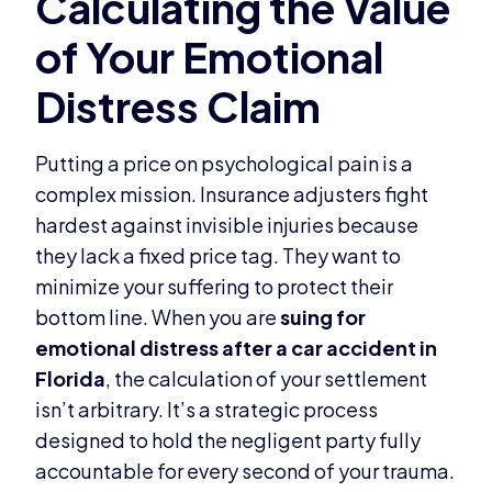
Putting a price on psychological pain is a
complex mission. Insurance adjusters fight
hardest against invisible injuries because
they lack a fixed price tag. They want to
minimize your suffering to protect their
bottom line. When you are
suing for
emotional distress after a car accident in
Florida
, the calculation of your settlement
isn’t arbitrary. It’s a strategic process
designed to hold the negligent party fully
accountable for every second of your trauma.