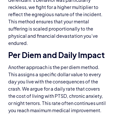
reckless, we fight for a higher multiplier to
reflect the egregious nature of the incident.
This method ensures that your mental
suffering is scaled proportionally to the
physical and financial devastation you’ve
endured.
Per Diem and Daily Impact
Another approach is the per diem method.
This assigns a specific dollar value to every
day you live with the consequences of the
crash. We argue for a daily rate that covers
the cost of living with PTSD, chronic anxiety,
or night terrors. This rate often continues until
you reach maximum medical improvement.