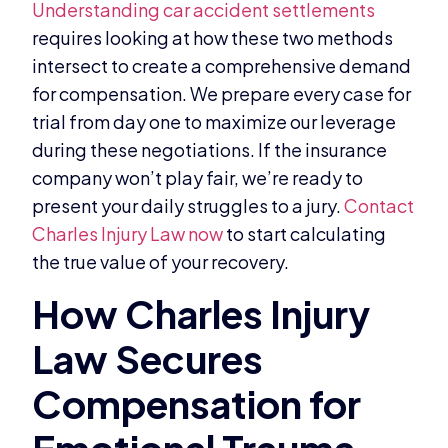
Understanding car accident settlements
requires looking at how these two methods
intersect to create a comprehensive demand
for compensation. We prepare every case for
trial from day one to maximize our leverage
during these negotiations. If the insurance
company won’t play fair, we’re ready to
present your daily struggles to a jury.
Contact
Charles Injury Law now
to start calculating
the true value of your recovery.