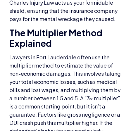
Charles Injury Law acts as your formidable
shield, ensuring that the insurance company
pays for the mental wreckage they caused.
The Multiplier Method
Explained
Lawyers in Fort Lauderdale often use the
multiplier method to estimate the value of
non-economic damages. This involves taking
your total economic losses, such as medical
bills and lost wages, and multiplying them by
a number between 1.5 and 5. A “3x multiplier”
is a common starting point, but it isn’t a
guarantee. Factors like gross negligence or a
DUI crash push this multiplier higher. If the
defendant’s behavior was particularly