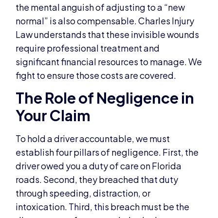
the mental anguish of adjusting to a “new
normal” is also compensable. Charles Injury
Law understands that these invisible wounds
require professional treatment and
significant financial resources to manage. We
fight to ensure those costs are covered.
The Role of Negligence in
Your Claim
To hold a driver accountable, we must
establish four pillars of negligence. First, the
driver owed you a duty of care on Florida
roads. Second, they breached that duty
through speeding, distraction, or
intoxication. Third, this breach must be the