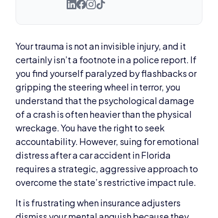
Your trauma is not an invisible injury, and it
certainly isn’t a footnote in a police report. If
you find yourself paralyzed by flashbacks or
gripping the steering wheel in terror, you
understand that the psychological damage
of a crash is often heavier than the physical
wreckage. You have the right to seek
accountability. However, suing for emotional
distress after a car accident in Florida
requires a strategic, aggressive approach to
overcome the state’s restrictive impact rule.
It is frustrating when insurance adjusters
dismiss your mental anguish because they