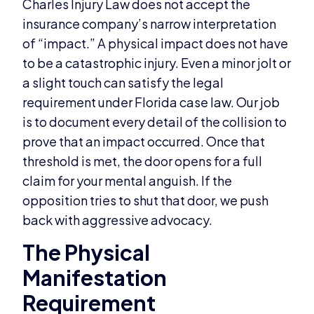
Charles Injury Law does not accept the
insurance company’s narrow interpretation
of “impact.” A physical impact does not have
to be a catastrophic injury. Even a minor jolt or
a slight touch can satisfy the legal
requirement under Florida case law. Our job
is to document every detail of the collision to
prove that an impact occurred. Once that
threshold is met, the door opens for a full
claim for your mental anguish. If the
opposition tries to shut that door, we push
back with aggressive advocacy.
The Physical
Manifestation
Requirement