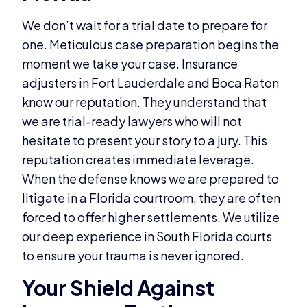
We don’t wait for a trial date to prepare for
one. Meticulous case preparation begins the
moment we take your case. Insurance
adjusters in Fort Lauderdale and Boca Raton
know our reputation. They understand that
we are trial-ready lawyers who will not
hesitate to present your story to a jury. This
reputation creates immediate leverage.
When the defense knows we are prepared to
litigate in a Florida courtroom, they are often
forced to offer higher settlements. We utilize
our deep experience in South Florida courts
to ensure your trauma is never ignored.
Your Shield Against