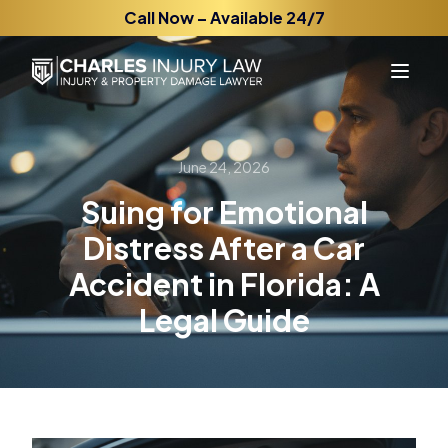
Call Now – Available 24/7
June 24, 2026