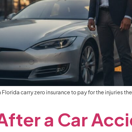
Florida carry zero insurance to pay for the injuries the
After
a
Car
Acci