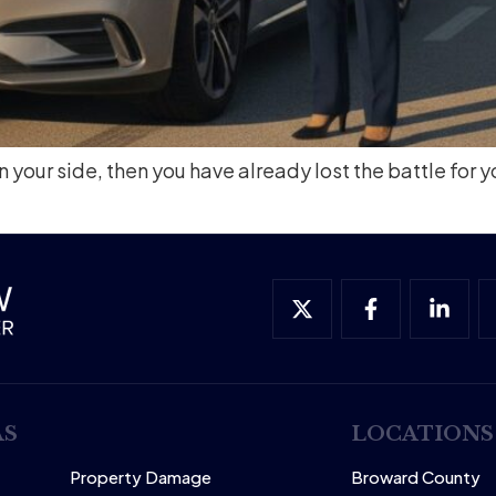
 your side, then you have already lost the battle for y
AS
LOCATIONS
Property Damage
Broward County