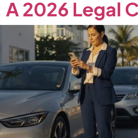
:
A
2026
Legal
C