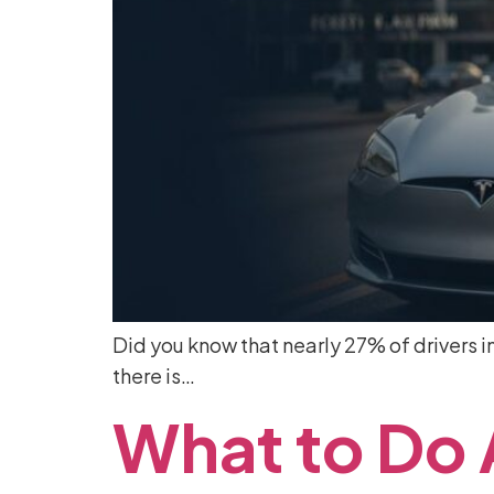
Did you know that nearly 27% of drivers in 
there is…
What
to
Do