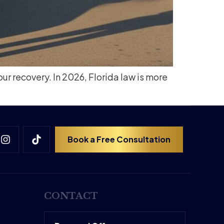
our recovery. In 2026, Florida law is more
Book a Free Consultation
CONTACT