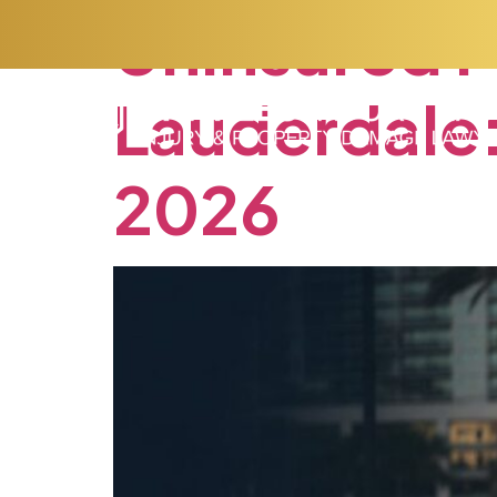
Uninsured
M
Lauderdale
2026