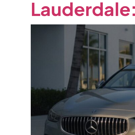
Lauderdale