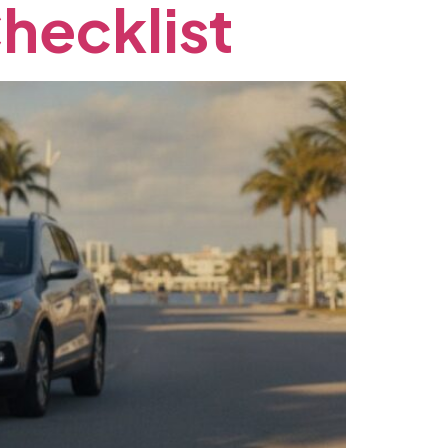
hecklist