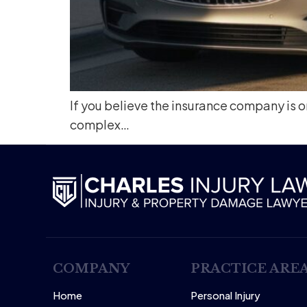
If you believe the insurance company is on
complex…
COMPANY
PRACTICE ARE
Home
Personal Injury