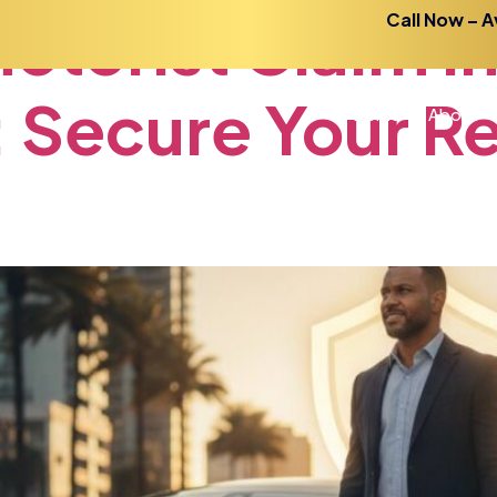
otorist
Claim
i
Call Now – A
:
Secure
Your
R
Home
About