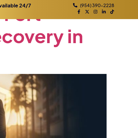
n
Fort
vailable 24/7
(954) 390-2228
ecovery
in
Practice Areas
Contact
Blog
Locations