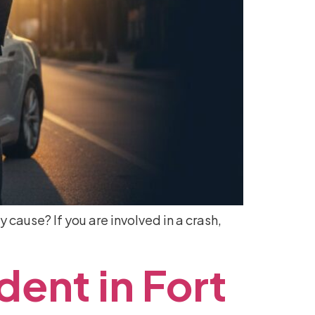
y cause? If you are involved in a crash,
dent
in
Fort