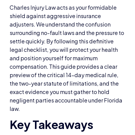
Charles Injury Law acts as your formidable
shield against aggressive insurance
adjusters. We understand the confusion
surrounding no-fault laws and the pressure to
settle quickly. By following this definitive
legal checklist, you will protect your health
and position yourself for maximum
compensation. This guide provides a clear
preview of the critical 14-day medical rule,
the two-year statute of limitations, and the
exact evidence you must gather to hold
negligent parties accountable under Florida
law.