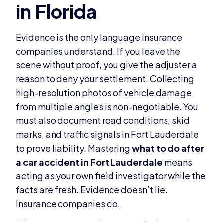
Evidence is the only language insurance
companies understand. If you leave the
scene without proof, you give the adjuster a
reason to deny your settlement. Collecting
high-resolution photos of vehicle damage
from multiple angles is non-negotiable. You
must also document road conditions, skid
marks, and traffic signals in Fort Lauderdale
to prove liability. Mastering
what to do after
a car accident in Fort Lauderdale
means
acting as your own field investigator while the
facts are fresh. Evidence doesn’t lie.
Insurance companies do.