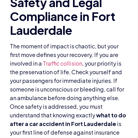
The moment of impact is chaotic, but your
first move defines your recovery. If you are
involved in a
Traffic collision
, your priority is
the preservation of life. Check yourself and
your passengers for immediate injuries. If
someone is unconscious or bleeding, call for
an ambulance before doing anything else.
Once safety is addressed, you must
understand that knowing exactly
what to do
after a car accident in Fort Lauderdale
is
your first line of defense against insurance