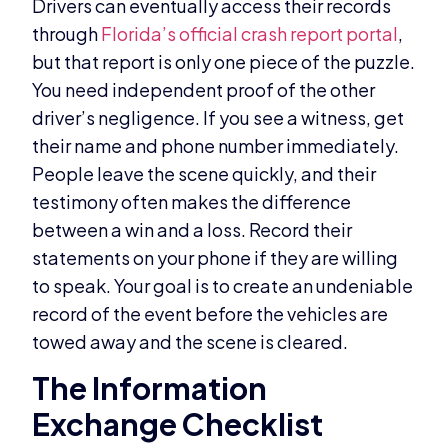
Drivers can eventually access their records
through
Florida’s official crash report portal
,
but that report is only one piece of the puzzle.
You need independent proof of the other
driver’s negligence. If you see a witness, get
their name and phone number immediately.
People leave the scene quickly, and their
testimony often makes the difference
between a win and a loss. Record their
statements on your phone if they are willing
to speak. Your goal is to create an undeniable
record of the event before the vehicles are
towed away and the scene is cleared.
The Information
Exchange Checklist