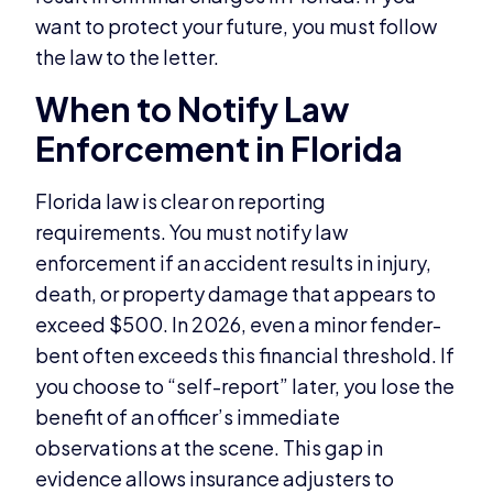
want to protect your future, you must follow
the law to the letter.
When to Notify Law
Enforcement in Florida
Florida law is clear on reporting
requirements. You must notify law
enforcement if an accident results in injury,
death, or property damage that appears to
exceed $500. In 2026, even a minor fender-
bent often exceeds this financial threshold. If
you choose to “self-report” later, you lose the
benefit of an officer’s immediate
observations at the scene. This gap in
evidence allows insurance adjusters to