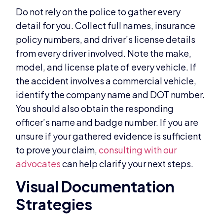
Do not rely on the police to gather every
detail for you. Collect full names, insurance
policy numbers, and driver’s license details
from every driver involved. Note the make,
model, and license plate of every vehicle. If
the accident involves a commercial vehicle,
identify the company name and DOT number.
You should also obtain the responding
officer’s name and badge number. If you are
unsure if your gathered evidence is sufficient
to prove your claim,
consulting with our
advocates
can help clarify your next steps.
Visual Documentation
Strategies