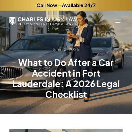
Call Now – Available 24/7
June 10, 2026