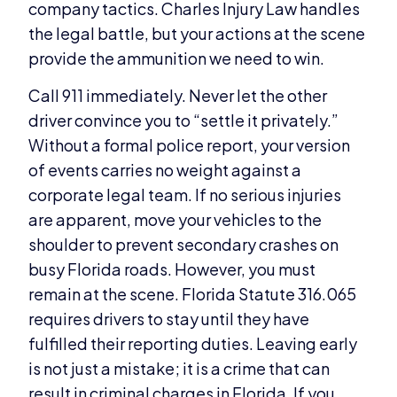
company tactics. Charles Injury Law handles
the legal battle, but your actions at the scene
provide the ammunition we need to win.
Call 911 immediately. Never let the other
driver convince you to “settle it privately.”
Without a formal police report, your version
of events carries no weight against a
corporate legal team. If no serious injuries
are apparent, move your vehicles to the
shoulder to prevent secondary crashes on
busy Florida roads. However, you must
remain at the scene. Florida Statute 316.065
requires drivers to stay until they have
fulfilled their reporting duties. Leaving early
is not just a mistake; it is a crime that can
result in criminal charges in Florida. If you