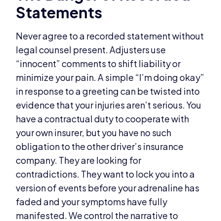
Statements
Never agree to a recorded statement without
legal counsel present. Adjusters use
“innocent” comments to shift liability or
minimize your pain. A simple “I’m doing okay”
in response to a greeting can be twisted into
evidence that your injuries aren’t serious. You
have a contractual duty to cooperate with
your own insurer, but you have no such
obligation to the other driver’s insurance
company. They are looking for
contradictions. They want to lock you into a
version of events before your adrenaline has
faded and your symptoms have fully
manifested. We control the narrative to