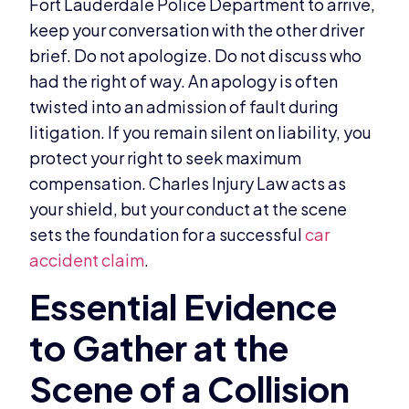
Fort Lauderdale Police Department to arrive,
keep your conversation with the other driver
brief. Do not apologize. Do not discuss who
had the right of way. An apology is often
twisted into an admission of fault during
litigation. If you remain silent on liability, you
protect your right to seek maximum
compensation. Charles Injury Law acts as
your shield, but your conduct at the scene
sets the foundation for a successful
car
accident claim
.