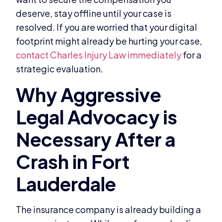
deserve, stay offline until your case is
resolved. If you are worried that your digital
footprint might already be hurting your case,
contact Charles Injury Law immediately
for a
strategic evaluation.
The insurance company is already building a