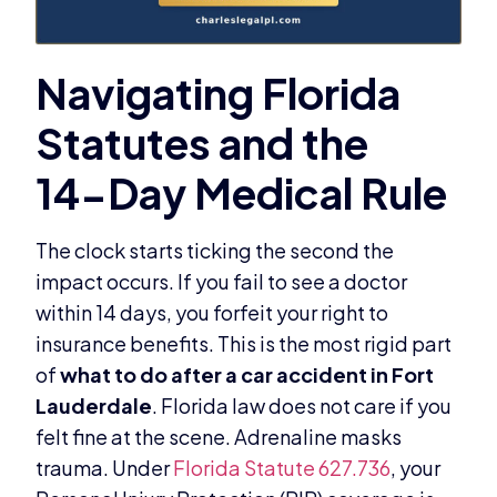
The clock starts ticking the second the
impact occurs. If you fail to see a doctor
within 14 days, you forfeit your right to
insurance benefits. This is the most rigid part
of
what to do after a car accident in Fort
Lauderdale
. Florida law does not care if you
felt fine at the scene. Adrenaline masks
trauma. Under
Florida Statute 627.736
, your