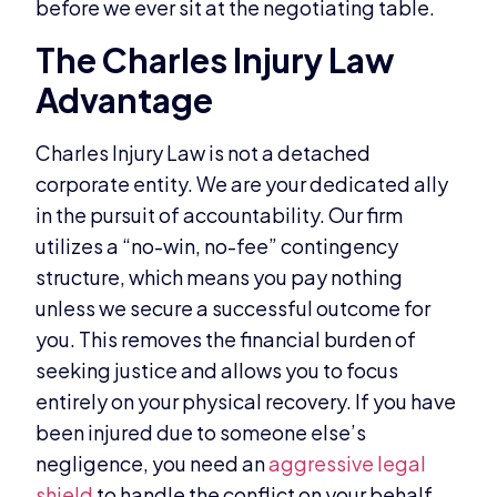
before we ever sit at the negotiating table.
The Charles Injury Law
Advantage
Charles Injury Law is not a detached
corporate entity. We are your dedicated ally
in the pursuit of accountability. Our firm
utilizes a “no-win, no-fee” contingency
structure, which means you pay nothing
unless we secure a successful outcome for
you. This removes the financial burden of
seeking justice and allows you to focus
entirely on your physical recovery. If you have
been injured due to someone else’s
negligence, you need an
aggressive legal
shield
to handle the conflict on your behalf.