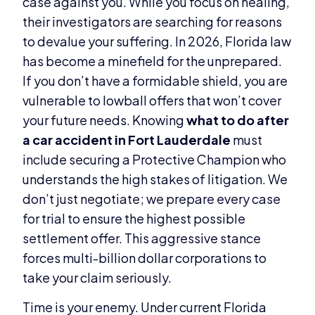
case against you. While you focus on healing,
their investigators are searching for reasons
to devalue your suffering. In 2026, Florida law
has become a minefield for the unprepared.
If you don’t have a formidable shield, you are
vulnerable to lowball offers that won’t cover
your future needs. Knowing
what to do after
a car accident in Fort Lauderdale
must
include securing a Protective Champion who
understands the high stakes of litigation. We
don’t just negotiate; we prepare every case
for trial to ensure the highest possible
settlement offer. This aggressive stance
forces multi-billion dollar corporations to
take your claim seriously.
Time is your enemy. Under current Florida