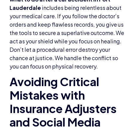
Lauderdale
includes being relentless about
your medical care. If you follow the doctor’s
orders and keep flawless records, you give us
the tools to secure a superlative outcome. We
act as your shield while you focus on healing.
Don’t let a procedural error destroy your
chance at justice. We handle the conflict so
you can focus on physical recovery.