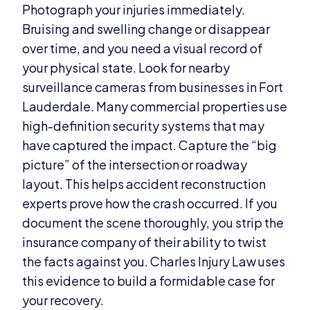
Photograph your injuries immediately.
Bruising and swelling change or disappear
over time, and you need a visual record of
your physical state. Look for nearby
surveillance cameras from businesses in Fort
Lauderdale. Many commercial properties use
high-definition security systems that may
have captured the impact. Capture the “big
picture” of the intersection or roadway
layout. This helps accident reconstruction
experts prove how the crash occurred. If you
document the scene thoroughly, you strip the
insurance company of their ability to twist
the facts against you. Charles Injury Law uses
this evidence to build a formidable case for
your recovery.