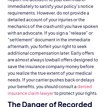
immediately to satisfy your policy’s notice
requirements. However, do not provide a
detailed account of your injuries or the
mechanics of the crash until you have spoken
with an advocate. If you sign a “release” or
“settlement” document in the immediate
aftermath, you forfeit your right to seek
additional compensation later. Early offers
are almost always lowball offers designed to
save the insurance company money before
you realize the true extent of your medical
needs. If your carrier pushes back or delays
your benefits, you should consult a
denied
insurance claim lawyer
to protect your rights.
The Danger of Recorded