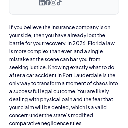
If you believe the insurance company is on
your side, then you have already lost the
battle for your recovery. In 2026, Florida law
is more complex than ever, and a single
mistake at the scene can bar you from
seeking justice. Knowing exactly what to do
after a car accident in Fort Lauderdale is the
only way to transform a moment of chaos into
a successful legal outcome. You are likely
dealing with physical pain and the fear that
your claim will be denied, which is a valid
concern under the state’s modified
comparative negligence rules.