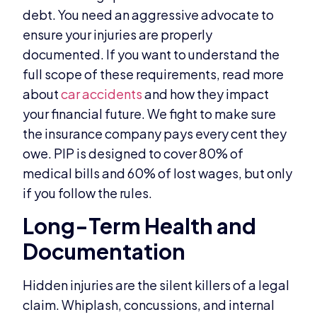
debt. You need an aggressive advocate to
ensure your injuries are properly
documented. If you want to understand the
full scope of these requirements, read more
about
car accidents
and how they impact
your financial future. We fight to make sure
the insurance company pays every cent they
owe. PIP is designed to cover 80% of
medical bills and 60% of lost wages, but only
if you follow the rules.
Long-Term Health and
Documentation
Hidden injuries are the silent killers of a legal
claim. Whiplash, concussions, and internal