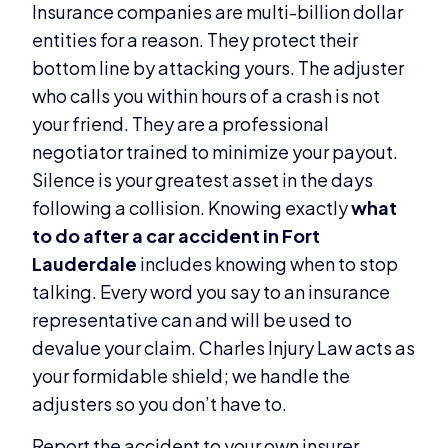
Insurance companies are multi-billion dollar
entities for a reason. They protect their
bottom line by attacking yours. The adjuster
who calls you within hours of a crash is not
your friend. They are a professional
negotiator trained to minimize your payout.
Silence is your greatest asset in the days
following a collision. Knowing exactly
what
to do after a car accident in Fort
Lauderdale
includes knowing when to stop
talking. Every word you say to an insurance
representative can and will be used to
devalue your claim. Charles Injury Law acts as
your formidable shield; we handle the
adjusters so you don’t have to.
Report the accident to your own insurer