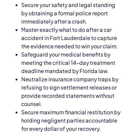
Secure your safety and legal standing
by obtaining a formal police report
immediately after a crash.
Master exactly what to do after a car
accident in Fort Lauderdale to capture
the evidence needed to win your claim.
Safeguard your medical benefits by
meeting the critical 14-day treatment
deadline mandated by Florida law.
Neutralize insurance company traps by
refusing to sign settlement releases or
provide recorded statements without
counsel.
Secure maximum financial restitution by
holding negligent parties accountable
for every dollar of your recovery.