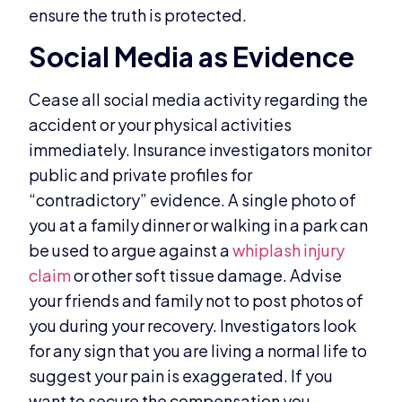
ensure the truth is protected.
Social Media as Evidence
Cease all social media activity regarding the
accident or your physical activities
immediately. Insurance investigators monitor
public and private profiles for
“contradictory” evidence. A single photo of
you at a family dinner or walking in a park can
be used to argue against a
whiplash injury
claim
or other soft tissue damage. Advise
your friends and family not to post photos of
you during your recovery. Investigators look
for any sign that you are living a normal life to
suggest your pain is exaggerated. If you
want to secure the compensation you