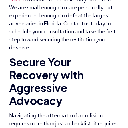
We are small enough to care personally but
experienced enough to defeat the largest
adversaries in Florida. Contact us today to
schedule your consultation and take the first
step toward securing the restitution you
deserve.
Navigating the aftermath of a collision
requires more than just a checklist; it requires