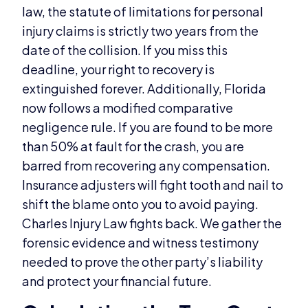
law, the statute of limitations for personal
injury claims is strictly two years from the
date of the collision. If you miss this
deadline, your right to recovery is
extinguished forever. Additionally, Florida
now follows a modified comparative
negligence rule. If you are found to be more
than 50% at fault for the crash, you are
barred from recovering any compensation.
Insurance adjusters will fight tooth and nail to
shift the blame onto you to avoid paying.
Charles Injury Law fights back. We gather the
forensic evidence and witness testimony
needed to prove the other party’s liability
and protect your financial future.