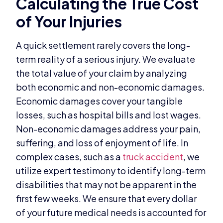
Calculating the True Cost
of Your Injuries
A quick settlement rarely covers the long-
term reality of a serious injury. We evaluate
the total value of your claim by analyzing
both economic and non-economic damages.
Economic damages cover your tangible
losses, such as hospital bills and lost wages.
Non-economic damages address your pain,
suffering, and loss of enjoyment of life. In
complex cases, such as a
truck accident
, we
utilize expert testimony to identify long-term
disabilities that may not be apparent in the
first few weeks. We ensure that every dollar
of your future medical needs is accounted for