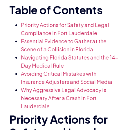
Priority Actions for Safety and Legal
Compliance in Fort Lauderdale
Essential Evidence to Gather at the
Scene of a Collision in Florida
Navigating Florida Statutes and the 14-
Day Medical Rule
Avoiding Critical Mistakes with
Insurance Adjusters and Social Media
Why Aggressive Legal Advocacy is
Necessary After a Crash in Fort
Lauderdale