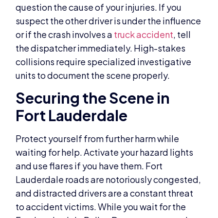
question the cause of your injuries. If you
suspect the other driver is under the influence
or if the crash involves a
truck accident
, tell
the dispatcher immediately. High-stakes
collisions require specialized investigative
units to document the scene properly.
Securing the Scene in
Fort Lauderdale
Protect yourself from further harm while
waiting for help. Activate your hazard lights
and use flares if you have them. Fort
Lauderdale roads are notoriously congested,
and distracted drivers are a constant threat
to accident victims. While you wait for the