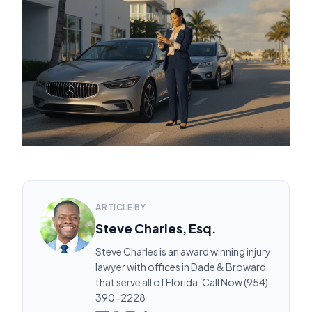
ARTICLE BY
Steve Charles, Esq.
Steve Charles is an award winning injury
lawyer with offices in Dade & Broward
that serve all of Florida. Call Now (954)
390-2228