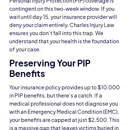
Personal Injury Protection (PIP) coverage is
contingent on this two-week window. If you
wait until day 15, your insurance provider will
deny your claim entirely. Charles Injury Law
ensures you don’t fall into this trap. We
understand that your health is the foundation
of your case.
Preserving Your PIP
Benefits
Your insurance policy provides up to $10,000
in PIP benefits, but there’s a catch. If a
medical professional does not diagnose you
with an Emergency Medical Condition (EMC),
your benefits are capped at just $2,500. This
is a massive gap that leaves victims buried in