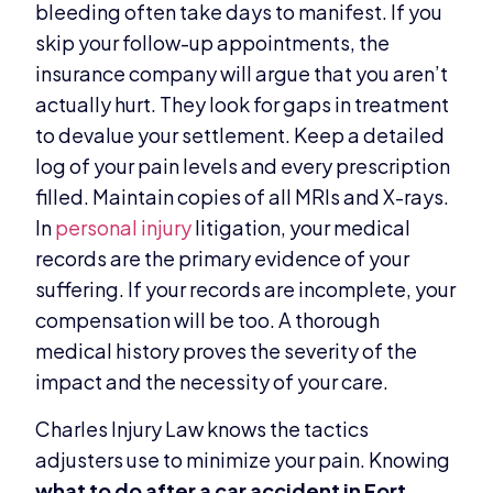
bleeding often take days to manifest. If you
skip your follow-up appointments, the
insurance company will argue that you aren’t
actually hurt. They look for gaps in treatment
to devalue your settlement. Keep a detailed
log of your pain levels and every prescription
filled. Maintain copies of all MRIs and X-rays.
In
personal injury
litigation, your medical
records are the primary evidence of your
suffering. If your records are incomplete, your
compensation will be too. A thorough
medical history proves the severity of the
impact and the necessity of your care.
Charles Injury Law knows the tactics
adjusters use to minimize your pain. Knowing
what to do after a car accident in Fort