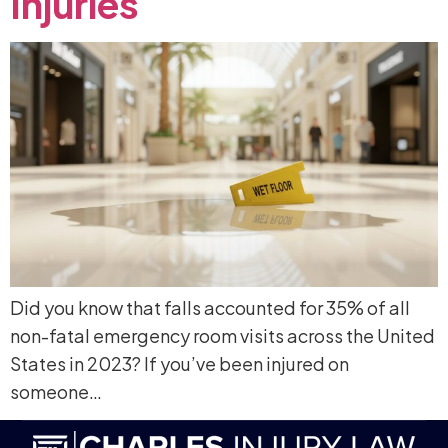
Injuries
Did you know that falls accounted for 35% of all
non-fatal emergency room visits across the United
States in 2023? If you’ve been injured on
someone…