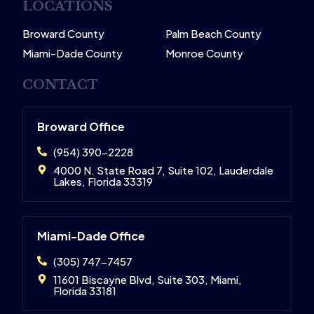
LOCATIONS
Broward County
Palm Beach County
Miami-Dade County
Monroe County
CONTACT
Broward Office
(954) 390-2228
4000 N. State Road 7, Suite 102, Lauderdale
Lakes, Florida 33319
Miami-Dade Office
(305) 747-7457
11601 Biscayne Blvd, Suite 303, Miami,
Florida 33181