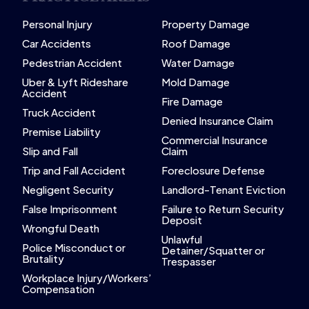
Personal Injury
Property Damage
Car Accidents
Roof Damage
Pedestrian Accident
Water Damage
Uber & Lyft Rideshare
Mold Damage
Accident
Fire Damage
Truck Accident
Denied Insurance Claim
Premise Liability
Commercial Insurance
Slip and Fall
Claim
Trip and Fall Accident
Foreclosure Defense
Negligent Security
Landlord-Tenant Eviction
False Imprisonment
Failure to Return Security
Deposit
Wrongful Death
Unlawful
Police Misconduct or
Detainer/Squatter or
Brutality
Trespasser
Workplace Injury/Workers’
Compensation