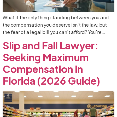
What if the only thing standing between you and
the compensation you deserve isn’t the law, but
the fear of a legal bill you can’t afford? You’re…
Slip
and
Fall
Lawyer:
Seeking
Maximum
Compensation
in
Florida
(2026
Guide)