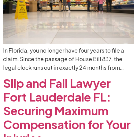
In Florida, you no longer have four years to file a
claim. Since the passage of House Bill 837, the
legal clock runs out in exactly 24 months from…
Slip
and
Fall
Lawyer
Fort
Lauderdale
FL:
Securing
Maximum
Compensation
for
Your