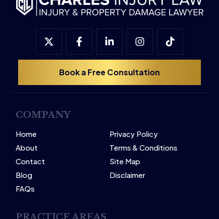
Book a Free Consultation
COMPANY
Home
Privacy Policy
About
Terms & Conditions
Contact
Site Map
Blog
Disclaimer
FAQs
PRACTICE AREAS