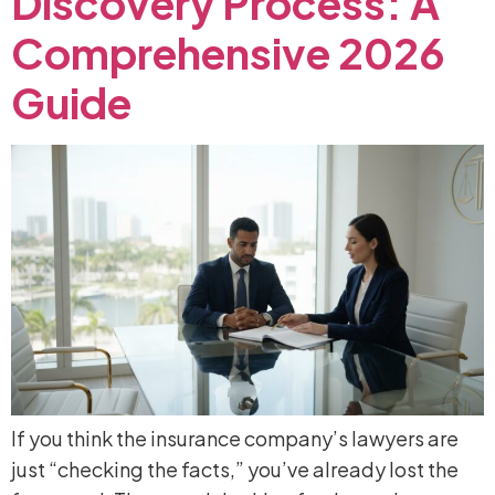
Discovery
Process:
A
Comprehensive
2026
Guide
If you think the insurance company’s lawyers are
just “checking the facts,” you’ve already lost the