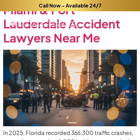
Miami
Call Now – Available 24/7
&
Fort
Lauderdale
Accident
Lawyers
Near
Me
In 2025, Florida recorded 366,300 traffic crashes,