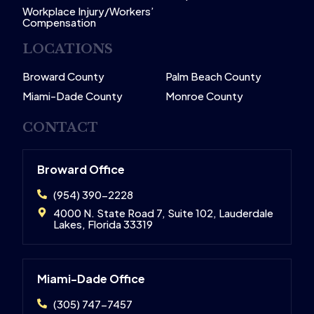
Workplace Injury/Workers’
Compensation
LOCATIONS
Broward County
Palm Beach County
Miami-Dade County
Monroe County
CONTACT
Broward Office
(954) 390-2228
4000 N. State Road 7, Suite 102, Lauderdale
Lakes, Florida 33319
Miami-Dade Office
(305) 747-7457