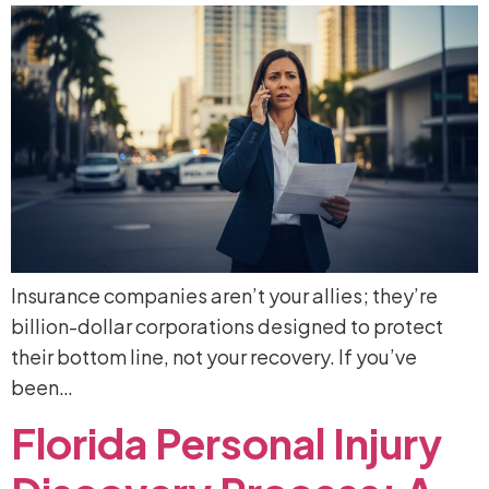
Insurance companies aren’t your allies; they’re
billion-dollar corporations designed to protect
their bottom line, not your recovery. If you’ve
been…
Florida
Personal
Injury