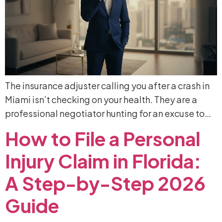
The insurance adjuster calling you after a crash in
Miami isn’t checking on your health. They are a
professional negotiator hunting for an excuse to…
How
to
File
a
Personal
Injury
Claim
in
Florida:
A
Step-by-Step
2026
Guide