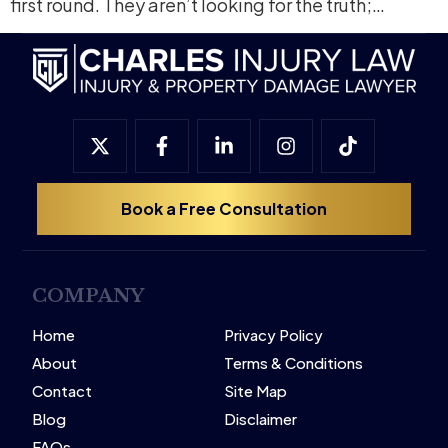
first round. They aren’t looking for the truth;…
Book a Free Consultation
COMPANY
Home
Privacy Policy
About
Terms & Conditions
Contact
Site Map
Blog
Disclaimer
FAQs