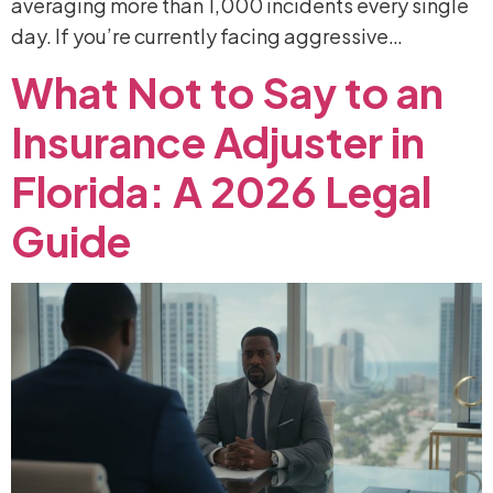
averaging more than 1,000 incidents every single
day. If you’re currently facing aggressive…
What
Not
to
Say
to
an
Insurance
Adjuster
in
Florida:
A
2026
Legal
Guide