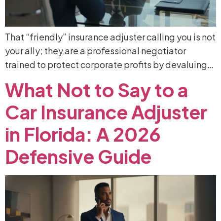
That “friendly” insurance adjuster calling you is not
your ally; they are a professional negotiator
trained to protect corporate profits by devaluing…
What
Not
to
Say
to
a
Car
Insurance
Adjuster
in
Florida:
A
2026
Defensive
Guide