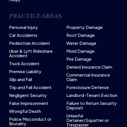
PRACTICE AREAS
Personal Injury
Property Damage
Car Accidents
Roof Damage
Pedestrian Accident
Water Damage
Uber & Lyft Rideshare
Mold Damage
Accident
Fire Damage
Truck Accident
Denied Insurance Claim
Premise Liability
Commercial Insurance
Slip and Fall
Claim
Trip and Fall Accident
Foreclosure Defense
Negligent Security
Landlord-Tenant Eviction
False Imprisonment
Failure to Return Security
Deposit
Wrongful Death
Unlawful
Police Misconduct or
Detainer/Squatter or
Brutality
Trespasser