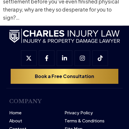
settlement before you’ve even finished physical
therapy, why are they so desperate for you to
sign?…
Book a Free Consultation
COMPANY
Home
Privacy Policy
About
Terms & Conditions
Contact
Site Map