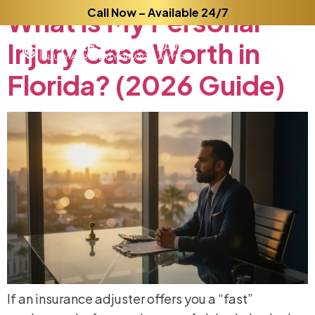
What
is
Call Now – Available 24/7
My
Personal
Injury
Case
Worth
in
Florida?
(2026
Guide)
If an insurance adjuster offers you a “fast”