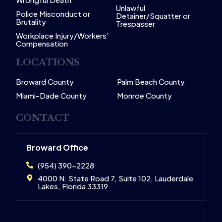
Unlawful
Police Misconduct or
Detainer/Squatter or
Brutality
Trespasser
Workplace Injury/Workers’
Compensation
LOCATIONS
Broward County
Palm Beach County
Miami-Dade County
Monroe County
CONTACT
Broward Office
(954) 390-2228
4000 N. State Road 7, Suite 102, Lauderdale
Lakes, Florida 33319