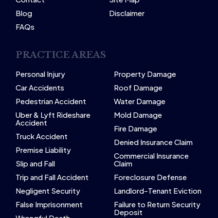
Blog
Disclaimer
FAQs
PRACTICE AREAS
Personal Injury
Property Damage
Car Accidents
Roof Damage
Pedestrian Accident
Water Damage
Uber & Lyft Rideshare
Mold Damage
Accident
Fire Damage
Truck Accident
Denied Insurance Claim
Premise Liability
Commercial Insurance
Slip and Fall
Claim
Trip and Fall Accident
Foreclosure Defense
Negligent Security
Landlord-Tenant Eviction
False Imprisonment
Failure to Return Security
Deposit
Wrongful Death