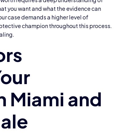
hat you want and what the evidence can
your case demands a higher level of
rotective champion throughout this process.
aling.