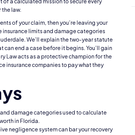
lt of a calculated mission to secure every
r the law.
nts of your claim, then you’re leaving your
he insurance limits and damage categories
Lauderdale. We’ll explain the two-year statute
at can end a case before it begins. You’ll gain
ury Law acts as a protective champion for the
orce insurance companies to pay what they
s and damage categories used to calculate
worth in Florida.
ive negligence system can bar your recovery