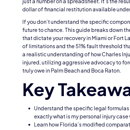
just a number on a spreadsheet. It’s the resu
dollar of financial restitution available unde
If you don’t understand the specific compone
future to chance. This guide breaks down t
that dictate your recovery in Miami or Fort 
of limitations and the 51% fault threshold th
a realistic understanding of how Charles Inj
injured, utilizing aggressive advocacy to f
truly owe in Palm Beach and Boca Raton.
Understand the specific legal formula
exactly what is my personal injury case 
Learn how Florida’s modified comparat