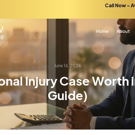
Call Now – A
Home
About
June 16, 2026