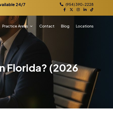
vailable 24/7
(954) 390-2228
Practice Areas
Contact
Blog
Locations