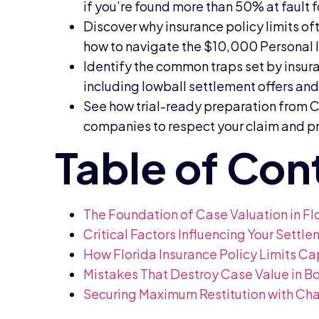
if you’re found more than 50% at fault f
Discover why insurance policy limits oft
how to navigate the $10,000 Personal Inj
Identify the common traps set by insur
including lowball settlement offers an
See how trial-ready preparation from C
companies to respect your claim and p
The Foundation of Case Valuation in Fl
Critical Factors Influencing Your Settl
How Florida Insurance Policy Limits Ca
Mistakes That Destroy Case Value in 
Securing Maximum Restitution with Char