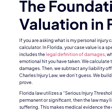
If you are asking what is my personal injury
calculator. In Florida, your case value is a sp
includes the
legal definition of damages
, w
emotional hit you have taken. We calculat
damages. Then, we subtract any liability off
Charles Injury Law, we don’t guess. We build
prove.
Florida law utilizes a “Serious Injury Threshol
permanent or significant, then the law may li
suffering. This makes medical evidence the 