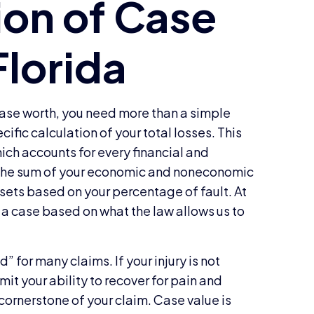
 case worth, you need more than a simple
ecific calculation of your total losses. This
hich accounts for every financial and
e the sum of your economic and noneconomic
sets based on your percentage of fault. At
 a case based on what the law allows us to
d” for many claims. If your injury is not
mit your ability to recover for pain and
cornerstone of your claim. Case value is