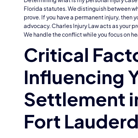
Florida statutes. We distinguish between w
prove. If you have a permanent injury, then 
advocacy. Charles Injury Law acts as your p
We handle the conflict while you focus on he