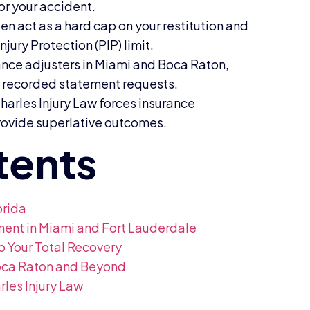
or your accident.
en act as a hard cap on your restitution and
ury Protection (PIP) limit.
ance adjusters in Miami and Boca Raton,
d recorded statement requests.
harles Injury Law forces insurance
rovide superlative outcomes.
orida
ement in Miami and Fort Lauderdale
p Your Total Recovery
Boca Raton and Beyond
les Injury Law