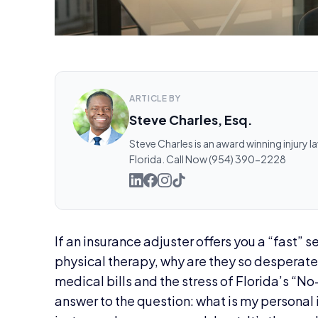
ARTICLE BY
Steve Charles, Esq.
Steve Charles is an award winning injury l
Florida. Call Now (954) 390-2228
If an insurance adjuster offers you a “fast” 
physical therapy, why are they so desperate 
medical bills and the stress of Florida’s “No-F
answer to the question: what is my personal i