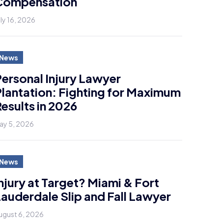
Compensation
uly 16, 2026
News
ersonal Injury Lawyer
lantation: Fighting for Maximum
esults in 2026
ay 5, 2026
News
njury at Target? Miami & Fort
auderdale Slip and Fall Lawyer
ugust 6, 2026