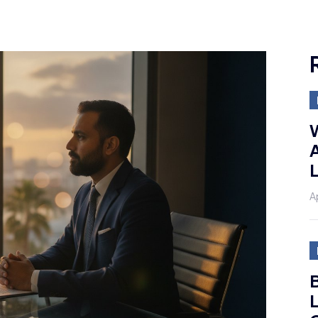
A
A
B