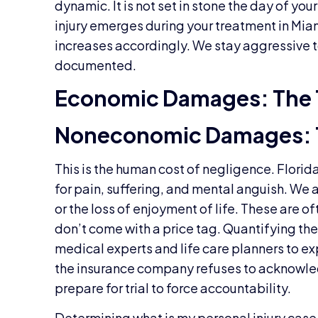
dynamic. It is not set in stone the day of yo
injury emerges during your treatment in Miam
increases accordingly. We stay aggressive 
documented.
Economic Damages: The 
Noneconomic Damages: 
This is the human cost of negligence. Flori
for pain, suffering, and mental anguish. We
or the loss of enjoyment of life. These are o
don’t come with a price tag. Quantifying th
medical experts and life care planners to exp
the insurance company refuses to acknowled
prepare for trial to force accountability.
Determining what is my personal injury case