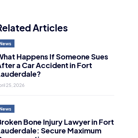
Related Articles
News
What Happens If Someone Sues
fter a Car Accident in Fort
Lauderdale?
pril 25, 2026
News
roken Bone Injury Lawyer in Fort
Lauderdale: Secure Maximum