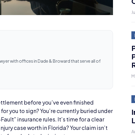
J
P
P
awyer with offices in Dade & Broward that serve all of
R
M
settlement before you’ve even finished
I
for you to sign? You’re currently buried under
L
ault” insurance rules. It’s time for a clear
njury case worth in Florida? Your claim isn’t
A