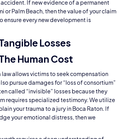
ur accident. If new evidence of a permanent
i or Palm Beach, then the value of your claim
to ensure every new development is
Tangible Losses
The Human Cost
da law allows victims to seek compensation
 also pursue damages for “loss of consortium”
ften called “invisible” losses because they
em requires specialized testimony. We utilize
lain your trauma to a jury in Boca Raton. If
ge your emotional distress, then we
 worth requires a deep understanding of