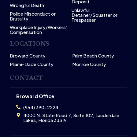
Deposit
Wrongful Death
Unlawful
Police Misconduct or
Detainer/Squatter or
Brutality
Trespasser
Workplace Injury/Workers’
Compensation
LOCATIONS
Broward County
Palm Beach County
Miami-Dade County
Monroe County
CONTACT
Broward Office
(954) 390-2228
4000 N. State Road 7, Suite 102, Lauderdale
Lakes, Florida 33319