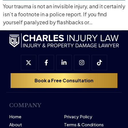
Your trauma is not an invisible injury, and it certainly
isn’t a footnote in a police report. If you find
yourself paralyzed by flashbacks or…
Book a Free Consultation
COMPANY
Home
Privacy Policy
About
Terms & Conditions