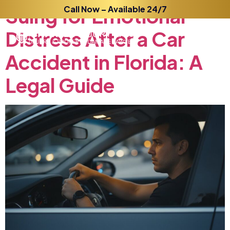
Suing
for
Call Now – Available 24/7
Emotional
Distress
After
a
Car
Accident
in
Florida:
A
Legal
Guide