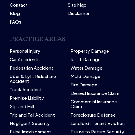
Contact
Site Map
Blog
Disclaimer
FAQs
PRACTICE AREAS
Personal Injury
Property Damage
Car Accidents
Roof Damage
Pedestrian Accident
Water Damage
Uber & Lyft Rideshare
Mold Damage
Accident
Fire Damage
Truck Accident
Denied Insurance Claim
Premise Liability
Commercial Insurance
Slip and Fall
Claim
Trip and Fall Accident
Foreclosure Defense
Negligent Security
Landlord-Tenant Eviction
False Imprisonment
Failure to Return Security