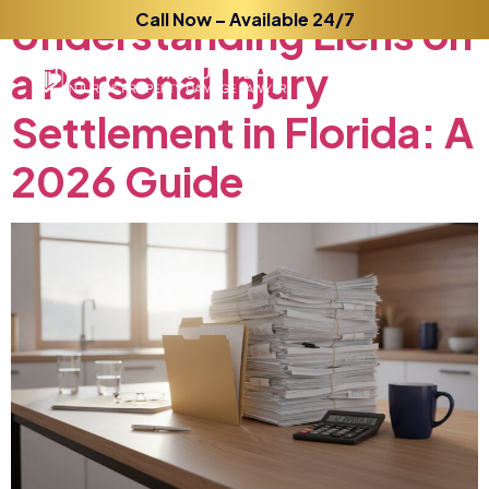
Understanding
Call Now – Available 24/7
Liens
on
a
Personal
Injury
Settlement
in
Florida:
A
2026
Guide