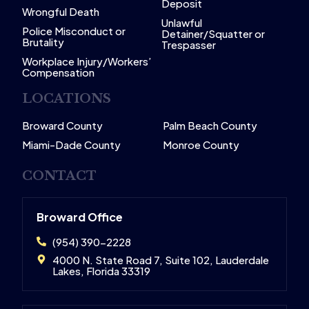
Deposit
Wrongful Death
Unlawful
Police Misconduct or
Detainer/Squatter or
Brutality
Trespasser
Workplace Injury/Workers’
Compensation
LOCATIONS
Broward County
Palm Beach County
Miami-Dade County
Monroe County
CONTACT
Broward Office
(954) 390-2228
4000 N. State Road 7, Suite 102, Lauderdale
Lakes, Florida 33319