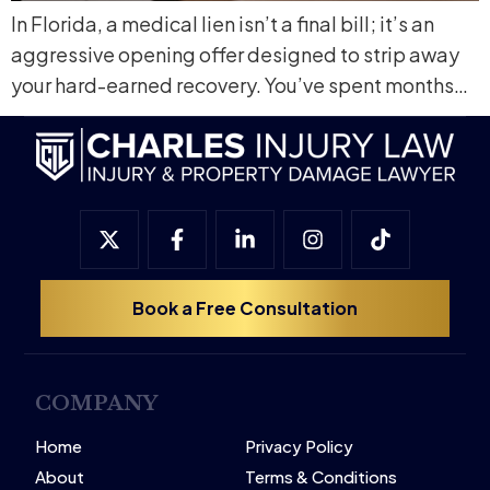
In Florida, a medical lien isn’t a final bill; it’s an
aggressive opening offer designed to strip away
your hard-earned recovery. You’ve spent months…
Book a Free Consultation
COMPANY
Home
Privacy Policy
About
Terms & Conditions