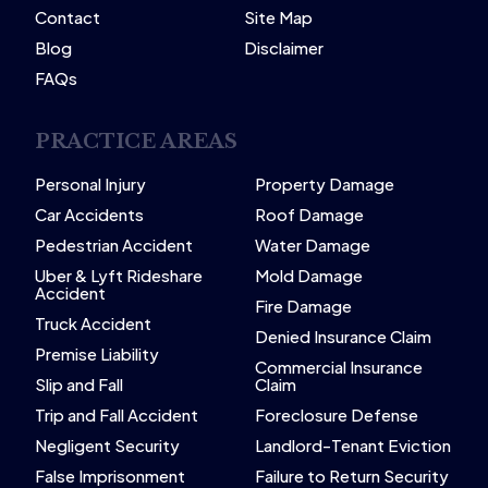
Contact
Site Map
Blog
Disclaimer
FAQs
PRACTICE AREAS
Personal Injury
Property Damage
Car Accidents
Roof Damage
Pedestrian Accident
Water Damage
Uber & Lyft Rideshare
Mold Damage
Accident
Fire Damage
Truck Accident
Denied Insurance Claim
Premise Liability
Commercial Insurance
Slip and Fall
Claim
Trip and Fall Accident
Foreclosure Defense
Negligent Security
Landlord-Tenant Eviction
False Imprisonment
Failure to Return Security