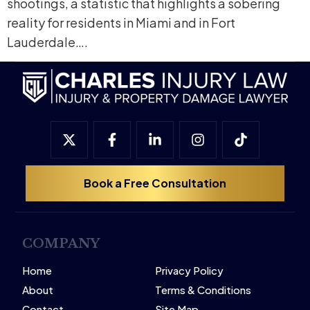
shootings, a statistic that highlights a sobering
reality for residents in Miami and in Fort
Lauderdale….
Book a Free Consultation
COMPANY
Home
Privacy Policy
About
Terms & Conditions
Contact
Site Map