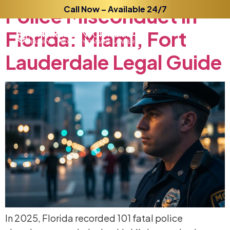
Police
Call Now – Available 24/7
Misconduct
in
Florida:
Miami,
Fort
Lauderdale
Legal
Guide
In 2025, Florida recorded 101 fatal police