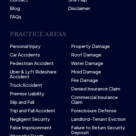
Blog
Disclaimer
FAQs
PRACTICE AREAS
Personal Injury
Property Damage
Car Accidents
Roof Damage
Pedestrian Accident
Water Damage
Uber & Lyft Rideshare
Mold Damage
Accident
Fire Damage
Truck Accident
Denied Insurance Claim
Premise Liability
Commercial Insurance
Slip and Fall
Claim
Trip and Fall Accident
Foreclosure Defense
Negligent Security
Landlord-Tenant Eviction
False Imprisonment
Failure to Return Security
Deposit
Wrongful Death