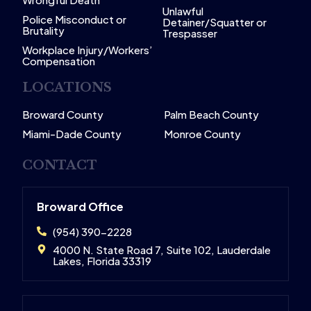
Unlawful
Police Misconduct or
Detainer/Squatter or
Brutality
Trespasser
Workplace Injury/Workers’
Compensation
LOCATIONS
Broward County
Palm Beach County
Miami-Dade County
Monroe County
CONTACT
Broward Office
(954) 390-2228
4000 N. State Road 7, Suite 102, Lauderdale
Lakes, Florida 33319