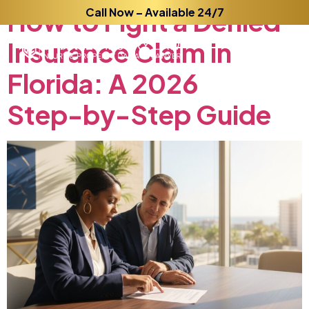
How
to
Call Now – Available 24/7
Fight
a
Denied
Insurance
Claim
in
Florida:
A
2026
Step-by-Step
Guide