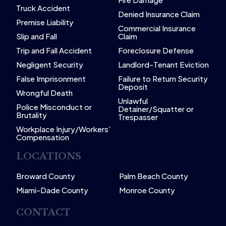
Truck Accident
Denied Insurance Claim
Premise Liability
Commercial Insurance
Slip and Fall
Claim
Trip and Fall Accident
Foreclosure Defense
Negligent Security
Landlord-Tenant Eviction
False Imprisonment
Failure to Return Security
Deposit
Wrongful Death
Unlawful
Police Misconduct or
Detainer/Squatter or
Brutality
Trespasser
Workplace Injury/Workers’
Compensation
LOCATIONS
Broward County
Palm Beach County
Miami-Dade County
Monroe County
CONTACT