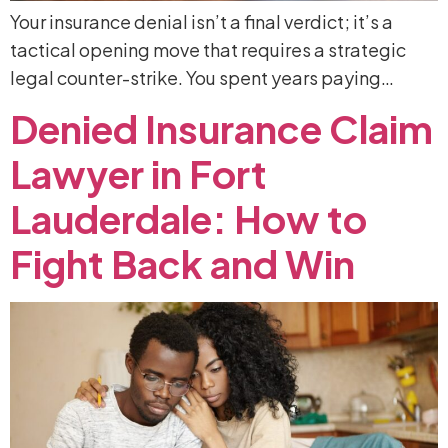
Your insurance denial isn’t a final verdict; it’s a
tactical opening move that requires a strategic
legal counter-strike. You spent years paying…
Denied
Insurance
Claim
Lawyer
in
Fort
Lauderdale:
How
to
Fight
Back
and
Win