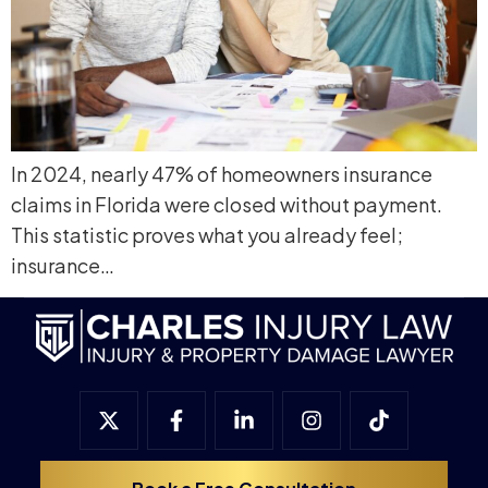
In 2024, nearly 47% of homeowners insurance
claims in Florida were closed without payment.
This statistic proves what you already feel;
insurance…