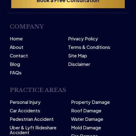
Book a Free Consultation
COMPANY
Home
Privacy Policy
About
Terms & Conditions
Contact
Site Map
Blog
Disclaimer
FAQs
PRACTICE AREAS
Personal Injury
Property Damage
Car Accidents
Roof Damage
Pedestrian Accident
Water Damage
Uber & Lyft Rideshare
Mold Damage
Accident
Fire Damage